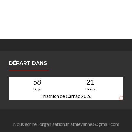
DÉPART DANS
58
21
Days
Hours
Triathlon de Carnac 2026
i
Nous écrire : organisation.triathlevannes@gmail.com