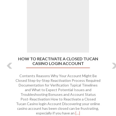
HOW TO REACTIVATE A CLOSED TUCAN
CASINO LOGIN ACCOUNT
Contents Reasons Why Your Account Might Be
Closed Step-by-Step Reactivation Process Required
Documentation for Verification Typical Timelines
and What to Expect Potential Issues and
Troubleshooting Bonuses and Account Status
Post-Reactivation How to Reactivate a Closed
Tucan Casino login Account Discovering your online
casino account has been closed can be frustrating,
En savoir plus surHow to
especially if you have an
[…]