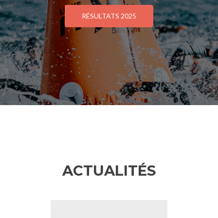
RÉSULTATS 2025
ACTUALITÉS
Précédent
Su