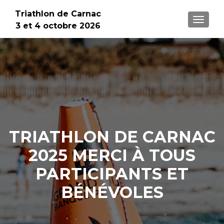
Triathlon de Carnac
AFFICH
3 et 4 octobre 2026
TRIATHLON DE CARNAC
2025 MERCI À TOUS
PARTICIPANTS ET
BÉNÉVOLES