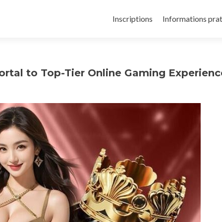
Inscriptions
Informations pra
ortal to Top-Tier Online Gaming Experienc