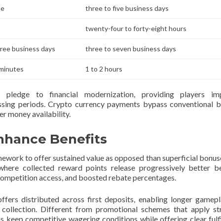
te
three to five business days
twenty-four to forty-eight hours
hree business days
three to seven business days
 minutes
1 to 2 hours
r pledge to financial modernization, providing players im
cessing periods. Crypto currency payments bypass conventional 
er money availability.
nhance Benefits
ework to offer sustained value as opposed than superficial bonus
re collected reward points release progressively better be
competition access, and boosted rebate percentages.
ffers distributed across first deposits, enabling longer gamep
collection. Different from promotional schemes that apply st
s keep competitive wagering conditions while offering clear fulf