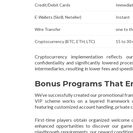
Credit/Debit Cards
Immedia
E-Wallets (Skrill, Neteller)
Instant
Wire Transfer
one to t
Cryptocurrency (BTC, ETH, LTC)
15 to 30
Cryptocurrency implementation reflects ou
confidentiality and significantly lowered pro
intermediaries, resulting in lower fees and speedi
Bonus Programs That E
We’ve successfully created our promotional fram
VIP scheme works on a layered framework whe
featuring customized account handling, private 
First-time players obtain organized welcome o
enhanced opportunities to discover our game 
playthrough requirements, our reward condition