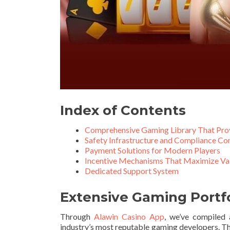
Index of Contents
Comprehensive Gaming Library That Prov
Safety Infrastructure and Compliance Co
Payment Solutions for Modern Players
Incentive Mechanisms That Maximize Va
Dedicated Support System
Extensive Gaming Portfo
Through
Alawin Casino App
, we’ve compiled
industry’s most reputable gaming developers. 