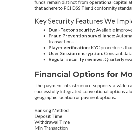
funds remain distinct from operational capital a
that adhere to PCI DSS Tier 1 conformity standard
Key Security Features We Imp
Dual-Factor security:
Available improved
Fraud Prevention surveillance:
Automati
transactions
Player verification:
KYC procedures that
User Session encryption:
Constant data
Regular security reviews:
Quarterly eva
Financial Options for M
The payment infrastructure supports a wide r
successfully integrated conventional options al
geographic location or payment options.
Banking Method
Deposit Time
Withdrawal Time
Min Transaction