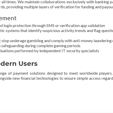
t all times. We maintain collaborations exclusively with banking p
s, providing multiple layers of verification for funding and payou
lement
 login protection through SMS or verification app validation
c systems that identify suspicious activity trends and flag quest
 stop underage gambling and comply with anti-money laundering 
 safeguarding during complete gaming periods
luations performed by independent IT security specialists
odern Users
ange of payment solutions designed to meet worldwide players
ongside new financial technologies to ensure simple access regard