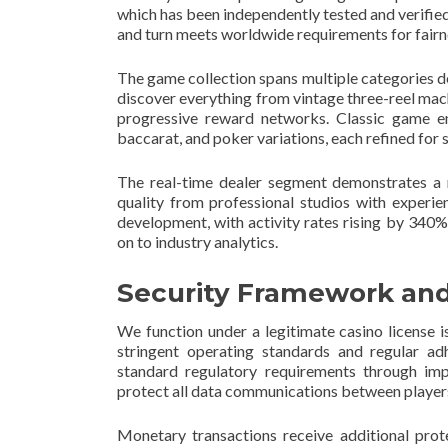
which has been independently tested and verified
and turn meets worldwide requirements for fair
The game collection spans multiple categories de
discover everything from vintage three-reel mach
progressive reward networks. Classic game en
baccarat, and poker variations, each refined fo
The real-time dealer segment demonstrates a m
quality from professional studios with experie
development, with activity rates rising by 340
on to industry analytics.
Security Framework an
We function under a legitimate casino license
stringent operating standards and regular a
standard regulatory requirements through imp
protect all data communications between players
Monetary transactions receive additional prot