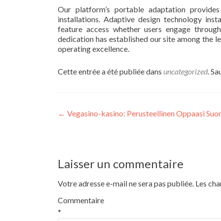
Our platform’s portable adaptation provides
installations. Adaptive design technology inst
feature access whether users engage through
dedication has established our site among the
operating excellence.
Cette entrée a été publiée dans
uncategorized
. S
←
Vegasino-kasino: Perusteellinen Oppaasi Su
Laisser un commentaire
Votre adresse e-mail ne sera pas publiée.
Les cha
Commentaire
*