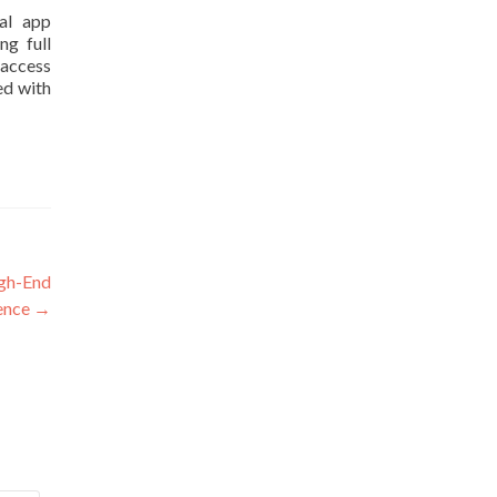
ial app
ng full
 access
ed with
igh-End
lence
→