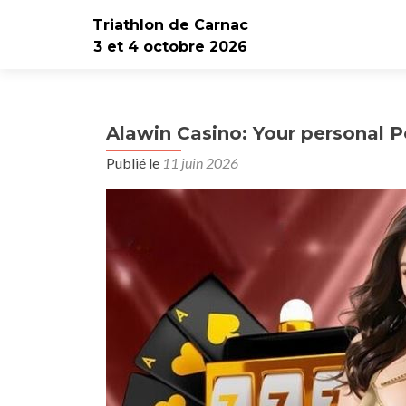
Triathlon de Carnac
3 et 4 octobre 2026
Alawin Casino: Your personal P
Publié le
11 juin 2026