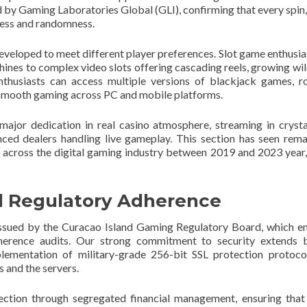
 by Gaming Laboratories Global (GLI), confirming that every spin,
ness and randomness.
veloped to meet different player preferences. Slot game enthusias
ines to complex video slots offering cascading reels, growing wil
thusiasts can access multiple versions of blackjack games, ro
r smooth gaming across PC and mobile platforms.
ajor dedication in real casino atmosphere, streaming in crysta
nced dealers handling live gameplay. This section has seen rem
% across the digital gaming industry between 2019 and 2023 year
d Regulatory Adherence
 issued by the Curacao Island Gaming Regulatory Board, which e
dherence audits. Our strong commitment to security extends
lementation of military-grade 256-bit SSL protection protoco
 and the servers.
ection through segregated financial management, ensuring that