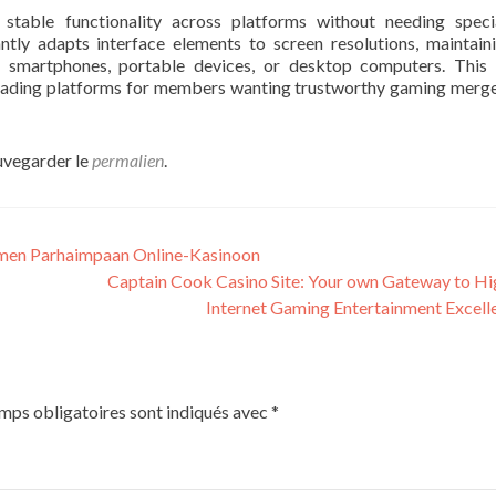
 stable functionality across platforms without needing spec
antly adapts interface elements to screen resolutions, maintaini
 smartphones, portable devices, or desktop computers. This
 leading platforms for members wanting trustworthy gaming merg
auvegarder le
permalien
.
omen Parhaimpaan Online-Kasinoon
Captain Cook Casino Site: Your own Gateway to H
Internet Gaming Entertainment Excel
mps obligatoires sont indiqués avec
*