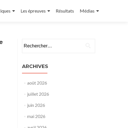
tiques
Les épreuves
Résultats
Médias
e
ARCHIVES
août 2026
juillet 2026
juin 2026
mai 2026
avril 2026