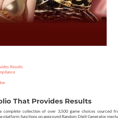
ides Results
mpliance
lue
lio That Provides Results
 a complete collection of over 3,500 game choices sourced f
The platform functions on approved Random Digit Generator mech