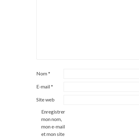
Nom
*
E-mail
*
Site web
Enregistrer
mon nom,
mon e-mail
et mon site