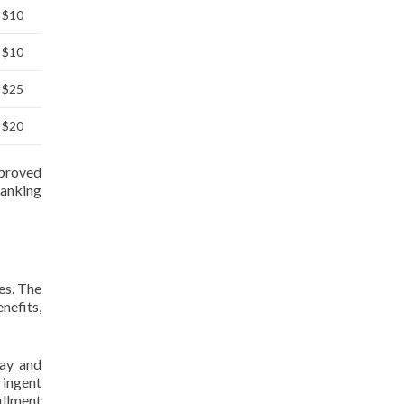
$10
$10
$25
$20
proved
banking
es. The
nefits,
lay and
ringent
illment