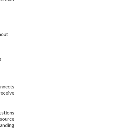
hout
s
onnects
receive
estions
esource
manding