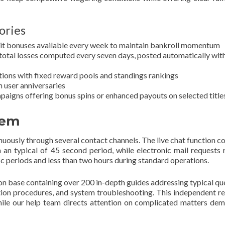
ories
it bonuses available every week to maintain bankroll momentum
total losses computed every seven days, posted automatically wit
ons with fixed reward pools and standings rankings
 user anniversaries
aigns offering bonus spins or enhanced payouts on selected title
tem
uously through several contact channels. The live chat function c
 an typical of 45 second period, while electronic mail requests 
ic periods and less than two hours during standard operations.
 base containing over 200 in-depth guides addressing typical qu
ction procedures, and system troubleshooting. This independent r
while our help team directs attention on complicated matters de