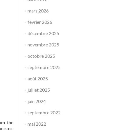
mars 2026
février 2026
décembre 2025
novembre 2025
octobre 2025
septembre 2025
août 2025
juillet 2025
juin 2024
septembre 2022
rom the
mai 2022
anisms,