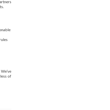
artners
ts.
ionable
rules
. We’ve
less of