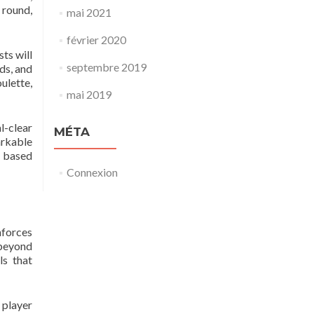
 round,
mai 2021
février 2020
ts will
septembre 2019
ds, and
ulette,
mai 2019
l-clear
MÉTA
arkable
, based
Connexion
nforces
 beyond
ls that
 player