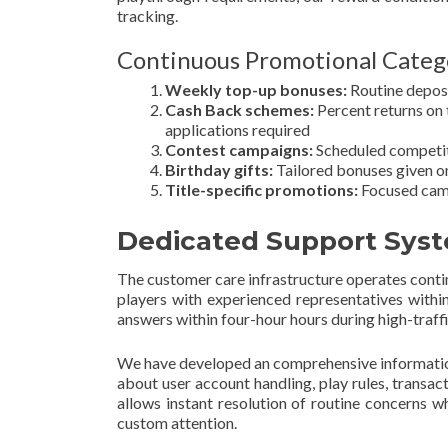
tracking.
Continuous Promotional Categ
Weekly top-up bonuses:
Routine depos
Cash Back schemes:
Percent returns on 
applications required
Contest campaigns:
Scheduled competiti
Birthday gifts:
Tailored bonuses given on
Title-specific promotions:
Focused camp
Dedicated Support Sys
The customer care infrastructure operates contin
players with experienced representatives within
answers within four-hour hours during high-traff
We have developed an comprehensive information
about user account handling, play rules, transa
allows instant resolution of routine concerns 
custom attention.