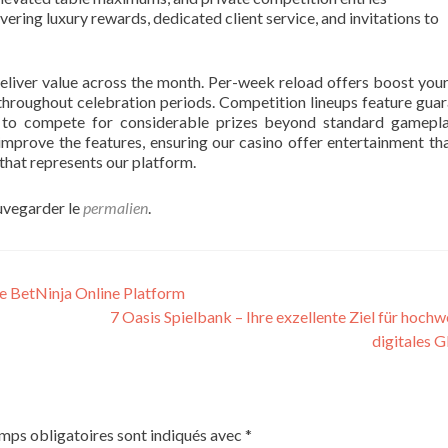
vering luxury rewards, dedicated client service, and invitations to
eliver value across the month. Per-week reload offers boost your
throughout celebration periods. Competition lineups feature gua
s to compete for considerable prizes beyond standard gamepl
improve the features, ensuring our casino offer entertainment th
that represents our platform.
auvegarder le
permalien
.
e BetNinja Online Platform
7 Oasis Spielbank – Ihre exzellente Ziel für hochw
digitales 
mps obligatoires sont indiqués avec
*