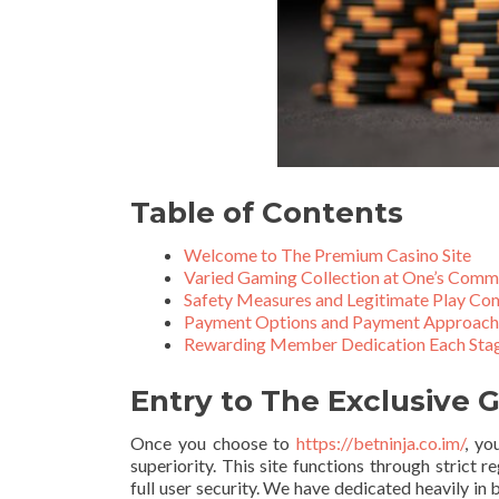
Table of Contents
Welcome to The Premium Casino Site
Varied Gaming Collection at One’s Com
Safety Measures and Legitimate Play C
Payment Options and Payment Approach
Rewarding Member Dedication Each Sta
Entry to The Exclusive
Once you choose to
https://betninja.co.im/
, yo
superiority. This site functions through strict 
full user security. We have dedicated heavily in