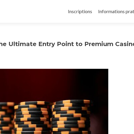
Inscriptions
Informations pra
The Ultimate Entry Point to Premium Casin