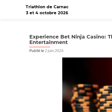
Triathlon de Carnac
3 et 4 octobre 2026
Experience Bet Ninja Casino: 
Entertainment
Publié le
2 juin 2026