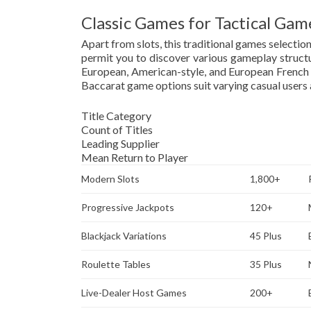
Classic Games for Tactical Gam
Apart from slots, this traditional games selecti
permit you to discover various gameplay struct
European, American-style, and European French t
Baccarat game options suit varying casual users a
Title Category
Count of Titles
Leading Supplier
Mean Return to Player
Modern Slots
1,800+
Progressive Jackpots
120+
Blackjack Variations
45 Plus
Roulette Tables
35 Plus
Live-Dealer Host Games
200+