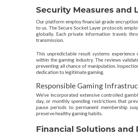
Security Measures and 
Our platform employ financial-grade encryption
to us. The Secure Socket Layer protocols emplo
globally. Each private information travels thr
transmission.
This unpredictable result systems experience
within the gaming industry. The reviews valida
preventing all chance of manipulation. Inspectio
dedication to legitimate gaming.
Responsible Gaming Infrastruc
We’ve incorporated extensive controlled gambli
day, or monthly spending restrictions that pre
pause periods to permanent membership susp
preserve healthy gaming habits.
Financial Solutions and