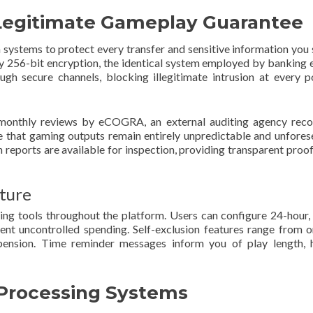
Legitimate Gameplay Guarantee
 systems to protect every transfer and sensitive information you
y 256-bit encryption, the identical system employed by banking e
ough secure channels, blocking illegitimate intrusion at every p
 monthly reviews by eCOGRA, an external auditing agency rec
te that gaming outputs remain entirely unpredictable and unfores
n reports are available for inspection, providing transparent proof
ture
ng tools throughout the platform. Users can configure 24-hour,
vent uncontrolled spending. Self-exclusion features range from 
ension. Time reminder messages inform you of play length, h
 Processing Systems