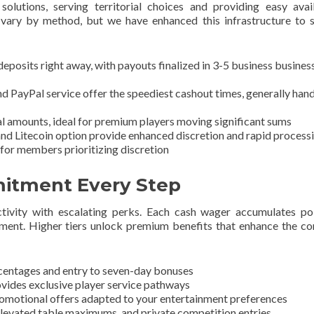
lutions, serving territorial choices and providing easy avail
 vary by method, but we have enhanced this infrastructure to 
posits right away, with payouts finalized in 3-5 business busines
 and PayPal service offer the speediest cashout times, generally hand
 amounts, ideal for premium players moving significant sums
nd Litecoin option provide enhanced discretion and rapid process
 for members prioritizing discretion
itment Every Step
ivity with escalating perks. Each cash wager accumulates po
ment. Higher tiers unlock premium benefits that enhance the c
rcentages and entry to seven-day bonuses
ovides exclusive player service pathways
romotional offers adapted to your entertainment preferences
 elevated table maximums, and private competition entries