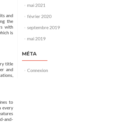
mai 2021
its and
février 2020
ing the
rs with
septembre 2019
hich is
mai 2019
MÉTA
y title
ter and
Connexion
ations,
ines to
a every
eatures
ld-and-