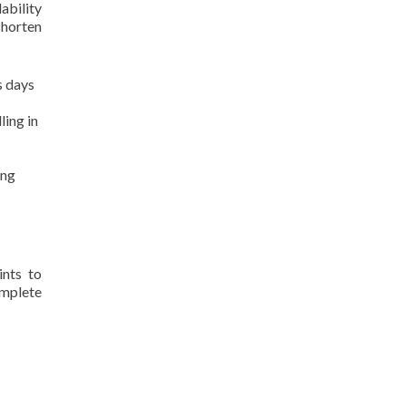
ability
shorten
s days
ling in
ing
ints to
omplete