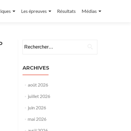
tiques
Les épreuves
Résultats
Médias
o
ARCHIVES
août 2026
juillet 2026
juin 2026
mai 2026
avril 2026