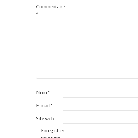
Commentaire
*
Nom
*
E-mail
*
Site web
Enregistrer
mon nom,