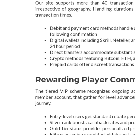
Our site supports more than 40 transaction so
irrespective of geography. Handling durations
transaction times.
Debit and payment card methods handle de
following confirmation
Digital wallets including Skrill, Neteller,
24 hour period
Direct transfers accommodate substantial
Crypto methods featuring Bitcoin, ETH, a
Prepaid cards offer discreet transactions
Rewarding Player Comm
The tiered VIP scheme recognizes ongoing act
member account, that gather for level advance
journey.
Entry-level users get standard rebate pe
Silver rank boosts cashback rates and pr
Gold-tier status provides personalized p
Elite users enjoy expedited withdrawals,