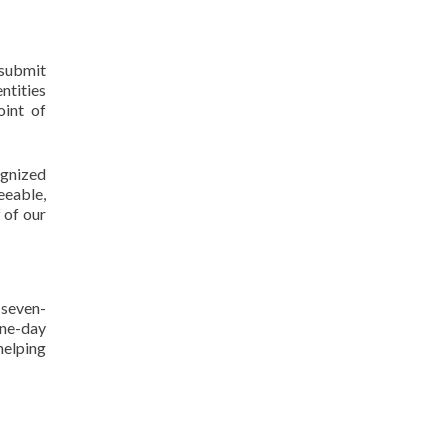
 submit
ntities
oint of
ognized
eeable,
 of our
 seven-
one-day
elping