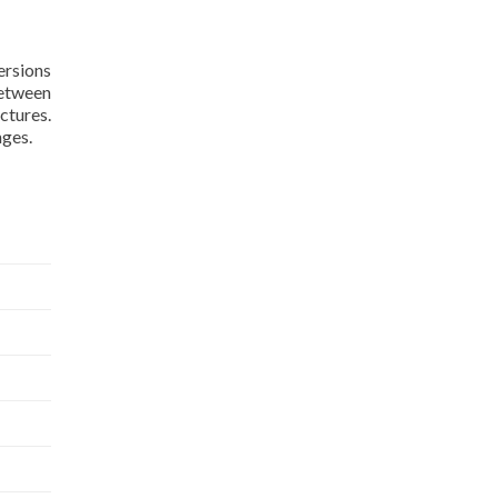
ersions
between
ctures.
nges.