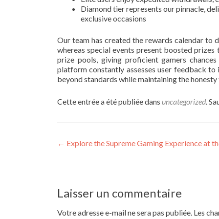
Diamond tier represents our pinnacle, deli
exclusive occasions
Our team has created the rewards calendar to d
whereas special events present boosted prizes 
prize pools, giving proficient gamers chance
platform constantly assesses user feedback to 
beyond standards while maintaining the honesty 
Cette entrée a été publiée dans
uncategorized
. S
←
Explore the Supreme Gaming Experience at th
Laisser un commentaire
Votre adresse e-mail ne sera pas publiée.
Les cha