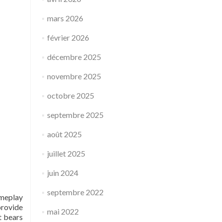
mars 2026
février 2026
décembre 2025
novembre 2025
octobre 2025
septembre 2025
août 2025
juillet 2025
juin 2024
septembre 2022
ameplay
provide
mai 2022
t bears