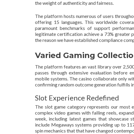
the weight of authenticity and fairness.
The platform hosts numerous of users throughou
offering 15 languages. This worldwide covera
paramount benchmarks of support performance
legitimate certification achieve a 73% greater 
the reason we have established compliance compl
Varied Gaming Collecti
The platform features an vast library over 2,50
passes through extensive evaluation before e
mobile systems. The casino collaborate only wit
confirming random outcome generation fulfills i
Slot Experience Redefined
The slot game category represents our most ex
complex video games with falling reels, expand
week, including latest games that showcase sta
include Megaways systems providing up to 117
spin mechanics that that have changed contemp