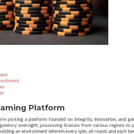
mand
ommitment
es
ge
 Gaming Platform
u’re picking a platform founded on integrity, innovation, and g
regulatory oversight, possessing licenses from various regions to 
 building an environment wherein every spin, all round, and each be