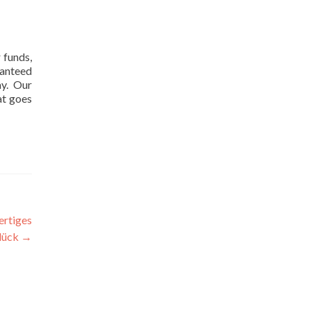
 funds,
ranteed
ay. Our
at goes
ertiges
Glück
→