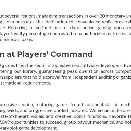
t several regions, managing transactions in over 30 monetary un
ge demonstrates this dedication to convenience while preserv
. Referring to verified market data, online gaming operato
player loyalty percentage contrasted to unauthorized platforms, w
iance our basis.
on at Players’ Command
0 games from the sector’s top esteemed software developers. Ever
ntering our library, guaranteeing peak operation across compu
h suppliers that hold approval from independent auditing organiz
nternational requirements.
tensive section, featuring games from traditional classic mach
ing wilds, and progressive pooled jackpots. We enhance the are
te-of-the-art visuals and creative bonus functions. Favorite f
,649 opportunities to succeed, group payout mechanics, and ho
orary slot game development.