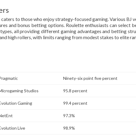
ers
on caters to those who enjoy strategy-focused gaming. Various BJ v
ures and bonus betting options. Roulette enthusiasts can select 
ypes, all providing different gaming advantages and betting stru
nd high rollers, with limits ranging from modest stakes to elite ra
Pragmatic
Ninety-six point five percent
Microgaming Studios
95.8 percent
Evolution Gaming
99.4 percent
NetEnt
97.3%
Evolution Live
98.9%