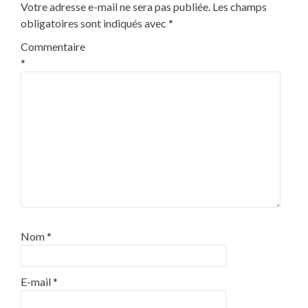
Votre adresse e-mail ne sera pas publiée.
Les champs
obligatoires sont indiqués avec
*
Commentaire
*
Nom
*
E-mail
*