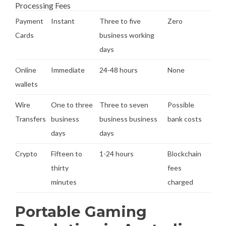
Processing Fees
Payment
Instant
Three to five
Zero
Cards
business working
days
Online
Immediate
24-48 hours
None
wallets
Wire
One to three
Three to seven
Possible
Transfers
business
business business
bank costs
days
days
Crypto
Fifteen to
1-24 hours
Blockchain
thirty
fees
minutes
charged
Portable Gaming