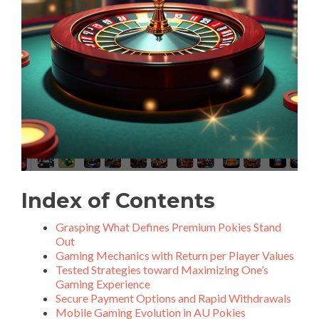
Index of Contents
Grasping What Defines Premium Pokies Stand
Out
Gaming Mechanics with Return per Player Values
Tested Strategies toward Maximizing One’s
Gaming Experience
Secure Payment Options and Rapid Withdrawals
Mobile Gaming Evolution in AU Pokies