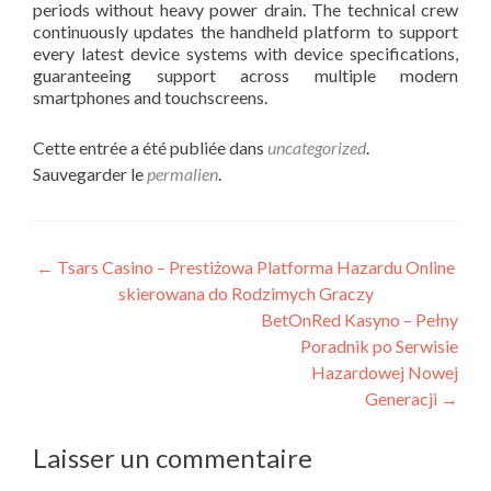
periods without heavy power drain. The technical crew
continuously updates the handheld platform to support
every latest device systems with device specifications,
guaranteeing support across multiple modern
smartphones and touchscreens.
Cette entrée a été publiée dans
uncategorized
.
Sauvegarder le
permalien
.
←
Tsars Casino – Prestiżowa Platforma Hazardu Online
skierowana do Rodzimych Graczy
BetOnRed Kasyno – Pełny
Poradnik po Serwisie
Hazardowej Nowej
Generacji
→
Laisser un commentaire