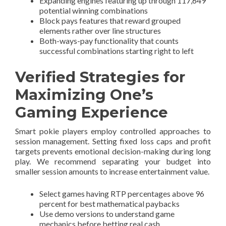
Expanding engines featuring up through 117,649
potential winning combinations
Block pays features that reward grouped
elements rather over line structures
Both-ways-pay functionality that counts
successful combinations starting right to left
Verified Strategies for
Maximizing One’s
Gaming Experience
Smart pokie players employ controlled approaches to
session management. Setting fixed loss caps and profit
targets prevents emotional decision-making during long
play. We recommend separating your budget into
smaller session amounts to increase entertainment value.
Select games having RTP percentages above 96
percent for best mathematical paybacks
Use demo versions to understand game
mechanics before betting real cash