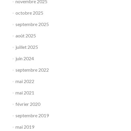
novembre 2025
octobre 2025
septembre 2025
août 2025
juillet 2025
juin 2024
septembre 2022
mai 2022
mai 2021
février 2020
septembre 2019
mai 2019