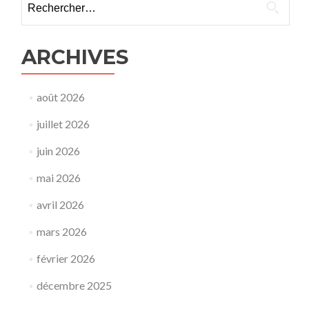
ARCHIVES
août 2026
juillet 2026
juin 2026
mai 2026
avril 2026
mars 2026
février 2026
décembre 2025