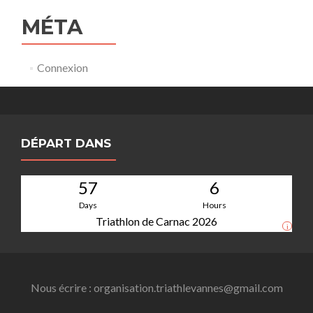
MÉTA
Connexion
DÉPART DANS
57
6
Days
Hours
Triathlon de Carnac 2026
i
Nous écrire : organisation.triathlevannes@gmail.com