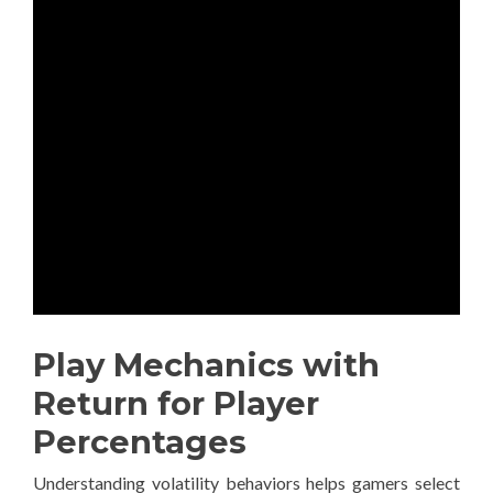
Play Mechanics with
Return for Player
Percentages
Understanding volatility behaviors helps gamers select