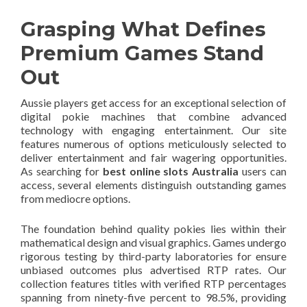
Grasping What Defines
Premium Games Stand
Out
Aussie players get access for an exceptional selection of
digital pokie machines that combine advanced
technology with engaging entertainment. Our site
features numerous of options meticulously selected to
deliver entertainment and fair wagering opportunities.
As searching for
best online slots Australia
users can
access, several elements distinguish outstanding games
from mediocre options.
The foundation behind quality pokies lies within their
mathematical design and visual graphics. Games undergo
rigorous testing by third-party laboratories for ensure
unbiased outcomes plus advertised RTP rates. Our
collection features titles with verified RTP percentages
spanning from ninety-five percent to 98.5%, providing