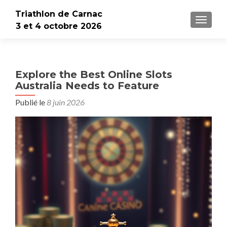
Triathlon de Carnac
AFFICH
3 et 4 octobre 2026
Explore the Best Online Slots
Australia Needs to Feature
Publié le
8 juin 2026