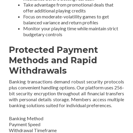
Take advantage from promotional deals that
offer additional playing credits
Focus on moderate-volatility games to get
balanced variance and return profiles
Monitor your playing time while maintain strict
budgetary controls
Protected Payment
Methods and Rapid
Withdrawals
Banking transactions demand robust security protocols
plus convenient handling options. Our platform uses 256-
bit security encryption throughout all financial transfers
with personal details storage. Members access multiple
banking solutions suited for individual preferences.
Banking Method
Payment Speed
Withdrawal Timeframe