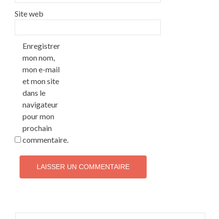
Site web
Enregistrer
mon nom,
mon e-mail
et mon site
dans le
navigateur
pour mon
prochain
commentaire.