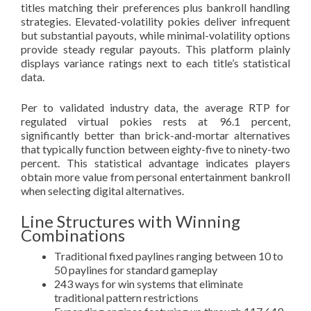
titles matching their preferences plus bankroll handling
strategies. Elevated-volatility pokies deliver infrequent
but substantial payouts, while minimal-volatility options
provide steady regular payouts. This platform plainly
displays variance ratings next to each title’s statistical
data.
Per to validated industry data, the average RTP for
regulated virtual pokies rests at 96.1 percent,
significantly better than brick-and-mortar alternatives
that typically function between eighty-five to ninety-two
percent. This statistical advantage indicates players
obtain more value from personal entertainment bankroll
when selecting digital alternatives.
Line Structures with Winning
Combinations
Traditional fixed paylines ranging between 10 to
50 paylines for standard gameplay
243 ways for win systems that eliminate
traditional pattern restrictions