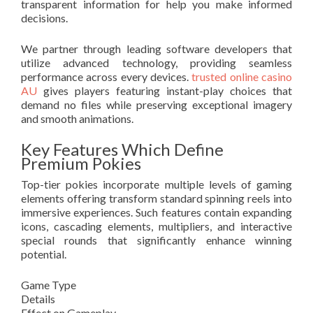
transparent information for help you make informed
decisions.
We partner through leading software developers that
utilize advanced technology, providing seamless
performance across every devices.
trusted online casino
AU
gives players featuring instant-play choices that
demand no files while preserving exceptional imagery
and smooth animations.
Key Features Which Define
Premium Pokies
Top-tier pokies incorporate multiple levels of gaming
elements offering transform standard spinning reels into
immersive experiences. Such features contain expanding
icons, cascading elements, multipliers, and interactive
special rounds that significantly enhance winning
potential.
Game Type
Details
Effect on Gameplay