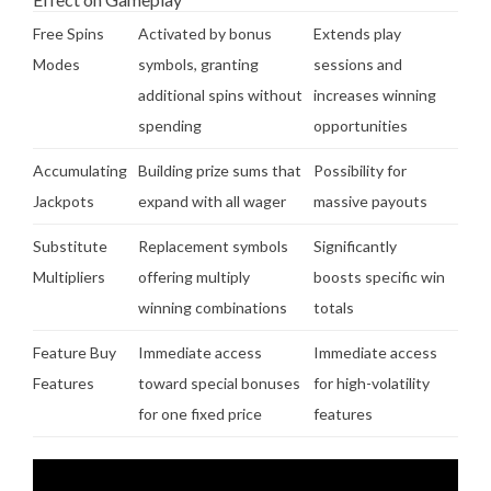
Free Spins
Activated by bonus
Extends play
Modes
symbols, granting
sessions and
additional spins without
increases winning
spending
opportunities
Accumulating
Building prize sums that
Possibility for
Jackpots
expand with all wager
massive payouts
Substitute
Replacement symbols
Significantly
Multipliers
offering multiply
boosts specific win
winning combinations
totals
Feature Buy
Immediate access
Immediate access
Features
toward special bonuses
for high-volatility
for one fixed price
features