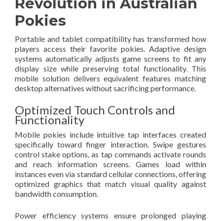
Revolution in Australian
Pokies
Portable and tablet compatibility has transformed how
players access their favorite pokies. Adaptive design
systems automatically adjusts game screens to fit any
display size while preserving total functionality. This
mobile solution delivers equivalent features matching
desktop alternatives without sacrificing performance.
Optimized Touch Controls and
Functionality
Mobile pokies include intuitive tap interfaces created
specifically toward finger interaction. Swipe gestures
control stake options, as tap commands activate rounds
and reach information screens. Games load within
instances even via standard cellular connections, offering
optimized graphics that match visual quality against
bandwidth consumption.
Power efficiency systems ensure prolonged playing