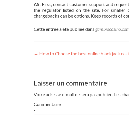
A5:
First, contact customer support and request
the regulator listed on the site. For smaller 
chargebacks can be options. Keep records of co
Cette entrée a été publiée dans
gambidcasino.com
←
How to Choose the best online blackjack cas
Laisser un commentaire
Votre adresse e-mail ne sera pas publiée.
Les cha
Commentaire
*