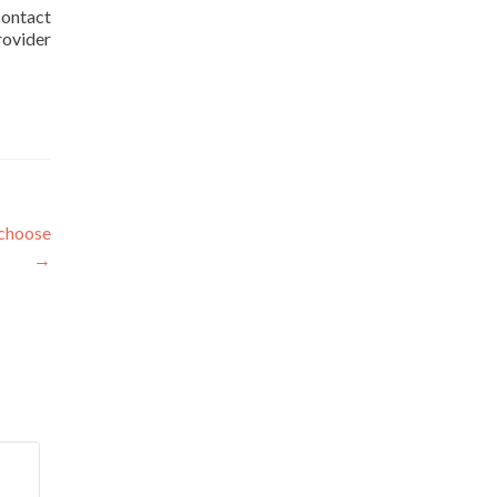
contact
rovider
 choose
→