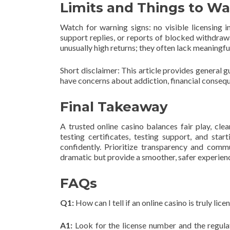
Limits and Things to W
Watch for warning signs: no visible licensing 
support replies, or reports of blocked withdraw
unusually high returns; they often lack meaningf
Short disclaimer: This article provides general gu
have concerns about addiction, financial consequen
Final Takeaway
A trusted online casino balances fair play, cle
testing certificates, testing support, and st
confidently. Prioritize transparency and com
dramatic but provide a smoother, safer experien
FAQs
Q1:
How can I tell if an online casino is truly lice
A1:
Look for the license number and the regulato