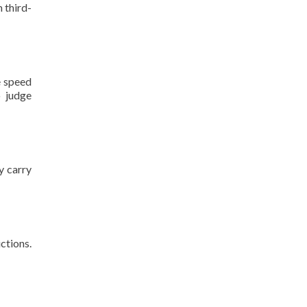
 third-
e speed
o judge
y carry
ctions.