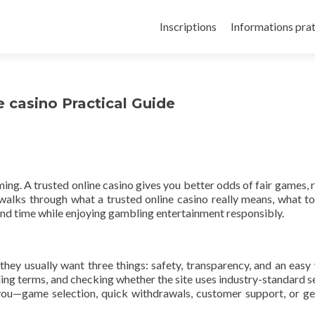
Inscriptions
Informations pra
 casino Practical Guide
ing. A trusted online casino gives you better odds of fair games, r
 walks through what a trusted online casino really means, what t
and time while enjoying gambling entertainment responsibly.
they usually want three things: safety, transparency, and an easy
ding terms, and checking whether the site uses industry-standard se
you—game selection, quick withdrawals, customer support, or g