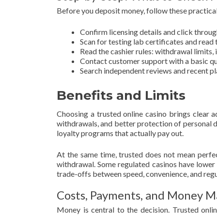
Before you deposit money, follow these practical
Confirm licensing details and click through 
Scan for testing lab certificates and read 
Read the cashier rules: withdrawal limits, i
Contact customer support with a basic qu
Search independent reviews and recent pla
Benefits and Limits
Choosing a trusted online casino brings clear a
withdrawals, and better protection of personal d
loyalty programs that actually pay out.
At the same time, trusted does not mean perfect.
withdrawal. Some regulated casinos have lower 
trade-offs between speed, convenience, and regu
Costs, Payments, and Money M
Money is central to the decision. Trusted onli