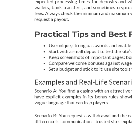
expected processing times for deposits and wit
wallets, bank transfers, and sometimes crypto
fees. Always check the minimum and maximum wit
request a payout.
Practical Tips and Best 
Use unique, strong passwords and enable 
Start with a small deposit to test the si
Keep screenshots of important pages: bon
Compare welcome bonuses against wagerin
Set a budget and stick to it; use site tools
Examples and Real-Life Scenar
Scenario A: You find a casino with an attractiv
have explicit examples in its bonus rules sho
vague language that can trap players.
Scenario B: You request a withdrawal and the c
difference is communication—trusted sites expla