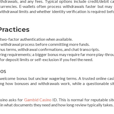
hdrawals, and any fees. Typical options include credit/debit ca
currencies. E-wallets often process withdrawals faster but may
hdrawal limits and whether identity verification is required bef
Practices
two-factor authentication when available.
te’s withdrawal process before committing more funds.
us terms, withdrawal confirmations, and chat transcripts.
g requirements; a bigger bonus may require far more play-thro
 for deposit limits or self-exclusion if you feel the need.
ios
e welcome bonus but unclear wagering terms. A trusted online casi
wing how bonuses and withdrawals work, while a questionable si
asino asks for
Gambid Casino
ID. This is normal for reputable sit
in what documents they need and how long review typically takes.