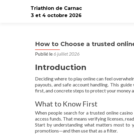
Triathlon de Carnac
3 et 4 octobre 2026
How to Choose a trusted online
Publié le
6 juillet 2026
Introduction
Deciding where to play online can feel overwhelm
payouts, and safe account handling. This guide
first, and concrete steps to protect your money 
What to Know First
When people search for a trusted online casino 
access funds. That means verifying licenses, rea
Start by understanding what matters most to 
promotions—and then use that as a filter.