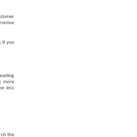
ustomer
promise
 if you
reading
ng more
be less
rch the