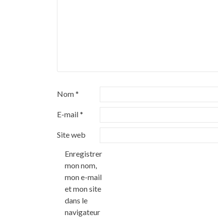
Nom
*
E-mail
*
Site web
Enregistrer
mon nom,
mon e-mail
et mon site
dans le
navigateur