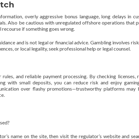
atch
information, overly aggressive bonus language, long delays in c
als. Also be cautious with unregulated offshore operations that 
ul recourse if something goes wrong.
idance and is not legal or financial advice. Gambling involves risk;
ces, or local legality, seek professional help or legal counsel.
ar rules, and reliable payment processing. By checking licenses, 
arting with small deposits, you can reduce risk and enjoy gami
munication over flashy promotions—trustworthy platforms may 
ce.
nsed?
r’s name on the site, then visit the regulator’s website and sea