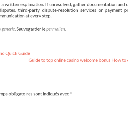
 a written explanation. If unresolved, gather documentation and 
disputes, third-party dispute-resolution services or payment p
mmunication at every step.
 generic
. Sauvegarder le
permalien
.
ino Quick Guide
Guide to top online casino welcome bonus How to
mps obligatoires sont indiqués avec
*