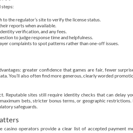
 steps:
to the regulator’s site to verify the license status.
their reports when available.
dentity verification, and any fees.
estion to judge response time and helpfulness.
yer complaints to spot patterns rather than one-off issues.
dvantages: greater confidence that games are fair, fewer surpris
ata. You’ll also often find more generous, clearly worded promoti
 Reputable sites still require identity checks that can delay you
maximum bets, stricter bonus terms, or geographic restrictions.
latory safeguards.
atters
ne casino operators provide a clear list of accepted payment m