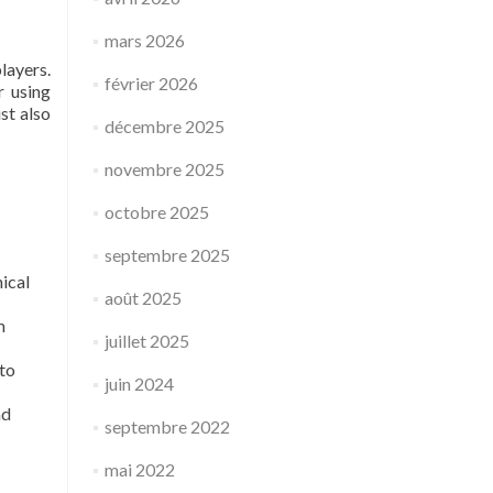
mars 2026
layers.
février 2026
r using
st also
décembre 2025
novembre 2025
octobre 2025
septembre 2025
ical
août 2025
m
juillet 2025
 to
juin 2024
nd
septembre 2022
mai 2022