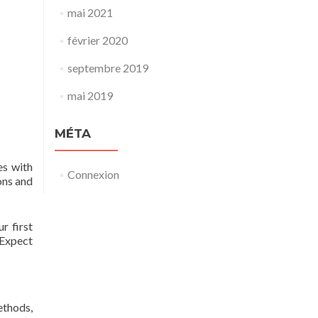
mai 2021
février 2020
septembre 2019
mai 2019
MÉTA
es with
Connexion
ons and
r first
 Expect
ethods,