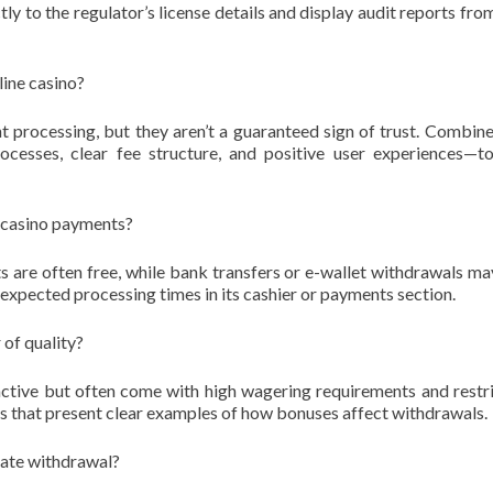
ly to the regulator’s license details and display audit reports from
line casino?
 processing, but they aren’t a guaranteed sign of trust. Combin
ocesses, clear fee structure, and positive user experiences—t
e casino payments?
are often free, while bank transfers or e-wallet withdrawals ma
nd expected processing times in its cashier or payments section.
 of quality?
ctive but often come with high wagering requirements and restri
os that present clear examples of how bonuses affect withdrawals.
imate withdrawal?