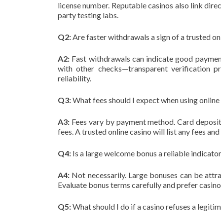
license number. Reputable casinos also link direct
party testing labs.
Q2:
Are faster withdrawals a sign of a trusted on
A2:
Fast withdrawals can indicate good payment
with other checks—transparent verification pr
reliability.
Q3:
What fees should I expect when using onlin
A3:
Fees vary by payment method. Card deposits 
fees. A trusted online casino will list any fees a
Q4:
Is a large welcome bonus a reliable indicator
A4:
Not necessarily. Large bonuses can be attra
Evaluate bonus terms carefully and prefer casin
Q5:
What should I do if a casino refuses a legit