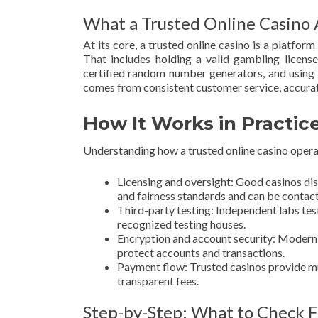
What a Trusted Online Casino A
At its core, a trusted online casino is a platfor
That includes holding a valid gambling license
certified random number generators, and using 
comes from consistent customer service, accurat
How It Works in Practic
Understanding how a trusted online casino opera
Licensing and oversight: Good casinos dis
and fairness standards and can be contact
Third-party testing: Independent labs tes
recognized testing houses.
Encryption and account security: Modern 
protect accounts and transactions.
Payment flow: Trusted casinos provide mu
transparent fees.
Step-by-Step: What to Check F