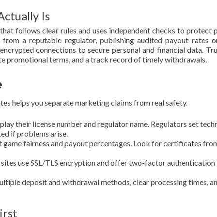
ctually Is
m that follows clear rules and uses independent checks to protect p
 from a reputable regulator, publishing audited payout rates o
encrypted connections to secure personal and financial data. Tru
e promotional terms, and a track record of timely withdrawals.
e
tes helps you separate marketing claims from real safety.
play their license number and regulator name. Regulators set techn
ed if problems arise.
t game fairness and payout percentages. Look for certificates fro
sites use SSL/TLS encryption and offer two-factor authentication
ltiple deposit and withdrawal methods, clear processing times, a
irst