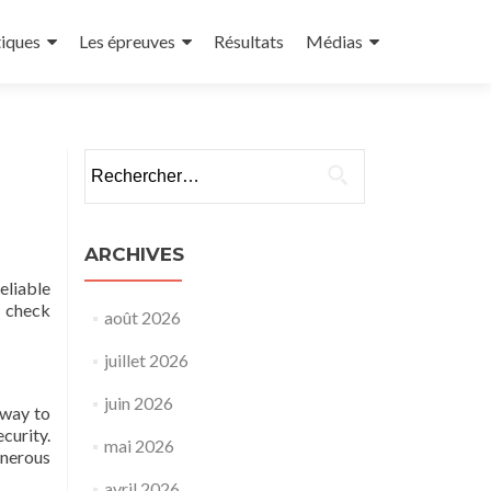
tiques
Les épreuves
Résultats
Médias
ARCHIVES
eliable
o check
août 2026
juillet 2026
juin 2026
 way to
curity.
mai 2026
enerous
avril 2026