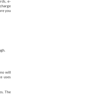
rds, e-
 charge
ore you
ugh.
no will
te uses
es. The