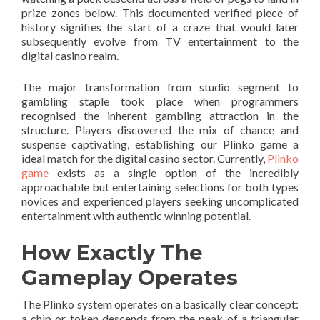
prize zones below. This documented verified piece of
history signifies the start of a craze that would later
subsequently evolve from TV entertainment to the
digital casino realm.
The major transformation from studio segment to
gambling staple took place when programmers
recognised the inherent gambling attraction in the
structure. Players discovered the mix of chance and
suspense captivating, establishing our Plinko game a
ideal match for the digital casino sector. Currently,
Plinko
game
exists as a single option of the incredibly
approachable but entertaining selections for both types
novices and experienced players seeking uncomplicated
entertainment with authentic winning potential.
How Exactly The
Gameplay Operates
The Plinko system operates on a basically clear concept:
a chip or token descends from the peak of a triangular