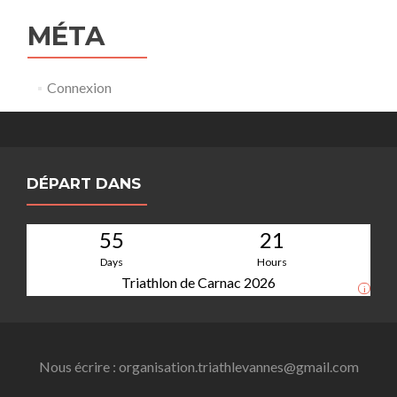
MÉTA
Connexion
DÉPART DANS
55
21
Days
Hours
Triathlon de Carnac 2026
i
Nous écrire : organisation.triathlevannes@gmail.com