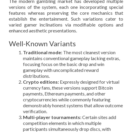
The modern gambling market has developed multiple
versions of the system, each one incorporating special
features whereas preserving the core mechanics that
establish the entertainment. Such variations cater to
varied gamer inclinations via modifiable options and
enhanced aesthetic presentations.
Well-Known Variants
Traditional mode:
The most cleanest version
maintains conventional gameplay lacking extras,
focusing focus on the basic drop and win
gameplay with uncomplicated reward
distributions.
Crypto editions:
Expressly designed for virtual
currency fans, these versions support Bitcoin
payments, Ethereum payments, and other
cryptocurrencies while commonly featuring
demonstrably honest systems that allow outcome
verification.
Multi-player tournaments:
Certain sites add
competition elements in which multiple
participants simultaneously drop discs, with