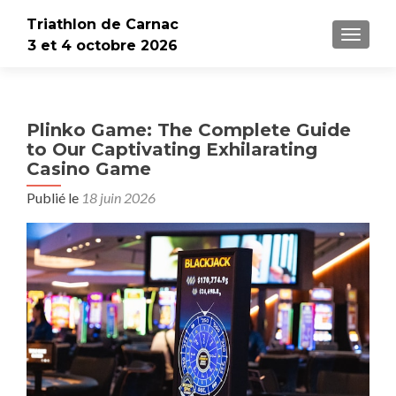
Triathlon de Carnac
AFFICH
3 et 4 octobre 2026
Plinko Game: The Complete Guide
to Our Captivating Exhilarating
Casino Game
Publié le
18 juin 2026