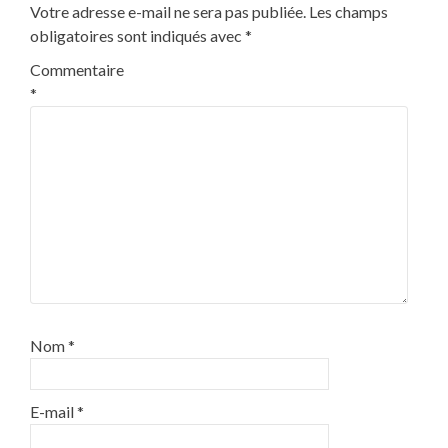
Votre adresse e-mail ne sera pas publiée.
Les champs
obligatoires sont indiqués avec
*
Commentaire
*
Nom
*
E-mail
*