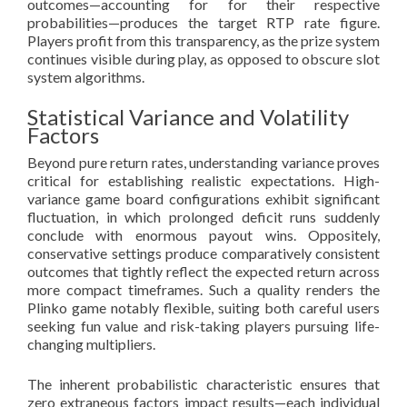
outcomes—accounting for for their respective
probabilities—produces the target RTP rate figure.
Players profit from this transparency, as the prize system
continues visible during play, as opposed to obscure slot
system algorithms.
Statistical Variance and Volatility
Factors
Beyond pure return rates, understanding variance proves
critical for establishing realistic expectations. High-
variance game board configurations exhibit significant
fluctuation, in which prolonged deficit runs suddenly
conclude with enormous payout wins. Oppositely,
conservative settings produce comparatively consistent
outcomes that tightly reflect the expected return across
more compact timeframes. Such a quality renders the
Plinko game notably flexible, suiting both careful users
seeking fun value and risk-taking players pursuing life-
changing multipliers.
The inherent probabilistic characteristic ensures that
zero extraneous factors impact results—each individual