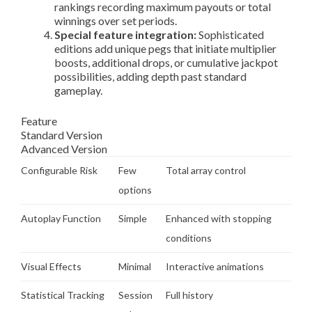
rankings recording maximum payouts or total
winnings over set periods.
Special feature integration:
Sophisticated
editions add unique pegs that initiate multiplier
boosts, additional drops, or cumulative jackpot
possibilities, adding depth past standard
gameplay.
Feature
Standard Version
Advanced Version
Configurable Risk
Few
Total array control
options
Autoplay Function
Simple
Enhanced with stopping
conditions
Visual Effects
Minimal
Interactive animations
Statistical Tracking
Session
Full history