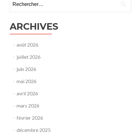
ARCHIVES
août 2026
juillet 2026
juin 2026
mai 2026
avril 2026
mars 2026
février 2026
décembre 2025