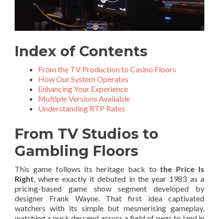
Index of Contents
From the TV Production to Casino Floors
How Our System Operates
Enhancing Your Experience
Multiple Versions Available
Understanding RTP Rates
From TV Studios to
Gambling Floors
This game follows its heritage back to
the Price Is
Right
, where exactly it debuted in the year 1983 as a
pricing-based game show segment developed by
designer Frank Wayne. That first idea captivated
watchers with its simple but mesmerising gameplay,
watching a puck descend across a field of pegs to land in