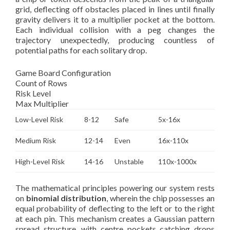
grid, deflecting off obstacles placed in lines until finally
gravity delivers it to a multiplier pocket at the bottom.
Each individual collision with a peg changes the
trajectory unexpectedly, producing countless of
potential paths for each solitary drop.
Game Board Configuration
Count of Rows
Risk Level
Max Multiplier
Low-Level Risk
8-12
Safe
5x-16x
Medium Risk
12-14
Even
16x-110x
High-Level Risk
14-16
Unstable
110x-1000x
The mathematical principles powering our system rests
on
binomial distribution
, wherein the chip possesses an
equal probability of deflecting to the left or to the right
at each pin. This mechanism creates a Gaussian pattern
spread structure, with centre pockets catching drops