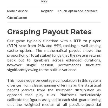
only
Mobile device
Regular
Touch-optimised interface
Optimisation
Grasping Payout Rates
Our game typically functions with a
RTP to player
(RTP) rate
from 96% and 99%, ranking it well among
casino options. The mathematical payout shows the
proportion of total staked funds that the system returns
back out to gamblers across extended durations,
however single session performances fluctuate
significantly owing to the built-in variance.
This house edge percentage computation in this system
diverges from classic gaming offerings as the statistical
benefit derives from the multiplier distribution as
opposed than play rules. Platforms meticulously
calibrate the figures assigned to each slot, guaranteeing
that the weighted median of all possible potential