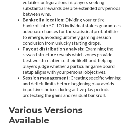
volatile configurations fit players seeking
substantial rewards despite extended dry periods
between wins.
Bankroll allocation:
Dividing your entire
bankroll into 50-100 individual stakes guarantees
adequate chances for the statistical probabilities
to emerge, avoiding untimely gaming session
conclusion from unlucky starting drops.
Payout distribution analysis:
Examining the
reward structure reveals which zones provide
best worth relative to their likelihood, helping
players judge whether a particular game board
setup aligns with your personal objectives.
Session management:
Creating specific winning
and deficit limits before beginning play avoids
impulsive choices during active play periods,
protecting the gains and residual bankroll.
Various Versions
Available