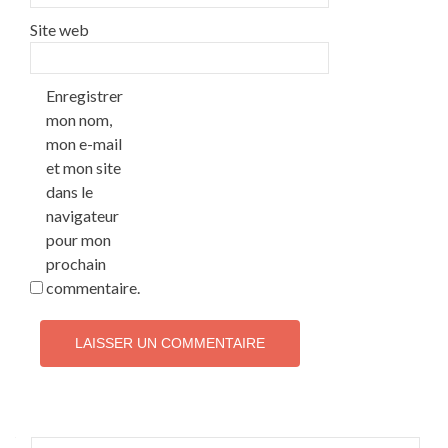
Site web
Enregistrer
mon nom,
mon e-mail
et mon site
dans le
navigateur
pour mon
prochain
commentaire.