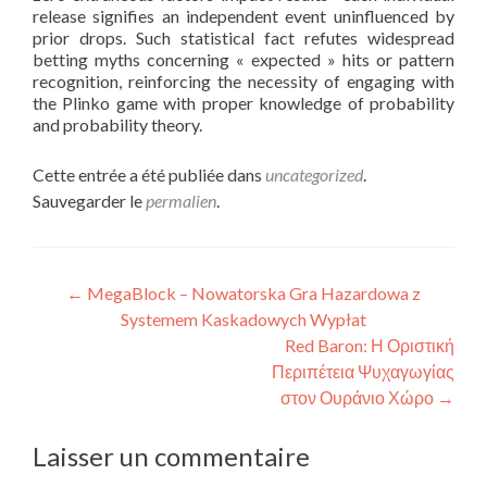
release signifies an independent event uninfluenced by
prior drops. Such statistical fact refutes widespread
betting myths concerning « expected » hits or pattern
recognition, reinforcing the necessity of engaging with
the Plinko game with proper knowledge of probability
and probability theory.
Cette entrée a été publiée dans
uncategorized
.
Sauvegarder le
permalien
.
←
MegaBlock – Nowatorska Gra Hazardowa z
Systemem Kaskadowych Wypłat
Red Baron: Η Οριστική
Περιπέτεια Ψυχαγωγίας
στον Ουράνιο Χώρο
→
Laisser un commentaire