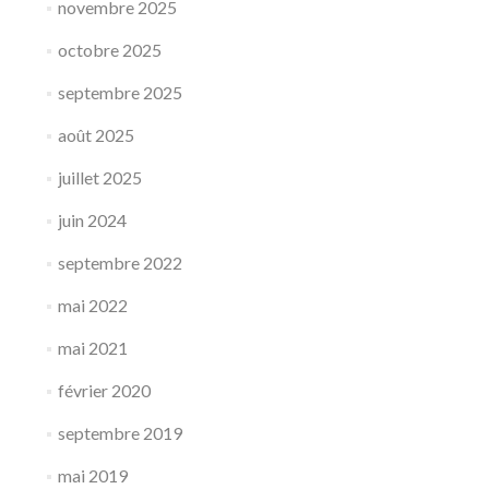
novembre 2025
octobre 2025
septembre 2025
août 2025
juillet 2025
juin 2024
septembre 2022
mai 2022
mai 2021
février 2020
septembre 2019
mai 2019