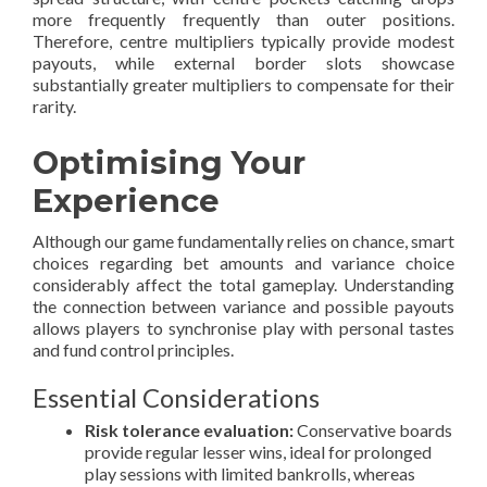
more frequently frequently than outer positions.
Therefore, centre multipliers typically provide modest
payouts, while external border slots showcase
substantially greater multipliers to compensate for their
rarity.
Optimising Your
Experience
Although our game fundamentally relies on chance, smart
choices regarding bet amounts and variance choice
considerably affect the total gameplay. Understanding
the connection between variance and possible payouts
allows players to synchronise play with personal tastes
and fund control principles.
Essential Considerations
Risk tolerance evaluation:
Conservative boards
provide regular lesser wins, ideal for prolonged
play sessions with limited bankrolls, whereas