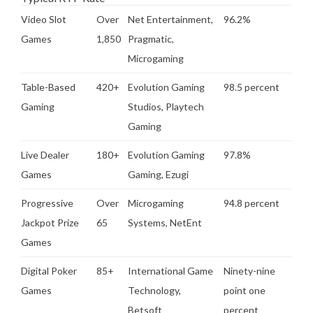
Video Slot
Over
Net Entertainment,
96.2%
Games
1,850
Pragmatic,
Microgaming
Table-Based
420+
Evolution Gaming
98.5 percent
Gaming
Studios, Playtech
Gaming
Live Dealer
180+
Evolution Gaming
97.8%
Games
Gaming, Ezugi
Progressive
Over
Microgaming
94.8 percent
Jackpot Prize
65
Systems, NetEnt
Games
Digital Poker
85+
International Game
Ninety-nine
Games
Technology,
point one
Betsoft
percent