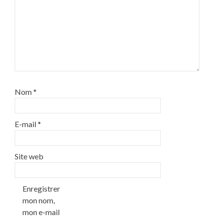
Nom
*
E-mail
*
Site web
Enregistrer
mon nom,
mon e-mail