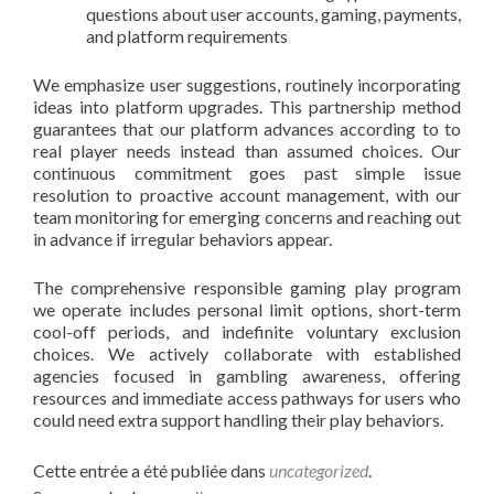
questions about user accounts, gaming, payments,
and platform requirements
We emphasize user suggestions, routinely incorporating
ideas into platform upgrades. This partnership method
guarantees that our platform advances according to to
real player needs instead than assumed choices. Our
continuous commitment goes past simple issue
resolution to proactive account management, with our
team monitoring for emerging concerns and reaching out
in advance if irregular behaviors appear.
The comprehensive responsible gaming play program
we operate includes personal limit options, short-term
cool-off periods, and indefinite voluntary exclusion
choices. We actively collaborate with established
agencies focused in gambling awareness, offering
resources and immediate access pathways for users who
could need extra support handling their play behaviors.
Cette entrée a été publiée dans
uncategorized
.