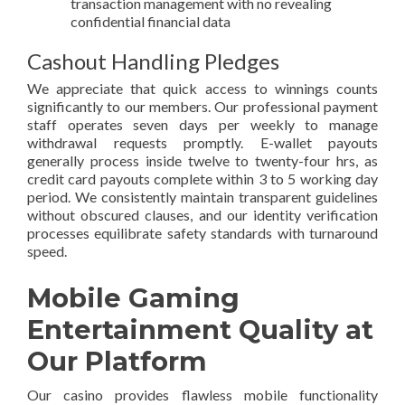
transaction management with no revealing
confidential financial data
Cashout Handling Pledges
We appreciate that quick access to winnings counts
significantly to our members. Our professional payment
staff operates seven days per weekly to manage
withdrawal requests promptly. E-wallet payouts
generally process inside twelve to twenty-four hrs, as
credit card payouts complete within 3 to 5 working day
period. We consistently maintain transparent guidelines
without obscured clauses, and our identity verification
processes equilibrate safety standards with turnaround
speed.
Mobile Gaming
Entertainment Quality at
Our Platform
Our casino provides flawless mobile functionality