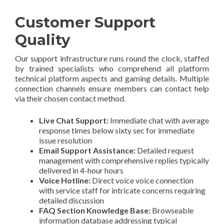
Customer Support
Quality
Our support infrastructure runs round the clock, staffed
by trained specialists who comprehend all platform
technical platform aspects and gaming details. Multiple
connection channels ensure members can contact help
via their chosen contact method.
Live Chat Support:
Immediate chat with average
response times below sixty sec for immediate
issue resolution
Email Support Assistance:
Detailed request
management with comprehensive replies typically
delivered in 4-hour hours
Voice Hotline:
Direct voice voice connection
with service staff for intricate concerns requiring
detailed discussion
FAQ Section Knowledge Base:
Browseable
information database addressing typical