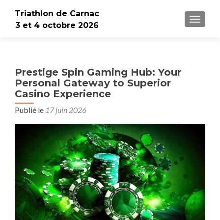
Triathlon de Carnac
AFFICH
3 et 4 octobre 2026
Prestige Spin Gaming Hub: Your
Personal Gateway to Superior
Casino Experience
Publié le
17 juin 2026