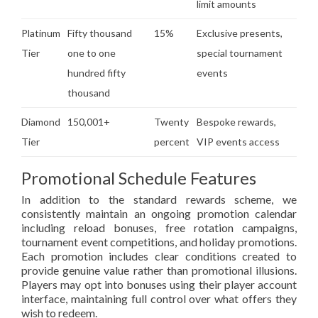
limit amounts
Platinum
Fifty thousand
15%
Exclusive presents,
Tier
one to one
special tournament
hundred fifty
events
thousand
Diamond
150,001+
Twenty
Bespoke rewards,
Tier
percent
VIP events access
Promotional Schedule Features
In addition to the standard rewards scheme, we
consistently maintain an ongoing promotion calendar
including reload bonuses, free rotation campaigns,
tournament event competitions, and holiday promotions.
Each promotion includes clear conditions created to
provide genuine value rather than promotional illusions.
Players may opt into bonuses using their player account
interface, maintaining full control over what offers they
wish to redeem.