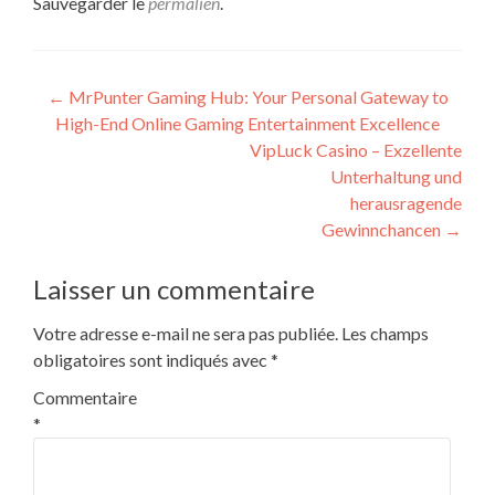
Sauvegarder le
permalien
.
←
MrPunter Gaming Hub: Your Personal Gateway to
High-End Online Gaming Entertainment Excellence
VipLuck Casino – Exzellente
Unterhaltung und
herausragende
Gewinnchancen
→
Laisser un commentaire
Votre adresse e-mail ne sera pas publiée.
Les champs
obligatoires sont indiqués avec
*
Commentaire
*