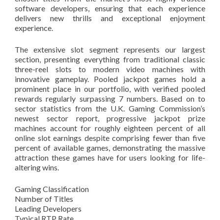
software developers, ensuring that each experience
delivers new thrills and exceptional enjoyment
experience.
The extensive slot segment represents our largest
section, presenting everything from traditional classic
three-reel slots to modern video machines with
innovative gameplay. Pooled jackpot games hold a
prominent place in our portfolio, with verified pooled
rewards regularly surpassing 7 numbers. Based on to
sector statistics from the U.K. Gaming Commission’s
newest sector report, progressive jackpot prize
machines account for roughly eighteen percent of all
online slot earnings despite comprising fewer than five
percent of available games, demonstrating the massive
attraction these games have for users looking for life-
altering wins.
Gaming Classification
Number of Titles
Leading Developers
Typical RTP Rate