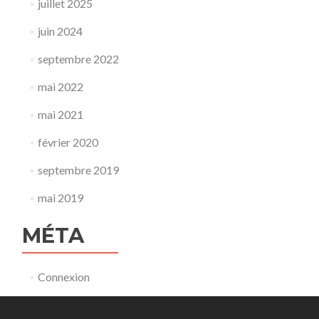
juillet 2025
juin 2024
septembre 2022
mai 2022
mai 2021
février 2020
septembre 2019
mai 2019
MÉTA
Connexion