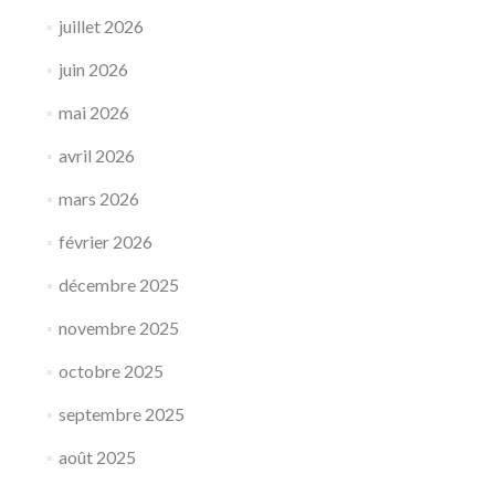
juillet 2026
juin 2026
mai 2026
avril 2026
mars 2026
février 2026
décembre 2025
novembre 2025
octobre 2025
septembre 2025
août 2025