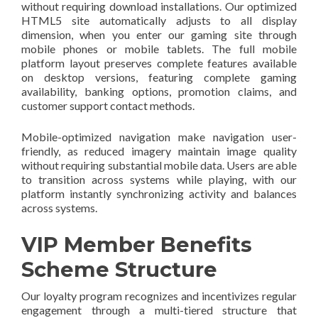
without requiring download installations. Our optimized
HTML5 site automatically adjusts to all display
dimension, when you enter our gaming site through
mobile phones or mobile tablets. The full mobile
platform layout preserves complete features available
on desktop versions, featuring complete gaming
availability, banking options, promotion claims, and
customer support contact methods.
Mobile-optimized navigation make navigation user-
friendly, as reduced imagery maintain image quality
without requiring substantial mobile data. Users are able
to transition across systems while playing, with our
platform instantly synchronizing activity and balances
across systems.
VIP Member Benefits
Scheme Structure
Our loyalty program recognizes and incentivizes regular
engagement through a multi-tiered structure that