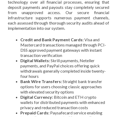
technology over all financial processes, ensuring that
deposit payments and payouts stay completely secured
from unapproved access. Our secure financial
infrastructure supports numerous payment channels,
each assessed through thorough security audits ahead of
implementation into our system.
Credit and Bank Payment Cards:
Visa and
Mastercard transactions managed through PCI-
DSS approved payment gateways with instant
transaction verification
Digital Wallets:
Skrill payments, Neteller
payments, and PayPal choices offering quick
withdrawals generally completed inside twenty-
four hours
Bank Wire Transfers:
Straight bank transfer
options for users choosing classic approaches
with elevated security options
Digital Currency:
Bitcoin and ETH crypto
wallets for distributed payments with enhanced
privacy and reduced transaction costs
Prepaid Cards:
Paysafecard service enabling