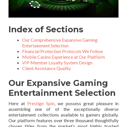
Index of Sections
Our Comprehensive Expansive Gaming
Entertainment Selection
Financial Protection Protocols We Follow
Mobile Casino Experience at Our Platform
VIP Member Loyalty System Design
Client Assistance Quality
Our Expansive Gaming
Entertainment Selection
Here at
Prestige Spin
, we possess great pleasure in
assembling one of of the exceptionally diverse
entertainment collections available to gamers globally.
Our platform features over three thousand thoughtfully
chosen titles from the market’s most highly trusted