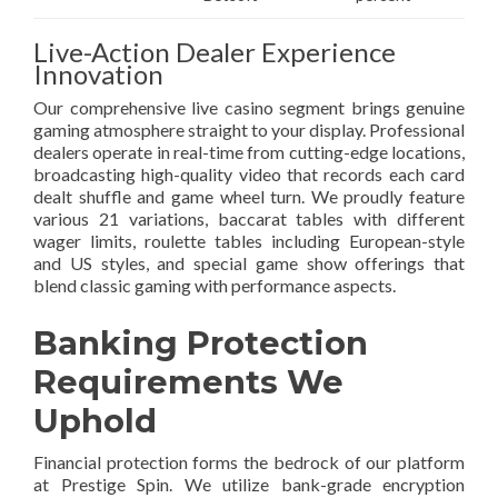
Live-Action Dealer Experience
Innovation
Our comprehensive live casino segment brings genuine
gaming atmosphere straight to your display. Professional
dealers operate in real-time from cutting-edge locations,
broadcasting high-quality video that records each card
dealt shuffle and game wheel turn. We proudly feature
various 21 variations, baccarat tables with different
wager limits, roulette tables including European-style
and US styles, and special game show offerings that
blend classic gaming with performance aspects.
Banking Protection
Requirements We
Uphold
Financial protection forms the bedrock of our platform
at Prestige Spin. We utilize bank-grade encryption