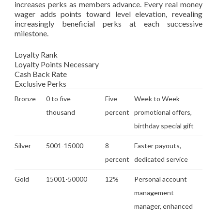
increases perks as members advance. Every real money
wager adds points toward level elevation, revealing
increasingly beneficial perks at each successive
milestone.
Loyalty Rank
Loyalty Points Necessary
Cash Back Rate
Exclusive Perks
Bronze
0 to five
Five
Week to Week
thousand
percent
promotional offers,
birthday special gift
Silver
5001-15000
8
Faster payouts,
percent
dedicated service
Gold
15001-50000
12%
Personal account
management
manager, enhanced