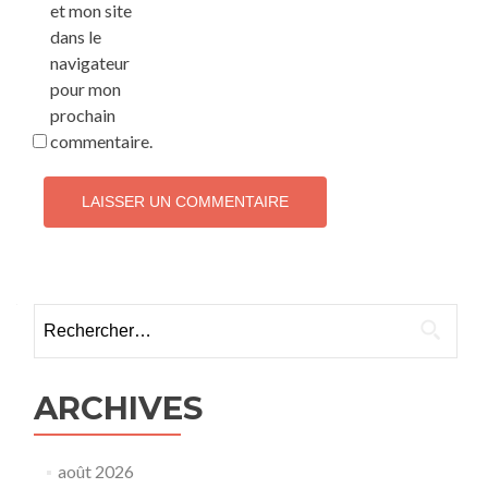
et mon site
dans le
navigateur
pour mon
prochain
commentaire.
ARCHIVES
août 2026