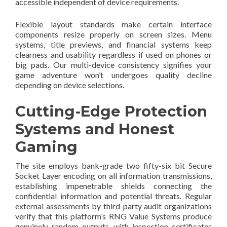
accessible independent of device requirements.
Flexible layout standards make certain interface
components resize properly on screen sizes. Menu
systems, title previews, and financial systems keep
clearness and usability regardless if used on phones or
big pads. Our multi-device consistency signifies your
game adventure won’t undergoes quality decline
depending on device selections.
Cutting-Edge Protection
Systems and Honest
Gaming
The site employs bank-grade two fifty-six bit Secure
Socket Layer encoding on all information transmissions,
establishing impenetrable shields connecting the
confidential information and potential threats. Regular
external assessments by third-party audit organizations
verify that this platform’s RNG Value Systems produce
genuinely random outputs, with inspection certificates