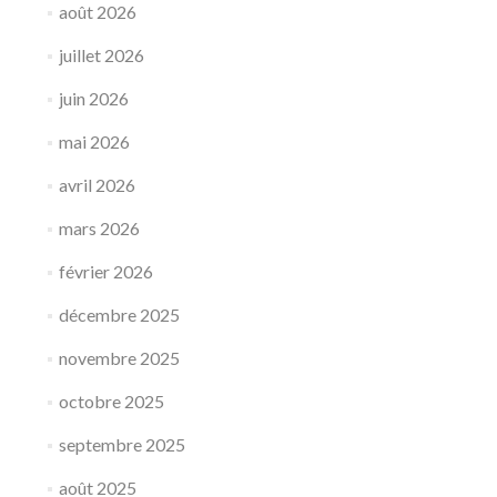
août 2026
juillet 2026
juin 2026
mai 2026
avril 2026
mars 2026
février 2026
décembre 2025
novembre 2025
octobre 2025
septembre 2025
août 2025