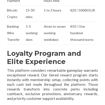
Payment
hours time
Bitcoin
15-30
1 to 2 hours
€20 / 50000 EUR
Crypto
mins
Banking
1-3
three to seven
€50 / One
Wire
working
working
hundred
Transfer
days
weekdays
thousand euros
Loyalty Program and
Elite Experience
This platform considers remarkable gameplay warrants
exceptional reward. Our tiered reward program starts
instantly with membership setup, collecting points with
each cash bet made throughout the platform. Those
rewards transform into concrete perks including
cashback, exclusive promotions, anniversary rewards,
and priority customer support availability.