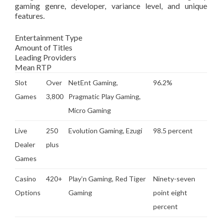
gaming genre, developer, variance level, and unique
features.
Entertainment Type
Amount of Titles
Leading Providers
Mean RTP
Slot
Over
NetEnt Gaming,
96.2%
Games
3,800
Pragmatic Play Gaming,
Micro Gaming
Live
250
Evolution Gaming, Ezugi
98.5 percent
Dealer
plus
Games
Casino
420+
Play’n Gaming, Red Tiger
Ninety-seven
Options
Gaming
point eight
percent