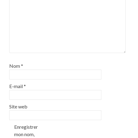
Nom
*
E-mail
*
Site web
Enregistrer
mon nom,