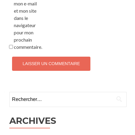
mon e-mail
et mon site
dans le
navigateur
pour mon
prochain
commentaire.
ARCHIVES