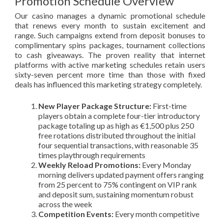
Promotion Schedule Overview
Our casino manages a dynamic promotional schedule
that renews every month to sustain excitement and
range. Such campaigns extend from deposit bonuses to
complimentary spins packages, tournament collections
to cash giveaways. The proven reality that internet
platforms with active marketing schedules retain users
sixty-seven percent more time than those with fixed
deals has influenced this marketing strategy completely.
New Player Package Structure:
First-time
players obtain a complete four-tier introductory
package totaling up as high as €1,500 plus 250
free rotations distributed throughout the initial
four sequential transactions, with reasonable 35
times playthrough requirements
Weekly Reload Promotions:
Every Monday
morning delivers updated payment offers ranging
from 25 percent to 75% contingent on VIP rank
and deposit sum, sustaining momentum robust
across the week
Competition Events:
Every month competitive