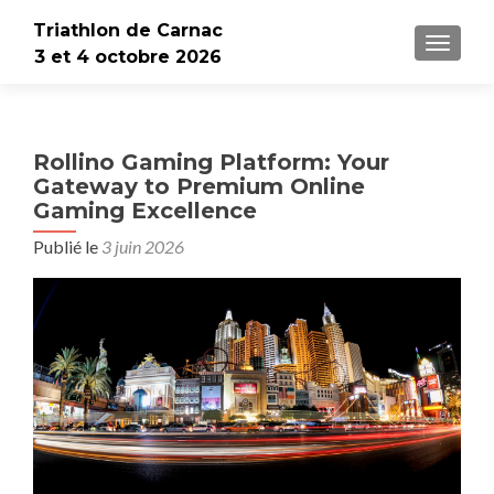
Triathlon de Carnac
AFFICH
3 et 4 octobre 2026
Rollino Gaming Platform: Your
Gateway to Premium Online
Gaming Excellence
Publié le
3 juin 2026