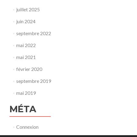
juillet 2025
juin 2024
septembre 2022
mai 2022
mai 2021
février 2020
septembre 2019
mai 2019
MÉTA
Connexion