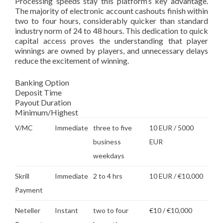
Processing speeds stay this platform’s key advantage.
The majority of electronic account cashouts finish within
two to four hours, considerably quicker than standard
industry norm of 24 to 48 hours. This dedication to quick
capital access proves the understanding that player
winnings are owned by players, and unnecessary delays
reduce the excitement of winning.
Banking Option
Deposit Time
Payout Duration
Minimum/Highest
V/MC
Immediate
three to five
10 EUR / 5000
business
EUR
weekdays
Skrill
Immediate
2 to 4 hrs
10 EUR / €10,000
Payment
Neteller
Instant
two to four
€10 / €10,000