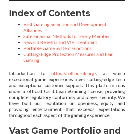
Index of Contents
Vast Gaming Selection and Development
Alliances
Safe Financial Methods for Every Member
Reward Benefits and VIP Treatment
Portable Game System Functions
Cutting-Edge Protection Measures and Fair
Gaming
Introduction to
https://rollino-uk.org/
, at which
exceptional game experiences meet cutting-edge tech
and exceptional customer support. This platform runs
under a official Caribbean eGaming license, providing
complete regulatory conformity and player security. We
have built our reputation on openness, equity, and
providing entertainment that exceeds expectations
throughout each aspect of the gaming experience.
Vast Game Portfolio and