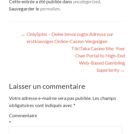
Cette entrée a été publiée dans
uncategorized
.
Sauvegarder le
permalien
.
←
OnlySpins – Deine bevorzugte Adresse zur
erstklassiges Online-Casino-Vergnügen
TikiTaka Casino Site: Your
Own Portal to High-End
Web-Based Gambling
Superiority
→
Laisser un commentaire
Votre adresse e-mail ne sera pas publiée.
Les champs
obligatoires sont indiqués avec
*
Commentaire
*