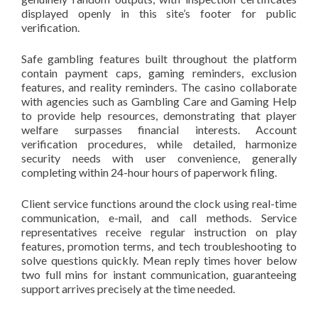
displayed openly in this site’s footer for public
verification.
Safe gambling features built throughout the platform
contain payment caps, gaming reminders, exclusion
features, and reality reminders. The casino collaborate
with agencies such as Gambling Care and Gaming Help
to provide help resources, demonstrating that player
welfare surpasses financial interests. Account
verification procedures, while detailed, harmonize
security needs with user convenience, generally
completing within 24-hour hours of paperwork filing.
Client service functions around the clock using real-time
communication, e-mail, and call methods. Service
representatives receive regular instruction on play
features, promotion terms, and tech troubleshooting to
solve questions quickly. Mean reply times hover below
two full mins for instant communication, guaranteeing
support arrives precisely at the time needed.