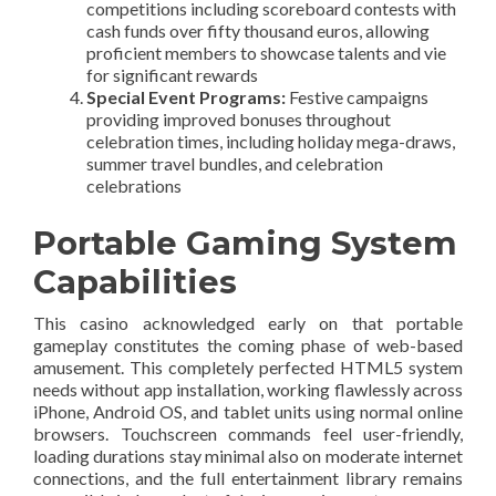
competitions including scoreboard contests with
cash funds over fifty thousand euros, allowing
proficient members to showcase talents and vie
for significant rewards
Special Event Programs:
Festive campaigns
providing improved bonuses throughout
celebration times, including holiday mega-draws,
summer travel bundles, and celebration
celebrations
Portable Gaming System
Capabilities
This casino acknowledged early on that portable
gameplay constitutes the coming phase of web-based
amusement. This completely perfected HTML5 system
needs without app installation, working flawlessly across
iPhone, Android OS, and tablet units using normal online
browsers. Touchscreen commands feel user-friendly,
loading durations stay minimal also on moderate internet
connections, and the full entertainment library remains