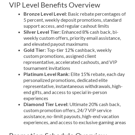
VIP Level Benefits Overview
Bronze Level Level:
Basic rebate percentages of
5 percent, weekly deposit promotions, standard
support access, and regular cashout limits
Silver Level Tier:
Enhanced 8% cash back, bi-
weekly custom offers, priority email assistance,
and elevated payout maximums
Gold Tier:
Top-tier 12% cashback, weekly
custom promotions, assigned client
representative, accelerated cashouts, and VIP
tournament invitations
Platinum Level Rank:
Elite 15% rebate, each day
personalized promotions, dedicated elite
representative, instantaneous withdrawals, high-
end gifts, and access to special in-person
experiences
Diamond Tier Level:
Ultimate 20% cash back,
custom promotion offers, 24/7 VIP service
assistance, no-limit payouts, high-end vacation
experiences, and access to exclusive gaming areas