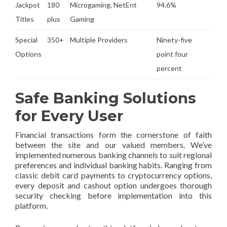
Jackpot
180
Microgaming, NetEnt
94.6%
Titles
plus
Gaming
Special
350+
Multiple Providers
Ninety-five
Options
point four
percent
Safe Banking Solutions
for Every User
Financial transactions form the cornerstone of faith
between the site and our valued members. We’ve
implemented numerous banking channels to suit regional
preferences and individual banking habits. Ranging from
classic debit card payments to cryptocurrency options,
every deposit and cashout option undergoes thorough
security checking before implementation into this
platform.