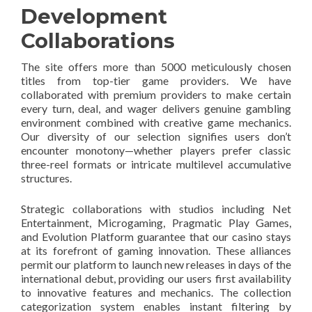
Development
Collaborations
The site offers more than 5000 meticulously chosen
titles from top-tier game providers. We have
collaborated with premium providers to make certain
every turn, deal, and wager delivers genuine gambling
environment combined with creative game mechanics.
Our diversity of our selection signifies users don’t
encounter monotony—whether players prefer classic
three-reel formats or intricate multilevel accumulative
structures.
Strategic collaborations with studios including Net
Entertainment, Microgaming, Pragmatic Play Games,
and Evolution Platform guarantee that our casino stays
at its forefront of gaming innovation. These alliances
permit our platform to launch new releases in days of the
international debut, providing our users first availability
to innovative features and mechanics. The collection
categorization system enables instant filtering by