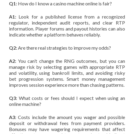
Q1:
How do I know a casino machine online is fair?
A1:
Look for a published license from a recognized
regulator, independent audit reports, and clear RTP
information. Player forums and payout histories can also
indicate whether a platform behaves reliably.
Q2:
Are there real strategies to improve my odds?
A2:
You can’t change the RNG outcomes, but you can
manage risk by selecting games with appropriate RTP
and volatility, using bankroll limits, and avoiding risky
bet progression systems. Smart money management
improves session experience more than chasing patterns.
Q3:
What costs or fees should I expect when using an
online machine?
A3:
Costs include the amount you wager and possible
deposit or withdrawal fees from payment providers.
Bonuses may have wagering requirements that affect