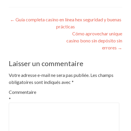
←
Guía completa casino en línea hex seguridad y buenas
prácticas
Cómo aprovechar unique
casino bono sin depósito sin
errores
→
Laisser un commentaire
Votre adresse e-mail ne sera pas publiée.
Les champs
obligatoires sont indiqués avec
*
Commentaire
*