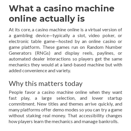
What a casino machine
online actually is
At its core, a casino machine online is a virtual version of
a gambling device—typically a slot, video poker, or
electronic table game—hosted by an online casino or
game platform. These games run on Random Number
Generators (RNGs) and display reels, paylines, or
automated dealer interactions so players get the same
mechanics they would at a land-based machine but with
added convenience and variety.
Why this matters today
People favor a casino machine online when they want
fast play, a large selection, and lower startup
commitment. New titles and themes arrive quickly, and
many platforms offer demo modes so you can try a game
without staking real money. That accessibility changes
how players learn the mechanics and manage bankrolls.