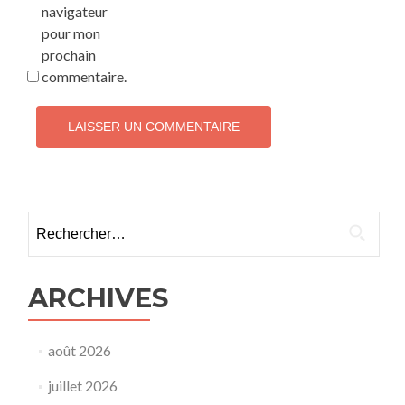
navigateur
pour mon
prochain
commentaire.
ARCHIVES
août 2026
juillet 2026