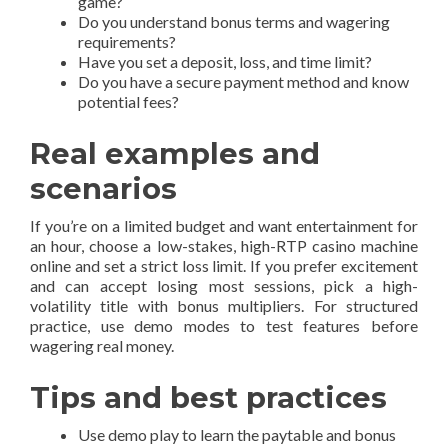
game?
Do you understand bonus terms and wagering
requirements?
Have you set a deposit, loss, and time limit?
Do you have a secure payment method and know
potential fees?
Real examples and
scenarios
If you’re on a limited budget and want entertainment for
an hour, choose a low-stakes, high-RTP casino machine
online and set a strict loss limit. If you prefer excitement
and can accept losing most sessions, pick a high-
volatility title with bonus multipliers. For structured
practice, use demo modes to test features before
wagering real money.
Tips and best practices
Use demo play to learn the paytable and bonus