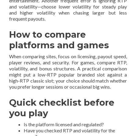
entertainment. Another frequent error is ignoring RTP
and volatility—choose lower volatility for steady play
and higher volatility when chasing larger but less
frequent payouts.
How to compare
platforms and games
When comparing sites, focus on licensing, payout speed,
player reviews, and security. For games, compare RTP,
volatility, and bonus structures. A practical comparison
might put a low-RTP popular branded slot against a
high-RTP classic slot; your choice should match whether
you prefer longer sessions or occasional big wins.
Quick checklist before
you play
Is the platform licensed and regulated?
Have you checked RTP and volatility for the