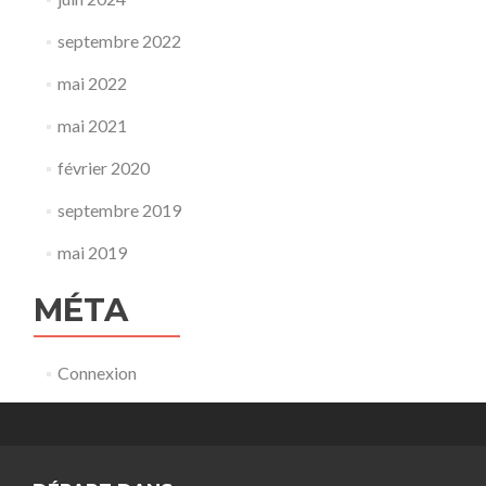
septembre 2022
mai 2022
mai 2021
février 2020
septembre 2019
mai 2019
MÉTA
Connexion