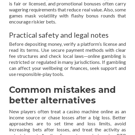
is fair or licensed, and promotional bonuses often carry
wagering requirements that reduce real value. Also, some
games mask volatility with flashy bonus rounds that
encourage riskier bets.
Practical safety and legal notes
Before depositing money, verify a platform’s license and
read its terms. Use secure payment methods with clear
fee structures and check local laws—online gambling is
restricted or regulated in many jurisdictions. If gambling
can affect your wellbeing or finances, seek support and
use responsible-play tools.
Common mistakes and
better alternatives
New players often treat a casino machine online as an
income source or chase losses after a big loss. Better
approaches are to set time and loss limits, avoid
increasing bets after losses, and treat the activity as