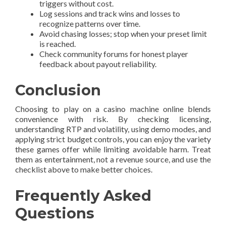
triggers without cost.
Log sessions and track wins and losses to
recognize patterns over time.
Avoid chasing losses; stop when your preset limit
is reached.
Check community forums for honest player
feedback about payout reliability.
Conclusion
Choosing to play on a casino machine online blends
convenience with risk. By checking licensing,
understanding RTP and volatility, using demo modes, and
applying strict budget controls, you can enjoy the variety
these games offer while limiting avoidable harm. Treat
them as entertainment, not a revenue source, and use the
checklist above to make better choices.
Frequently Asked
Questions