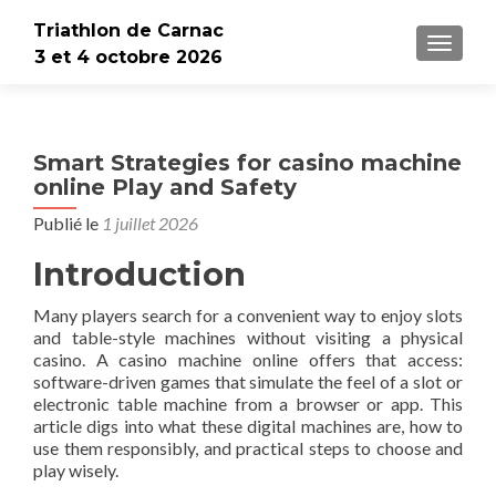
Triathlon de Carnac
AFFICH
3 et 4 octobre 2026
Smart Strategies for casino machine
online Play and Safety
Publié le
1 juillet 2026
Introduction
Many players search for a convenient way to enjoy slots
and table-style machines without visiting a physical
casino. A casino machine online offers that access:
software-driven games that simulate the feel of a slot or
electronic table machine from a browser or app. This
article digs into what these digital machines are, how to
use them responsibly, and practical steps to choose and
play wisely.