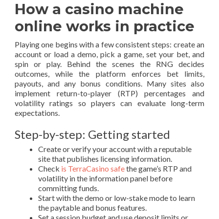
How a casino machine
online works in practice
Playing one begins with a few consistent steps: create an
account or load a demo, pick a game, set your bet, and
spin or play. Behind the scenes the RNG decides
outcomes, while the platform enforces bet limits,
payouts, and any bonus conditions. Many sites also
implement return-to-player (RTP) percentages and
volatility ratings so players can evaluate long-term
expectations.
Step-by-step: Getting started
Create or verify your account with a reputable
site that publishes licensing information.
Check
is TerraCasino safe
the game’s RTP and
volatility in the information panel before
committing funds.
Start with the demo or low-stake mode to learn
the paytable and bonus features.
Set a session budget and use deposit limits or