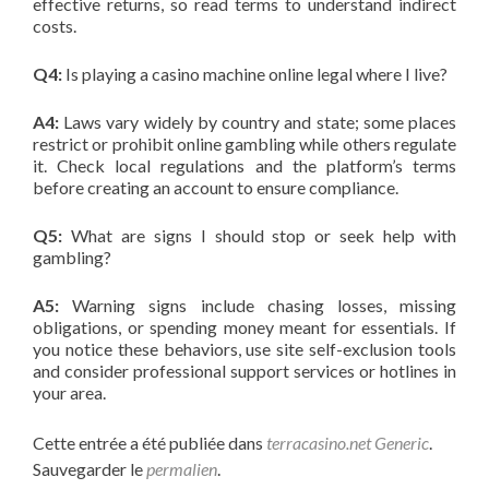
effective returns, so read terms to understand indirect
costs.
Q4:
Is playing a casino machine online legal where I live?
A4:
Laws vary widely by country and state; some places
restrict or prohibit online gambling while others regulate
it. Check local regulations and the platform’s terms
before creating an account to ensure compliance.
Q5:
What are signs I should stop or seek help with
gambling?
A5:
Warning signs include chasing losses, missing
obligations, or spending money meant for essentials. If
you notice these behaviors, use site self-exclusion tools
and consider professional support services or hotlines in
your area.
Cette entrée a été publiée dans
terracasino.net Generic
.
Sauvegarder le
permalien
.