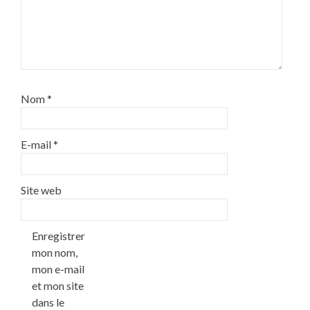
Nom
*
E-mail
*
Site web
Enregistrer
mon nom,
mon e-mail
et mon site
dans le