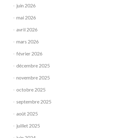
juin 2026
mai 2026
avril 2026
mars 2026
février 2026
décembre 2025
novembre 2025
octobre 2025
septembre 2025
août 2025
juillet 2025
juin 2024