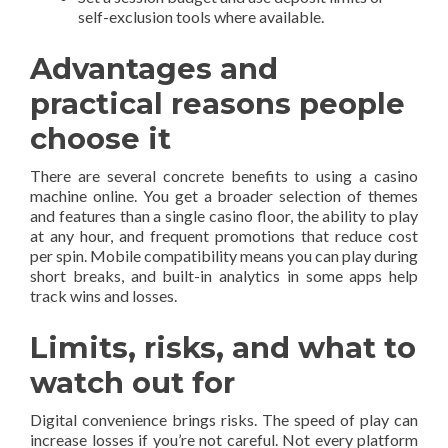
self-exclusion tools where available.
Advantages and
practical reasons people
choose it
There are several concrete benefits to using a casino
machine online. You get a broader selection of themes
and features than a single casino floor, the ability to play
at any hour, and frequent promotions that reduce cost
per spin. Mobile compatibility means you can play during
short breaks, and built-in analytics in some apps help
track wins and losses.
Limits, risks, and what to
watch out for
Digital convenience brings risks. The speed of play can
increase losses if you’re not careful. Not every platform