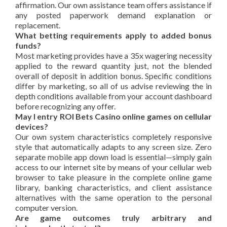
affirmation. Our own assistance team offers assistance if
any posted paperwork demand explanation or
replacement.
What betting requirements apply to added bonus
funds?
Most marketing provides have a 35x wagering necessity
applied to the reward quantity just, not the blended
overall of deposit in addition bonus. Specific conditions
differ by marketing, so all of us advise reviewing the in
depth conditions available from your account dashboard
before recognizing any offer.
May I entry ROI Bets Casino online games on cellular
devices?
Our own system characteristics completely responsive
style that automatically adapts to any screen size. Zero
separate mobile app down load is essential—simply gain
access to our internet site by means of your cellular web
browser to take pleasure in the complete online game
library, banking characteristics, and client assistance
alternatives with the same operation to the personal
computer version.
Are game outcomes truly arbitrary and