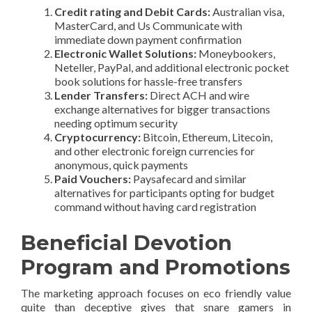
Credit rating and Debit Cards:
Australian visa,
MasterCard, and Us Communicate with
immediate down payment confirmation
Electronic Wallet Solutions:
Moneybookers,
Neteller, PayPal, and additional electronic pocket
book solutions for hassle-free transfers
Lender Transfers:
Direct ACH and wire
exchange alternatives for bigger transactions
needing optimum security
Cryptocurrency:
Bitcoin, Ethereum, Litecoin,
and other electronic foreign currencies for
anonymous, quick payments
Paid Vouchers:
Paysafecard and similar
alternatives for participants opting for budget
command without having card registration
Beneficial Devotion
Program and Promotions
The marketing approach focuses on eco friendly value
quite than deceptive gives that snare gamers in