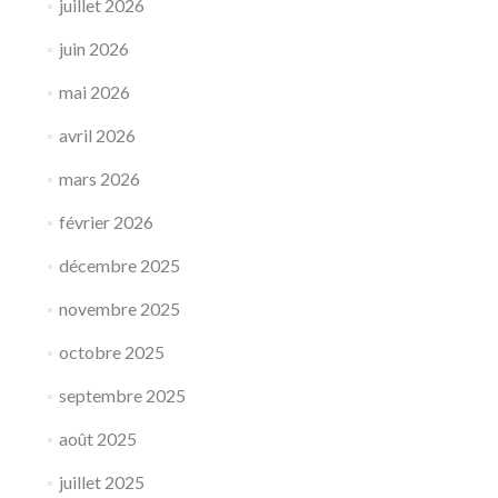
juillet 2026
juin 2026
mai 2026
avril 2026
mars 2026
février 2026
décembre 2025
novembre 2025
octobre 2025
septembre 2025
août 2025
juillet 2025