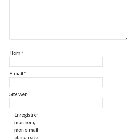
Nom
*
E-mail
*
Site web
Enregistrer
mon nom,
mon e-mail
et mon site