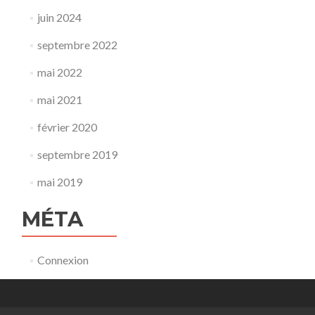
juin 2024
septembre 2022
mai 2022
mai 2021
février 2020
septembre 2019
mai 2019
MÉTA
Connexion