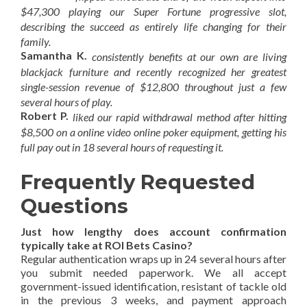
$47,300 playing our Super Fortune progressive slot,
describing the succeed as entirely life changing for their
family.
Samantha K.
consistently benefits at our own are living
blackjack furniture and recently recognized her greatest
single-session revenue of $12,800 throughout just a few
several hours of play.
Robert P.
liked our rapid withdrawal method after hitting
$8,500 on a online video online poker equipment, getting his
full pay out in 18 several hours of requesting it.
Frequently Requested
Questions
Just how lengthy does account confirmation
typically take at ROI Bets Casino?
Regular authentication wraps up in 24 several hours after
you submit needed paperwork. We all accept
government-issued identification, resistant of tackle old
in the previous 3 weeks, and payment approach