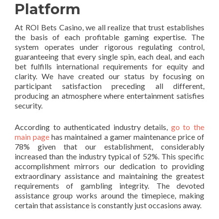
Platform
At ROI Bets Casino, we all realize that trust establishes
the basis of each profitable gaming expertise. The
system operates under rigorous regulating control,
guaranteeing that every single spin, each deal, and each
bet fulfills international requirements for equity and
clarity. We have created our status by focusing on
participant satisfaction preceding all different,
producing an atmosphere where entertainment satisfies
security.
According to authenticated industry details,
go to the
main page
has maintained a gamer maintenance price of
78% given that our establishment, considerably
increased than the industry typical of 52%. This specific
accomplishment mirrors our dedication to providing
extraordinary assistance and maintaining the greatest
requirements of gambling integrity. The devoted
assistance group works around the timepiece, making
certain that assistance is constantly just occasions away.