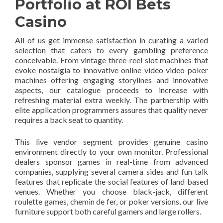
Portfolio at ROI Bets
Casino
All of us get immense satisfaction in curating a varied
selection that caters to every gambling preference
conceivable. From vintage three-reel slot machines that
evoke nostalgia to innovative online video video poker
machines offering engaging storylines and innovative
aspects, our catalogue proceeds to increase with
refreshing material extra weekly. The partnership with
elite application programmers assures that quality never
requires a back seat to quantity.
This live vendor segment provides genuine casino
environment directly to your own monitor. Professional
dealers sponsor games in real-time from advanced
companies, supplying several camera sides and fun talk
features that replicate the social features of land based
venues. Whether you choose black-jack, different
roulette games, chemin de fer, or poker versions, our live
furniture support both careful gamers and large rollers.