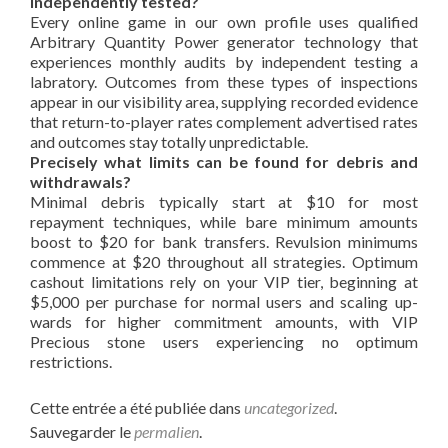
independently tested?
Every online game in our own profile uses qualified
Arbitrary Quantity Power generator technology that
experiences monthly audits by independent testing a
labratory. Outcomes from these types of inspections
appear in our visibility area, supplying recorded evidence
that return-to-player rates complement advertised rates
and outcomes stay totally unpredictable.
Precisely what limits can be found for debris and
withdrawals?
Minimal debris typically start at $10 for most
repayment techniques, while bare minimum amounts
boost to $20 for bank transfers. Revulsion minimums
commence at $20 throughout all strategies. Optimum
cashout limitations rely on your VIP tier, beginning at
$5,000 per purchase for normal users and scaling up-
wards for higher commitment amounts, with VIP
Precious stone users experiencing no optimum
restrictions.
Cette entrée a été publiée dans
uncategorized
.
Sauvegarder le
permalien
.