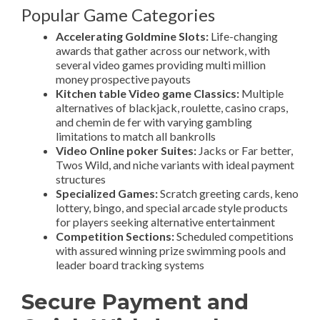
Popular Game Categories
Accelerating Goldmine Slots:
Life-changing
awards that gather across our network, with
several video games providing multi million
money prospective payouts
Kitchen table Video game Classics:
Multiple
alternatives of blackjack, roulette, casino craps,
and chemin de fer with varying gambling
limitations to match all bankrolls
Video Online poker Suites:
Jacks or Far better,
Twos Wild, and niche variants with ideal payment
structures
Specialized Games:
Scratch greeting cards, keno
lottery, bingo, and special arcade style products
for players seeking alternative entertainment
Competition Sections:
Scheduled competitions
with assured winning prize swimming pools and
leader board tracking systems
Secure Payment and