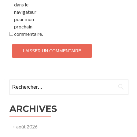
dans le
navigateur
pour mon
prochain
commentaire.
ARCHIVES
août 2026