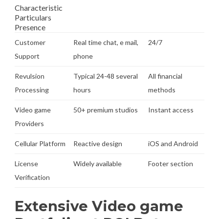
Characteristic
Particulars
Presence
Customer
Real time chat, e mail,
24/7
Support
phone
Revulsion
Typical 24-48 several
All financial
Processing
hours
methods
Video game
50+ premium studios
Instant access
Providers
Cellular Platform
Reactive design
iOS and Android
License
Widely available
Footer section
Verification
Extensive Video game