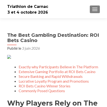
Triathlon de Carnac
AFFICH
3 et 4 octobre 2026
The Best Gambling Destination: ROI
Bets Casino
Publié le
3 juin 2026
Exactly why Participants Believe in The Platform
Extensive Gaming Portfolio at ROI Bets Casino
Secure Banking and Rapid Withdrawals
Lucrative Loyalty Program and Promotions
ROI Bets Casino Winner Stories
Commonly Posed Questions
Why Players Rely on The