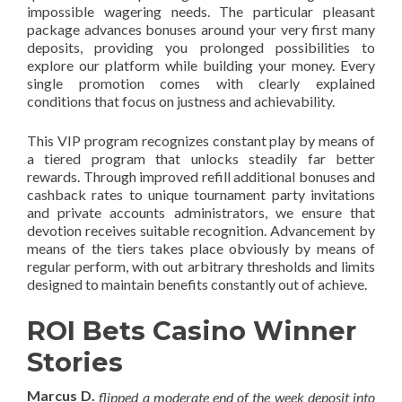
impossible wagering needs. The particular pleasant
package advances bonuses around your very first many
deposits, providing you prolonged possibilities to
explore our platform while building your money. Every
single promotion comes with clearly explained
conditions that focus on justness and achievability.
This VIP program recognizes constant play by means of
a tiered program that unlocks steadily far better
rewards. Through improved refill additional bonuses and
cashback rates to unique tournament party invitations
and private accounts administrators, we ensure that
devotion receives suitable recognition. Advancement by
means of the tiers takes place obviously by means of
regular perform, with out arbitrary thresholds and limits
designed to maintain benefits constantly out of achieve.
ROI Bets Casino Winner
Stories
Marcus D.
flipped a moderate end of the week deposit into