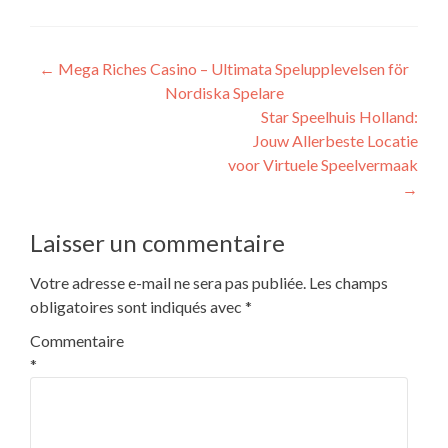
←
Mega Riches Casino – Ultimata Spelupplevelsen för
Nordiska Spelare
Star Speelhuis Holland:
Jouw Allerbeste Locatie
voor Virtuele Speelvermaak
→
Laisser un commentaire
Votre adresse e-mail ne sera pas publiée.
Les champs
obligatoires sont indiqués avec
*
Commentaire
*