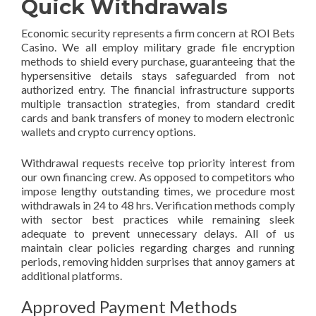
Quick Withdrawals
Economic security represents a firm concern at ROI Bets
Casino. We all employ military grade file encryption
methods to shield every purchase, guaranteeing that the
hypersensitive details stays safeguarded from not
authorized entry. The financial infrastructure supports
multiple transaction strategies, from standard credit
cards and bank transfers of money to modern electronic
wallets and crypto currency options.
Withdrawal requests receive top priority interest from
our own financing crew. As opposed to competitors who
impose lengthy outstanding times, we procedure most
withdrawals in 24 to 48 hrs. Verification methods comply
with sector best practices while remaining sleek
adequate to prevent unnecessary delays. All of us
maintain clear policies regarding charges and running
periods, removing hidden surprises that annoy gamers at
additional platforms.
Approved Payment Methods