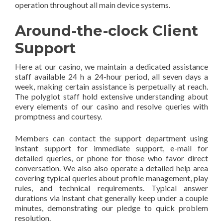
operation throughout all main device systems.
Around-the-clock Client
Support
Here at our casino, we maintain a dedicated assistance
staff available 24 h a 24-hour period, all seven days a
week, making certain assistance is perpetually at reach.
The polyglot staff hold extensive understanding about
every elements of our casino and resolve queries with
promptness and courtesy.
Members can contact the support department using
instant support for immediate support, e-mail for
detailed queries, or phone for those who favor direct
conversation. We also also operate a detailed help area
covering typical queries about profile management, play
rules, and technical requirements. Typical answer
durations via instant chat generally keep under a couple
minutes, demonstrating our pledge to quick problem
resolution.