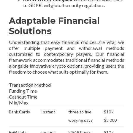
to GDPR and global security regulations
Adaptable Financial
Solutions
Understanding that easy financial choices are vital, we
offer multiple payment and withdrawal methods
customized to contemporary players. Our financial
framework accommodates traditional financial methods
alongside innovative crypto options, providing users the
freedom to choose what suits optimally for them.
Transaction Method
Funding Time
Cashout Time
Min/Max
Bank Cards
Instant
three to five
$10 /
working days
$5,000
E-Wallets
Instant
24-48 hours
$10 /