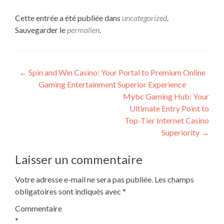
Cette entrée a été publiée dans
uncategorized
.
Sauvegarder le
permalien
.
←
Spin and Win Casino: Your Portal to Premium Online
Gaming Entertainment Superior Experience
Mybc Gaming Hub: Your
Ultimate Entry Point to
Top-Tier Internet Casino
Superiority
→
Laisser un commentaire
Votre adresse e-mail ne sera pas publiée.
Les champs
obligatoires sont indiqués avec
*
Commentaire
*