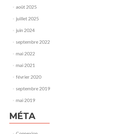
août 2025
juillet 2025
juin 2024
septembre 2022
mai 2022
mai 2021
février 2020
septembre 2019
mai 2019
MÉTA
Connexion