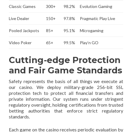
Classic Games
300+
98.2%
Evolution Gaming
Live Dealer
150+
97.8%
Pragmatic Play Live
Pooled Jackpots
85+
95.1%
Microgaming
Video Poker
65+
99.5%
Play’n GO
Cutting-edge Protection
and Fair Game Standards
Safety represents the basis of all things we execute at
our casino. We deploy military-grade 256-bit SSL
protection tech to protect all financial transfers and
private information. Our system runs under stringent
regulatory oversight, holding certifications from trusted
betting authorities that enforce strict regulatory
standards.
Each game on the casino receives periodic evaluation by