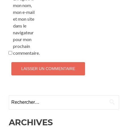
mon nom,
mon e-mail
et mon site
dans le
navigateur
pour mon
prochain
commentaire.
ARCHIVES