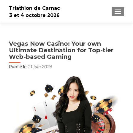
Triathlon de Carnac
AFFICH
3 et 4 octobre 2026
Vegas Now Casino: Your own
Ultimate Destination for Top-tier
Web-based Gaming
Publié le
11 juin 2026