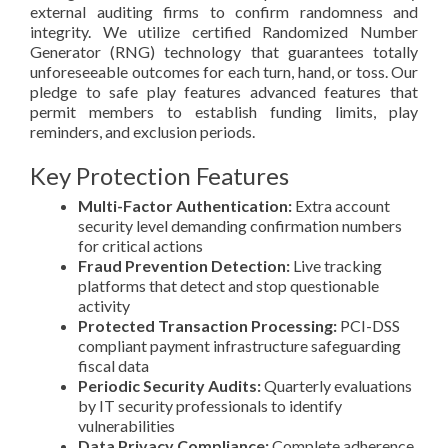
external auditing firms to confirm randomness and
integrity. We utilize certified Randomized Number
Generator (RNG) technology that guarantees totally
unforeseeable outcomes for each turn, hand, or toss. Our
pledge to safe play features advanced features that
permit members to establish funding limits, play
reminders, and exclusion periods.
Key Protection Features
Multi-Factor Authentication:
Extra account
security level demanding confirmation numbers
for critical actions
Fraud Prevention Detection:
Live tracking
platforms that detect and stop questionable
activity
Protected Transaction Processing:
PCI-DSS
compliant payment infrastructure safeguarding
fiscal data
Periodic Security Audits:
Quarterly evaluations
by IT security professionals to identify
vulnerabilities
Data Privacy Compliance:
Complete adherence