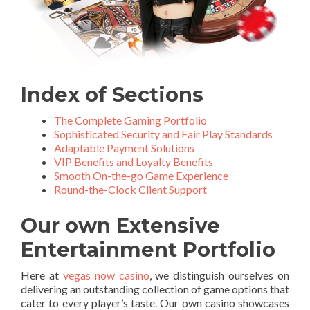
Index of Sections
The Complete Gaming Portfolio
Sophisticated Security and Fair Play Standards
Adaptable Payment Solutions
VIP Benefits and Loyalty Benefits
Smooth On-the-go Game Experience
Round-the-Clock Client Support
Our own Extensive
Entertainment Portfolio
Here at
vegas now casino
, we distinguish ourselves on
delivering an outstanding collection of game options that
cater to every player’s taste. Our own casino showcases