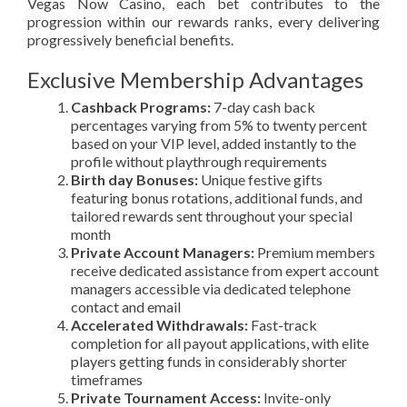
Vegas Now Casino, each bet contributes to the
progression within our rewards ranks, every delivering
progressively beneficial benefits.
Exclusive Membership Advantages
Cashback Programs:
7-day cash back
percentages varying from 5% to twenty percent
based on your VIP level, added instantly to the
profile without playthrough requirements
Birth day Bonuses:
Unique festive gifts
featuring bonus rotations, additional funds, and
tailored rewards sent throughout your special
month
Private Account Managers:
Premium members
receive dedicated assistance from expert account
managers accessible via dedicated telephone
contact and email
Accelerated Withdrawals:
Fast-track
completion for all payout applications, with elite
players getting funds in considerably shorter
timeframes
Private Tournament Access:
Invite-only