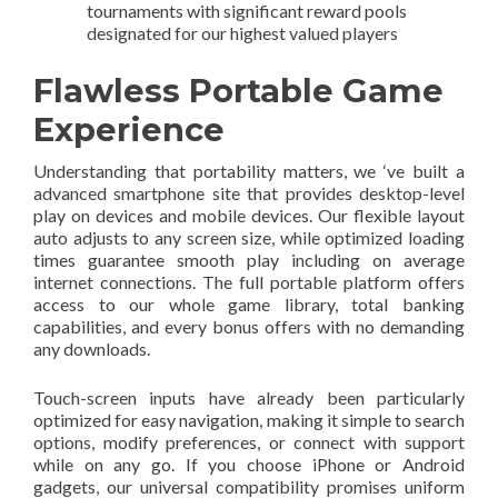
tournaments with significant reward pools
designated for our highest valued players
Flawless Portable Game
Experience
Understanding that portability matters, we ‘ve built a
advanced smartphone site that provides desktop-level
play on devices and mobile devices. Our flexible layout
auto adjusts to any screen size, while optimized loading
times guarantee smooth play including on average
internet connections. The full portable platform offers
access to our whole game library, total banking
capabilities, and every bonus offers with no demanding
any downloads.
Touch-screen inputs have already been particularly
optimized for easy navigation, making it simple to search
options, modify preferences, or connect with support
while on any go. If you choose iPhone or Android
gadgets, our universal compatibility promises uniform