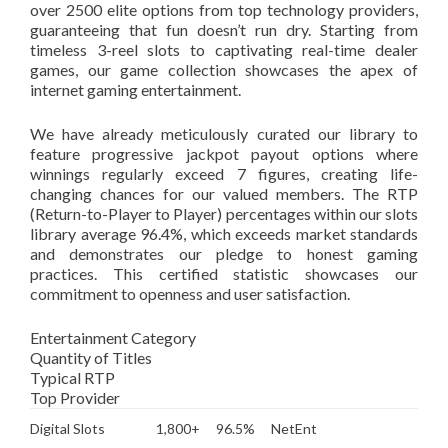
over 2500 elite options from top technology providers,
guaranteeing that fun doesn’t run dry. Starting from
timeless 3-reel slots to captivating real-time dealer
games, our game collection showcases the apex of
internet gaming entertainment.
We have already meticulously curated our library to
feature progressive jackpot payout options where
winnings regularly exceed 7 figures, creating life-
changing chances for our valued members. The RTP
(Return-to-Player to Player) percentages within our slots
library average 96.4%, which exceeds market standards
and demonstrates our pledge to honest gaming
practices. This certified statistic showcases our
commitment to openness and user satisfaction.
Entertainment Category
Quantity of Titles
Typical RTP
Top Provider
Digital Slots
1,800+
96.5%
NetEnt