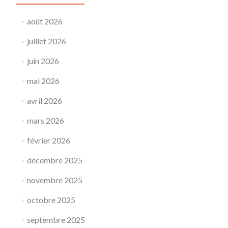
août 2026
juillet 2026
juin 2026
mai 2026
avril 2026
mars 2026
février 2026
décembre 2025
novembre 2025
octobre 2025
septembre 2025