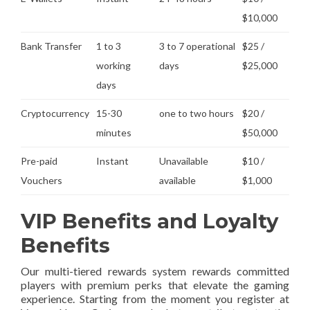
$10,000
Bank Transfer
1 to 3
3 to 7 operational
$25 /
working
days
$25,000
days
Cryptocurrency
15-30
one to two hours
$20 /
minutes
$50,000
Pre-paid
Instant
Unavailable
$10 /
Vouchers
available
$1,000
VIP Benefits and Loyalty
Benefits
Our multi-tiered rewards system rewards committed
players with premium perks that elevate the gaming
experience. Starting from the moment you register at