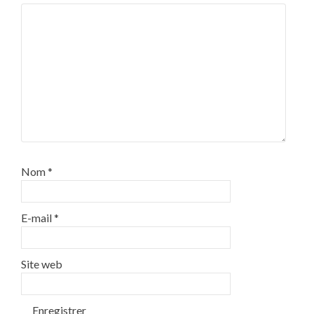
Nom
*
E-mail
*
Site web
Enregistrer