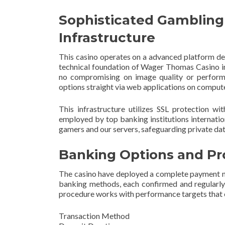
Sophisticated Gambling
Infrastructure
This casino operates on a advanced platform de
technical foundation of Wager Thomas Casino in
no compromising on image quality or performa
options straight via web applications on compute
This infrastructure utilizes SSL protection wi
employed by top banking institutions internation
gamers and our servers, safeguarding private da
Banking Options and Pr
The casino have deployed a complete payment ne
banking methods, each confirmed and regularly
procedure works with performance targets that 
Transaction Method