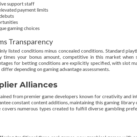
ive support staff
elevated payment limits
 debuts
rtunities
que gaming choices
ms Transparency
inly listed conditions minus concealed conditions. Standard play
y times your bonus amount, competitive in this market when 
ages for betting conditions are explicitly specified, with slot m
s differ depending on gaming advantage assessments.
plier Alliances
tained from premier game developers known for creativity and int
ntee constant content additions, maintaining this gaming library 
e covers numerous types created to fulfill diverse gambling pref