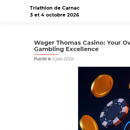
Triathlon de Carnac
3 et 4 octobre 2026
Wager Thomas Casino: Your O
Gambling Excellence
Publié le
3 juin 2026