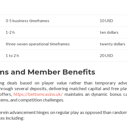
3-5 business timeframes
10 USD
1-2 h
ten dollars
three-seven operational timeframes
twenty dollars
1 to 2 h
20 USD
ams and Member Benefits
g deals based on player value rather than temporary adver
rough several deposits, delivering matched capital and free pla
 offers,
https://bettomcasino.uk/
maintains an dynamic bonus ca
tems, and competition challenges.
erein advancement hinges on regular play as opposed than random 
es including: