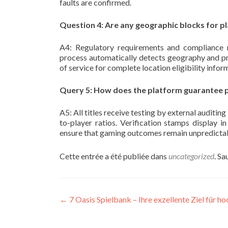
faults are confirmed.
Question 4: Are any geographic blocks for 
A4: Regulatory requirements and compliance req
process automatically detects geography and pre
of service for complete location eligibility infor
Query 5: How does the platform guarantee 
A5: All titles receive testing by external audit
to-player ratios. Verification stamps display in
ensure that gaming outcomes remain unpredictabl
Cette entrée a été publiée dans
uncategorized
. S
←
7 Oasis Spielbank – Ihre exzellente Ziel für h