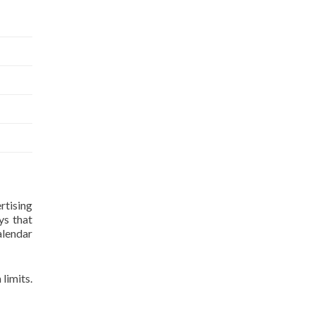
tising
ys that
lendar
limits.