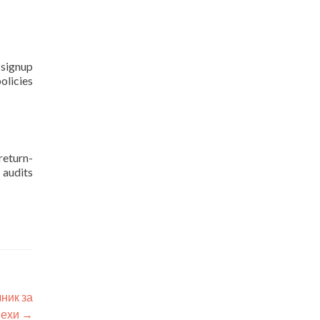
 signup
olicies
return-
 audits
ник за
пехи
→