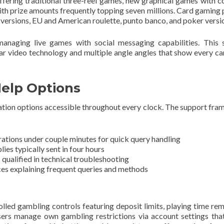
 offering traditional three-reel games, new graphical games with 
ith prize amounts frequently topping seven millions. Card gaming 
 versions, EU and American roulette, punto banco, and poker versi
anaging live games with social messaging capabilities. This 
ear video technology and multiple angle angles that show every ca
Help Options
tion options accessible throughout every clock. The support fr
ations under couple minutes for quick query handling
ies typically sent in four hours
qualified in technical troubleshooting
ces explaining frequent queries and methods
ed gambling controls featuring deposit limits, playing time rem
 Users manage own gambling restrictions via account settings tha