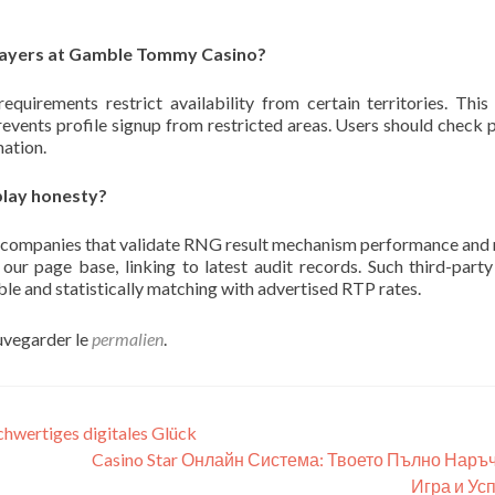
players at Gamble Tommy Casino?
uirements restrict availability from certain territories. This
vents profile signup from restricted areas. Users should check p
mation.
play honesty?
ing companies that validate RNG result mechanism performance and 
 our page base, linking to latest audit records. Such third-party
e and statistically matching with advertised RTP rates.
auvegarder le
permalien
.
ochwertiges digitales Glück
Casino Star Онлайн Система: Твоето Пълно Наръч
Игра и Ус