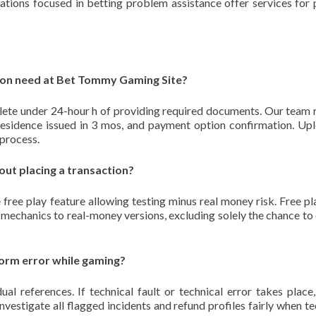
ations focused in betting problem assistance offer services for 
ion need at Bet Tommy Gaming Site?
ete under 24-hour h of providing required documents. Our team 
residence issued in 3 mos, and payment option confirmation. Up
 process.
hout placing a transaction?
ree play feature allowing testing minus real money risk. Free pl
mechanics to real-money versions, excluding solely the chance to 
tform error while gaming?
l references. If technical fault or technical error takes place,
vestigate all flagged incidents and refund profiles fairly when te