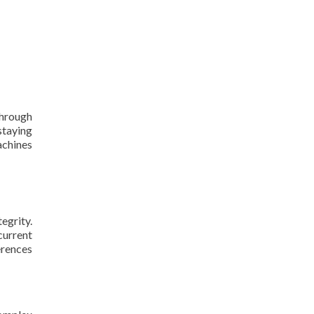
through
staying
achines
egrity.
current
erences