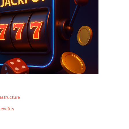
astructure
enefits