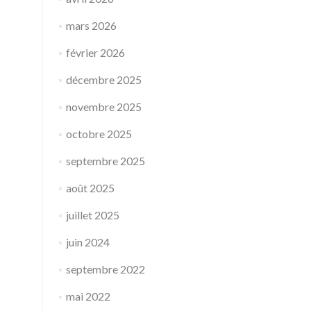
mars 2026
février 2026
décembre 2025
novembre 2025
octobre 2025
septembre 2025
août 2025
juillet 2025
juin 2024
septembre 2022
mai 2022