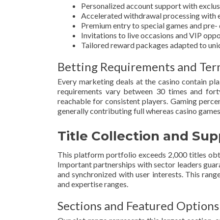
Personalized account support with exclus
Accelerated withdrawal processing with 
Premium entry to special games and pre-
Invitations to live occasions and VIP oppo
Tailored reward packages adapted to uni
Betting Requirements and Ter
Every marketing deals at the casino contain pla
requirements vary between 30 times and fort
reachable for consistent players. Gaming percent
generally contributing full whereas casino game
Title Collection and Sup
This platform portfolio exceeds 2,000 titles ob
Important partnerships with sector leaders guara
and synchronized with user interests. This rang
and expertise ranges.
Sections and Featured Options