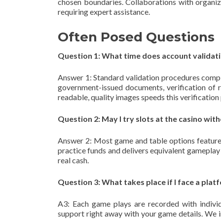
chosen boundaries. Collaborations with organiz
requiring expert assistance.
Often Posed Questions
Question 1: What time does account validat
Answer 1: Standard validation procedures compl
government-issued documents, verification of 
readable, quality images speeds this verification
Question 2: May I try slots at the casino wit
Answer 2: Most game and table options feature f
practice funds and delivers equivalent gameplay 
real cash.
Question 3: What takes place if I face a pla
A3: Each game plays are recorded with individua
support right away with your game details. We in