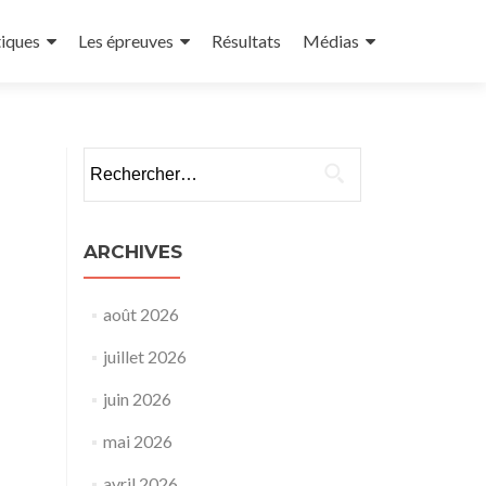
tiques
Les épreuves
Résultats
Médias
ARCHIVES
août 2026
juillet 2026
juin 2026
mai 2026
avril 2026