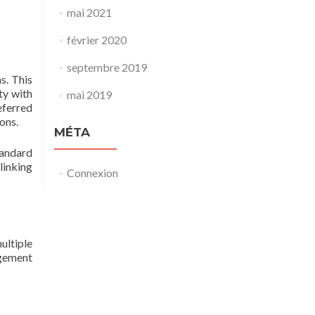
mai 2021
février 2020
septembre 2019
s. This
ty with
mai 2019
eferred
ons.
MÉTA
tandard
linking
Connexion
ultiple
agement