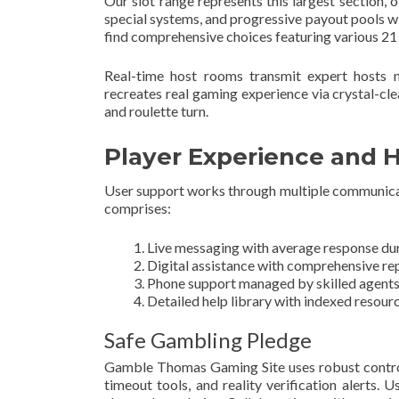
Our slot range represents this largest section,
special systems, and progressive payout pools w
find comprehensive choices featuring various 21
Real-time host rooms transmit expert hosts m
recreates real gaming experience via crystal-cl
and roulette turn.
Player Experience and 
User support works through multiple communica
comprises:
Live messaging with average response dur
Digital assistance with comprehensive repl
Phone support managed by skilled agents 
Detailed help library with indexed resour
Safe Gambling Pledge
Gamble Thomas Gaming Site uses robust controll
timeout tools, and reality verification alerts.