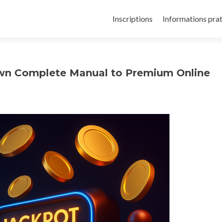
Inscriptions
Informations pra
wn Complete Manual to Premium Online