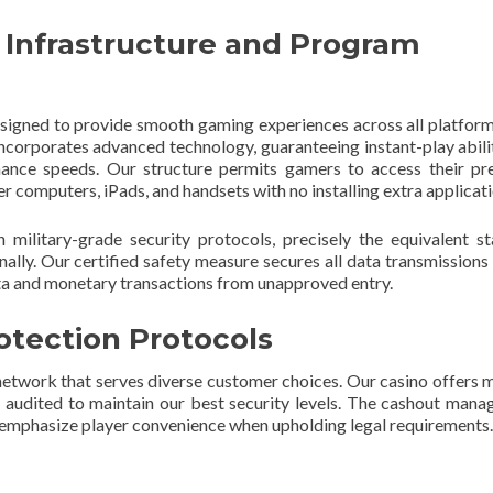
 Infrastructure and Program
signed to provide smooth gaming experiences across all platform
corporates advanced technology, guaranteeing instant-play abili
nce speeds. Our structure permits gamers to access their pr
r computers, iPads, and handsets with no installing extra applicati
th military-grade security protocols, precisely the equivalent s
ally. Our certified safety measure secures all data transmissions 
ta and monetary transactions from unapproved entry.
otection Protocols
twork that serves diverse customer choices. Our casino offers m
 audited to maintain our best security levels. The cashout man
emphasize player convenience when upholding legal requirements.