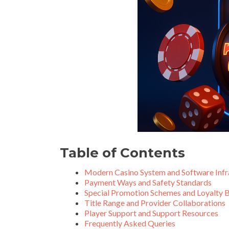
Table of Contents
Modern Casino System and Software Infr
Payment Ways and Safety Standards
Special Promotion Schemes and Loyalty B
Title Range and Provider Collaborations
Player Support and Support Resources
Frequently Asked Queries