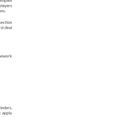
complex
players
ons.
section
rd deal
amework
inders,
t apply