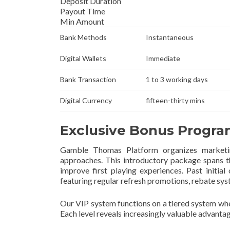
Deposit Duration
Payout Time
Min Amount
Bank Methods
Instantaneous
Digital Wallets
Immediate
Bank Transaction
1 to 3 working days
Digital Currency
fifteen-thirty mins
Exclusive Bonus Progr
Gamble Thomas Platform organizes marketin
approaches. This introductory package spans th
improve first playing experiences. Past initial
featuring regular refresh promotions, rebate sys
Our VIP system functions on a tiered system wh
Each level reveals increasingly valuable advantag