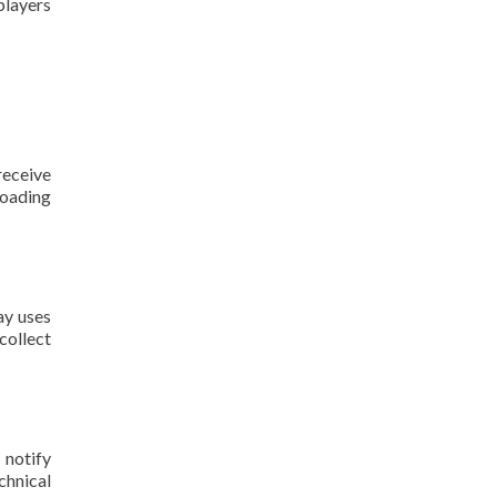
players
receive
loading
ay uses
collect
 notify
chnical