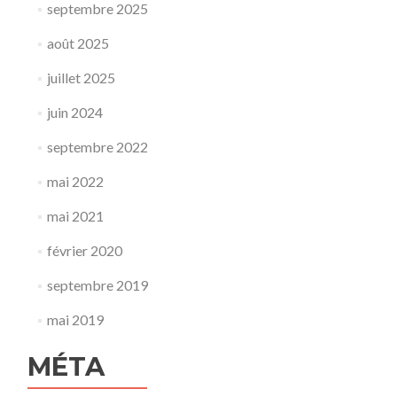
septembre 2025
août 2025
juillet 2025
juin 2024
septembre 2022
mai 2022
mai 2021
février 2020
septembre 2019
mai 2019
MÉTA