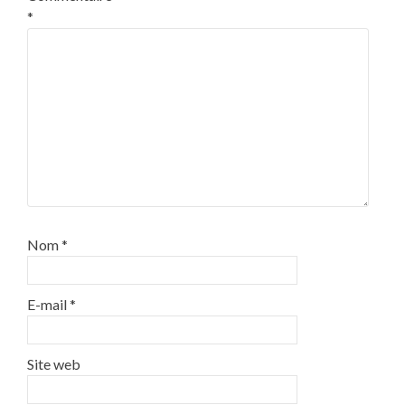
*
Nom
*
E-mail
*
Site web