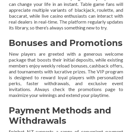
can change your life in an instant. Table game fans will
appreciate multiple variants of blackjack, roulette, and
baccarat, while live casino enthusiasts can interact with
real dealers in real-time. The platform regularly updates
its library, so there’s always something new to try.
Bonuses and Promotions
New players are greeted with a generous welcome
package that boosts their initial deposits, while existing
members enjoy weekly reload bonuses, cashback offers,
and tournaments with lucrative prizes. The VIP program
is designed to reward loyal players with personalized
perks, faster withdrawals, and exclusive event
invitations. Always check the promotions page to
maximize your winnings and extend your playtime.
Payment Methods and
Withdrawals
Spinbet NZ supports a range of convenient payment