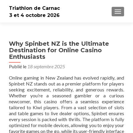
Triathlon de Carnac
AFFICH
3 et 4 octobre 2026
Why Spinbet NZ is the Ultimate
Destination for Online Casino
Enthusiasts
Publié le
18 septembre 2025
Online gaming in New Zealand has evolved rapidly, and
Spinbet NZ stands out as a premier platform for players
seeking excitement, reliability, and generous rewards.
Whether you’re a seasoned gambler or a curious
newcomer, this casino offers a seamless experience
tailored to Kiwi players. From a vast selection of slots
and table games to live dealer options, Spinbet ensures
every session is packed with thrills. The platform is fully
optimized for mobile devices, allowing you to enjoy your
favorite games on the go, while its user-friendly interface