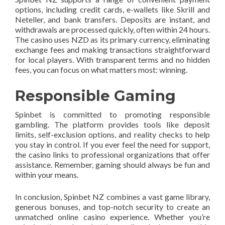
options, including credit cards, e-wallets like Skrill and
Neteller, and bank transfers. Deposits are instant, and
withdrawals are processed quickly, often within 24 hours.
The casino uses NZD as its primary currency, eliminating
exchange fees and making transactions straightforward
for local players. With transparent terms and no hidden
fees, you can focus on what matters most: winning.
Responsible Gaming
Spinbet is committed to promoting responsible
gambling. The platform provides tools like deposit
limits, self-exclusion options, and reality checks to help
you stay in control. If you ever feel the need for support,
the casino links to professional organizations that offer
assistance. Remember, gaming should always be fun and
within your means.
In conclusion, Spinbet NZ combines a vast game library,
generous bonuses, and top-notch security to create an
unmatched online casino experience. Whether you’re