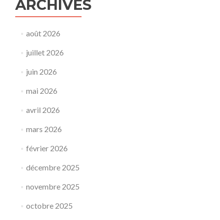
ARCHIVES
août 2026
juillet 2026
juin 2026
mai 2026
avril 2026
mars 2026
février 2026
décembre 2025
novembre 2025
octobre 2025