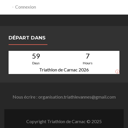
Connexion
DÉPART DANS
59
7
Days
Hours
Triathlon de Carnac 2026
i
Nous écrire : organisation.triathlevannes@gmail.com
Copyright Triathlon de Carnac © 2025