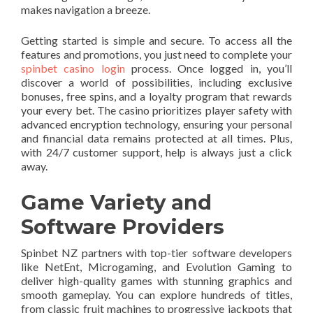
makes navigation a breeze.
Getting started is simple and secure. To access all the
features and promotions, you just need to complete your
spinbet casino login
process. Once logged in, you’ll
discover a world of possibilities, including exclusive
bonuses, free spins, and a loyalty program that rewards
your every bet. The casino prioritizes player safety with
advanced encryption technology, ensuring your personal
and financial data remains protected at all times. Plus,
with 24/7 customer support, help is always just a click
away.
Game Variety and
Software Providers
Spinbet NZ partners with top-tier software developers
like NetEnt, Microgaming, and Evolution Gaming to
deliver high-quality games with stunning graphics and
smooth gameplay. You can explore hundreds of titles,
from classic fruit machines to progressive jackpots that