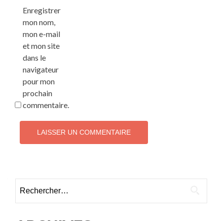
Enregistrer
mon nom,
mon e-mail
et mon site
dans le
navigateur
pour mon
prochain
commentaire.