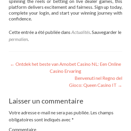
spinning the reels or betting on live dealer games, this
platform delivers excitement and fairness. Sign up today,
complete your login, and start your winning journey with
confidence.
Cette entrée a été publiée dans
Actualités
. Sauvegarder le
permalien
.
←
Ontdek het beste van Amobet Casino NL: Een Online
Casino Ervaring
Benvenuti nel Regno del
Gioco: Queen Casino IT
→
Laisser un commentaire
Votre adresse e-mail ne sera pas publiée.
Les champs
obligatoires sont indiqués avec
*
Commentaire