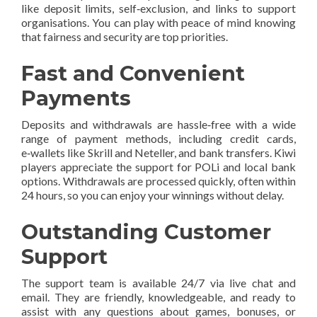
like deposit limits, self‑exclusion, and links to support
organisations. You can play with peace of mind knowing
that fairness and security are top priorities.
Fast and Convenient
Payments
Deposits and withdrawals are hassle‑free with a wide
range of payment methods, including credit cards,
e‑wallets like Skrill and Neteller, and bank transfers. Kiwi
players appreciate the support for POLi and local bank
options. Withdrawals are processed quickly, often within
24 hours, so you can enjoy your winnings without delay.
Outstanding Customer
Support
The support team is available 24/7 via live chat and
email. They are friendly, knowledgeable, and ready to
assist with any questions about games, bonuses, or