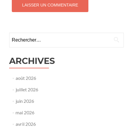
ARCHIVES
août 2026
juillet 2026
juin 2026
mai 2026
avril 2026