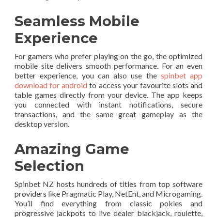
Seamless Mobile
Experience
For gamers who prefer playing on the go, the optimized
mobile site delivers smooth performance. For an even
better experience, you can also use the
spinbet app
download for android
to access your favourite slots and
table games directly from your device. The app keeps
you connected with instant notifications, secure
transactions, and the same great gameplay as the
desktop version.
Amazing Game
Selection
Spinbet NZ hosts hundreds of titles from top software
providers like Pragmatic Play, NetEnt, and Microgaming.
You’ll find everything from classic pokies and
progressive jackpots to live dealer blackjack, roulette,