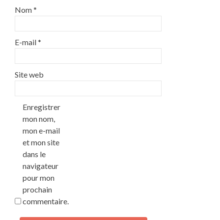
Nom
*
E-mail
*
Site web
Enregistrer
mon nom,
mon e-mail
et mon site
dans le
navigateur
pour mon
prochain
commentaire.