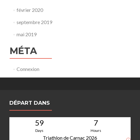
février 2020
septembre 2019
mai 2019
MÉTA
Connexion
DÉPART DANS
59
7
Days
Hours
Triathlon de Carnac 2026