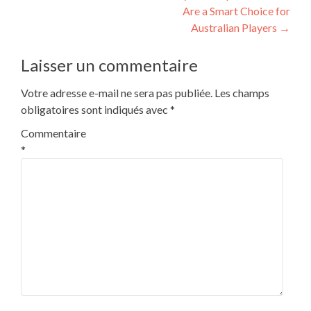
Are a Smart Choice for
Australian Players
→
Laisser un commentaire
Votre adresse e-mail ne sera pas publiée.
Les champs
obligatoires sont indiqués avec
*
Commentaire
*