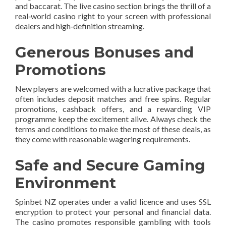
and baccarat. The live casino section brings the thrill of a
real‑world casino right to your screen with professional
dealers and high‑definition streaming.
Generous Bonuses and
Promotions
New players are welcomed with a lucrative package that
often includes deposit matches and free spins. Regular
promotions, cashback offers, and a rewarding VIP
programme keep the excitement alive. Always check the
terms and conditions to make the most of these deals, as
they come with reasonable wagering requirements.
Safe and Secure Gaming
Environment
Spinbet NZ operates under a valid licence and uses SSL
encryption to protect your personal and financial data.
The casino promotes responsible gambling with tools