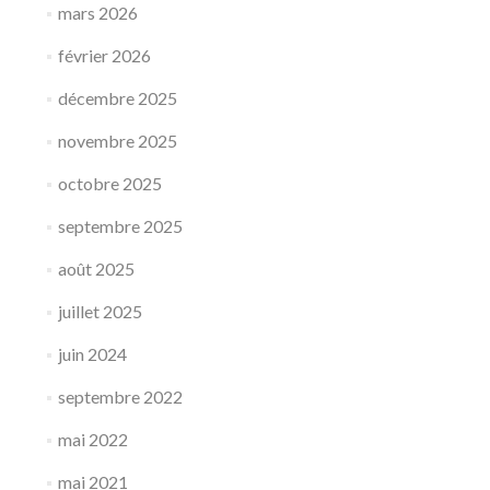
mars 2026
février 2026
décembre 2025
novembre 2025
octobre 2025
septembre 2025
août 2025
juillet 2025
juin 2024
septembre 2022
mai 2022
mai 2021