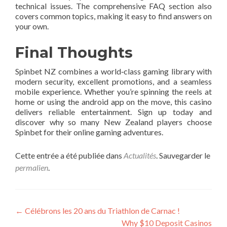
technical issues. The comprehensive FAQ section also
covers common topics, making it easy to find answers on
your own.
Final Thoughts
Spinbet NZ combines a world‑class gaming library with
modern security, excellent promotions, and a seamless
mobile experience. Whether you’re spinning the reels at
home or using the android app on the move, this casino
delivers reliable entertainment. Sign up today and
discover why so many New Zealand players choose
Spinbet for their online gaming adventures.
Cette entrée a été publiée dans
Actualités
. Sauvegarder le
permalien
.
←
Célébrons les 20 ans du Triathlon de Carnac !
Why $10 Deposit Casinos