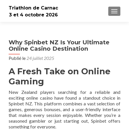
Triathlon de Carnac
AFFICH
3 et 4 octobre 2026
Why Spinbet NZ Is Your Ultimate
Online Casino Destination
Publié le
24 juillet 2025
A Fresh Take on Online
Gaming
New Zealand players searching for a reliable and
exciting online casino have found a standout choice in
Spinbet NZ. This platform combines a vast selection of
games, generous bonuses, and a user‑friendly interface
that makes every session enjoyable. Whether you’re a
seasoned gambler or just starting out, Spinbet offers
something for everyone.