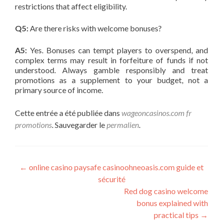
restrictions that affect eligibility.
Q5:
Are there risks with welcome bonuses?
A5:
Yes. Bonuses can tempt players to overspend, and
complex terms may result in forfeiture of funds if not
understood. Always gamble responsibly and treat
promotions as a supplement to your budget, not a
primary source of income.
Cette entrée a été publiée dans
wageoncasinos.com fr
promotions
. Sauvegarder le
permalien
.
←
online casino paysafe casinoohneoasis.com guide et
sécurité
Red dog casino welcome
bonus explained with
practical tips
→