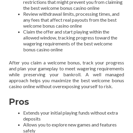
restrictions that might prevent you from claiming
the best welcome bonus casino online
Review withdrawal limits, processing times, and
any fees that affect real payouts from the best
welcome bonus casino online
Claim the offer and start playing within the
allowed window, tracking progress toward the
wagering requirements of the best welcome
bonus casino online
After you claim a welcome bonus, track your progress
and plan your gameplay to meet wagering requirements
while preserving your bankroll. A well managed
approach helps you maximize the best welcome bonus
casino online without overexposing yourself to risk.
Pros
Extends your initial playing funds without extra
deposits
Allows you to explore new games and features
safely