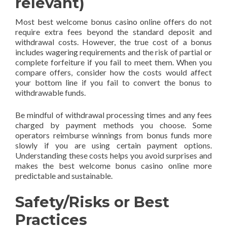
relevant)
Most best welcome bonus casino online offers do not
require extra fees beyond the standard deposit and
withdrawal costs. However, the true cost of a bonus
includes wagering requirements and the risk of partial or
complete forfeiture if you fail to meet them. When you
compare offers, consider how the costs would affect
your bottom line if you fail to convert the bonus to
withdrawable funds.
Be mindful of withdrawal processing times and any fees
charged by payment methods you choose. Some
operators reimburse winnings from bonus funds more
slowly if you are using certain payment options.
Understanding these costs helps you avoid surprises and
makes the best welcome bonus casino online more
predictable and sustainable.
Safety/Risks or Best
Practices