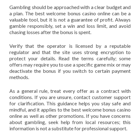
Gambling should be approached with a clear budget and
a plan. The best welcome bonus casino online can be a
valuable tool, but it is not a guarantee of profit. Always
gamble responsibly, set a win and loss limit, and avoid
chasing losses after the bonus is spent.
Verify that the operator is licensed by a reputable
regulator and that the site uses strong encryption to
protect your details. Read the terms carefully; some
offers may require you to use a specific game mix or may
deactivate the bonus if you switch to certain payment
methods.
As a general rule, treat every offer as a contract with
conditions. If you are unsure, contact customer support
for clarification. This guidance helps you stay safe and
mindful, and it applies to the best welcome bonus casino
online as well as other promotions. If you have concerns
about gambling, seek help from local resources; this
information is not a substitute for professional support.