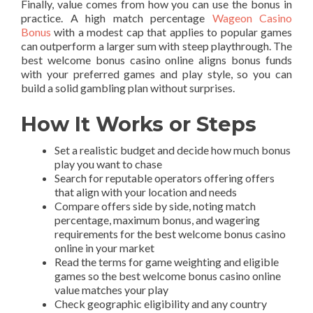
Finally, value comes from how you can use the bonus in
practice. A high match percentage
Wageon Casino
Bonus
with a modest cap that applies to popular games
can outperform a larger sum with steep playthrough. The
best welcome bonus casino online aligns bonus funds
with your preferred games and play style, so you can
build a solid gambling plan without surprises.
How It Works or Steps
Set a realistic budget and decide how much bonus
play you want to chase
Search for reputable operators offering offers
that align with your location and needs
Compare offers side by side, noting match
percentage, maximum bonus, and wagering
requirements for the best welcome bonus casino
online in your market
Read the terms for game weighting and eligible
games so the best welcome bonus casino online
value matches your play
Check geographic eligibility and any country