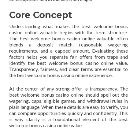
Core Concept
Understanding what makes the best welcome bonus
casino online valuable begins with the term structure.
The best welcome bonus casino online valuable often
blends a deposit match, reasonable wagering
requirements, and a capped amount. Evaluating these
factors helps you separate fair offers from traps and
identify the best welcome bonus casino online value.
Transparency, fairness, and clear terms are essential to
the best welcome bonus casino online experience.
At the center of any strong offer is transparency. The
best welcome bonus casino online should spell out the
wagering, caps, eligible games, and withdrawal rules in
plain language. When these details are easy to verify, you
can compare opportunities quickly and confidently. This
is why clarity is a foundational element of the best
welcome bonus casino online value.