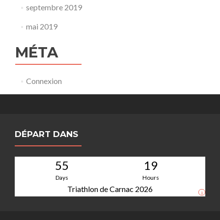
septembre 2019
mai 2019
MÉTA
Connexion
DÉPART DANS
55
19
Days
Hours
Triathlon de Carnac 2026
i