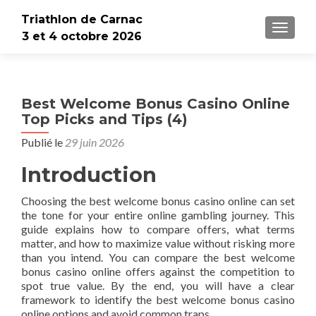
Triathlon de Carnac
AFFICH
3 et 4 octobre 2026
Best Welcome Bonus Casino Online
Top Picks and Tips (4)
Publié le
29 juin 2026
Introduction
Choosing the best welcome bonus casino online can set
the tone for your entire online gambling journey. This
guide explains how to compare offers, what terms
matter, and how to maximize value without risking more
than you intend. You can compare the best welcome
bonus casino online offers against the competition to
spot true value. By the end, you will have a clear
framework to identify the best welcome bonus casino
online options and avoid common traps.