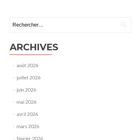
ARCHIVES
août 2026
juillet 2026
juin 2026
mai 2026
avril 2026
mars 2026
février 2026