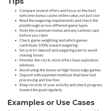
Tips
Compare several offers and focus on the best
welcome bonus casino online value, not just size
Read the wagering requirements and check the
playthrough across different game types
Note the maximum bonus and any cashout caps
before you claim
Check game weighting and which games
contribute 100% toward wagering
Set a strict deposit and wagering plan to avoid
chasing losses
Monitor the clock; most offers have expiration
windows
Avoid using the bonus on high house edge games
Deposit with payment methods that have fast
processing and low fees
Keep records of your activity and check progress
toward the goal regularly
Examples or Use Cases