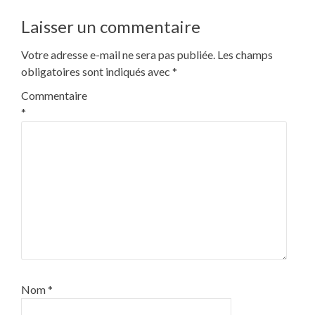
Laisser un commentaire
Votre adresse e-mail ne sera pas publiée.
Les champs
obligatoires sont indiqués avec
*
Commentaire
*
Nom
*