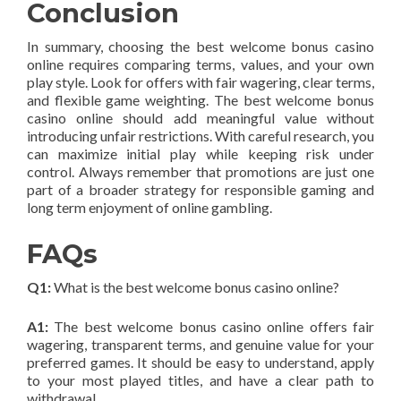
Conclusion
In summary, choosing the best welcome bonus casino
online requires comparing terms, values, and your own
play style. Look for offers with fair wagering, clear terms,
and flexible game weighting. The best welcome bonus
casino online should add meaningful value without
introducing unfair restrictions. With careful research, you
can maximize initial play while keeping risk under
control. Always remember that promotions are just one
part of a broader strategy for responsible gaming and
long term enjoyment of online gambling.
FAQs
Q1:
What is the best welcome bonus casino online?
A1:
The best welcome bonus casino online offers fair
wagering, transparent terms, and genuine value for your
preferred games. It should be easy to understand, apply
to your most played titles, and have a clear path to
withdrawal.