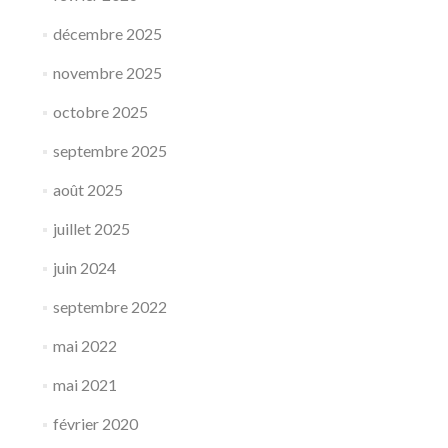
décembre 2025
novembre 2025
octobre 2025
septembre 2025
août 2025
juillet 2025
juin 2024
septembre 2022
mai 2022
mai 2021
février 2020