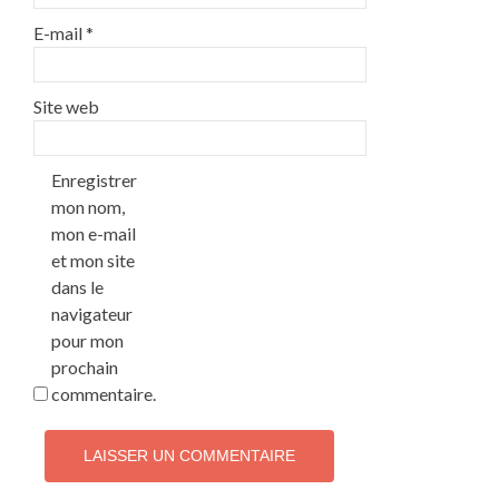
E-mail
*
Site web
Enregistrer
mon nom,
mon e-mail
et mon site
dans le
navigateur
pour mon
prochain
commentaire.