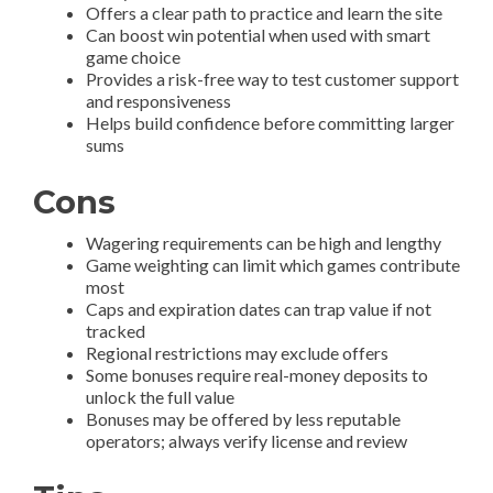
Offers a clear path to practice and learn the site
Can boost win potential when used with smart
game choice
Provides a risk-free way to test customer support
and responsiveness
Helps build confidence before committing larger
sums
Cons
Wagering requirements can be high and lengthy
Game weighting can limit which games contribute
most
Caps and expiration dates can trap value if not
tracked
Regional restrictions may exclude offers
Some bonuses require real-money deposits to
unlock the full value
Bonuses may be offered by less reputable
operators; always verify license and review