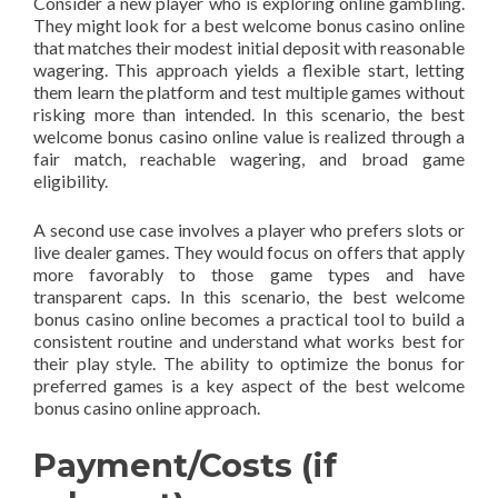
Consider a new player who is exploring online gambling.
They might look for a best welcome bonus casino online
that matches their modest initial deposit with reasonable
wagering. This approach yields a flexible start, letting
them learn the platform and test multiple games without
risking more than intended. In this scenario, the best
welcome bonus casino online value is realized through a
fair match, reachable wagering, and broad game
eligibility.
A second use case involves a player who prefers slots or
live dealer games. They would focus on offers that apply
more favorably to those game types and have
transparent caps. In this scenario, the best welcome
bonus casino online becomes a practical tool to build a
consistent routine and understand what works best for
their play style. The ability to optimize the bonus for
preferred games is a key aspect of the best welcome
bonus casino online approach.
Payment/Costs (if