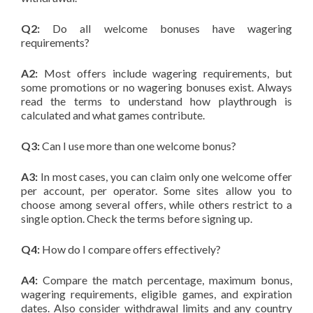
Q2:
Do all welcome bonuses have wagering
requirements?
A2:
Most offers include wagering requirements, but
some promotions or no wagering bonuses exist. Always
read the terms to understand how playthrough is
calculated and what games contribute.
Q3:
Can I use more than one welcome bonus?
A3:
In most cases, you can claim only one welcome offer
per account, per operator. Some sites allow you to
choose among several offers, while others restrict to a
single option. Check the terms before signing up.
Q4:
How do I compare offers effectively?
A4:
Compare the match percentage, maximum bonus,
wagering requirements, eligible games, and expiration
dates. Also consider withdrawal limits and any country