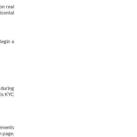
on real
izontal
Begin a
 during
his KYC
rements
n page.