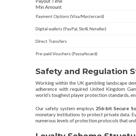
Payout Time
Min Amount
Payment Options (Visa/Mastercard)
Digital wallets (PayPal, Skrill, Neteller)
Direct Transfers
Pre-paid Vouchers (Paysafecard)
Safety and Regulation 
Working within the UK gambling landscape dema
adherence with required United Kingdom Gamb
world’s toughest player protection standards, en
Our safety system employs
256-bit Secure S
monetary institutions to protect private data. E
numerous levels of protection protocols that un