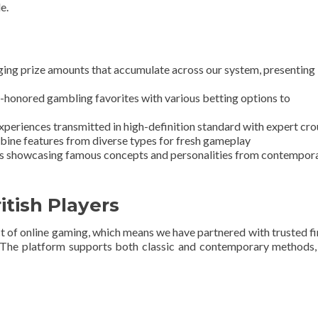
e.
ing prize amounts that accumulate across our system, presenting
honored gambling favorites with various betting options to
periences transmitted in high-definition standard with expert cro
ine features from diverse types for fresh gameplay
 showcasing famous concepts and personalities from contempor
itish Players
t of online gaming, which means we have partnered with trusted fi
. The platform supports both classic and contemporary methods, 