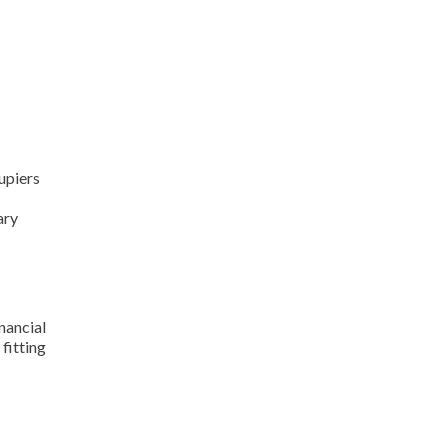
upiers
ary
nancial
fitting