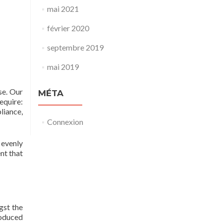
mai 2021
février 2020
septembre 2019
mai 2019
se. Our
MÉTA
equire:
liance,
Connexion
 evenly
nt that
gst the
roduced