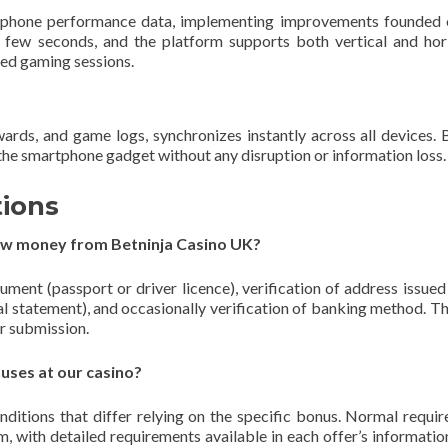
tphone performance data, implementing improvements founded 
a few seconds, and the platform supports both vertical and hor
ded gaming sessions.
ards, and game logs, synchronizes instantly across all devices. 
the smartphone gadget without any disruption or information loss.
ions
aw money from Betninja Casino UK?
ent (passport or driver licence), verification of address issued
ial statement), and occasionally verification of banking method. T
r submission.
uses at our casino?
nditions that differ relying on the specific bonus. Normal requi
, with detailed requirements available in each offer’s informatio