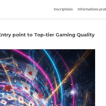
Inscriptions
Informations pra
ntry point to Top-tier Gaming Quality