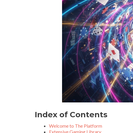
Index of Contents
Welcome to The Platform
Extensive Gaming Library