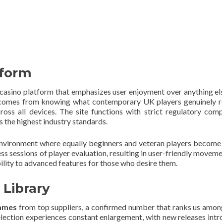
tform
a casino platform that emphasizes user enjoyment over anything el
comes from knowing what contemporary UK players genuinely r
ross all devices. The site functions with strict regulatory comp
ls the highest industry standards.
n environment where equally beginners and veteran players become
ess sessions of player evaluation, resulting in user-friendly moveme
lity to advanced features for those who desire them.
Library
games
from top suppliers, a confirmed number that ranks us amon
election experiences constant enlargement, with new releases int