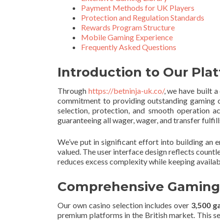
Payment Methods for UK Players
Protection and Regulation Standards
Rewards Program Structure
Mobile Gaming Experience
Frequently Asked Questions
Introduction to Our Pla
Through
https://betninja-uk.co/
, we have built 
commitment to providing outstanding gaming 
selection, protection, and smooth operation ac
guaranteeing all wager, wager, and transfer fulfil
We’ve put in significant effort into building a
valued. The user interface design reflects countl
reduces excess complexity while keeping availabi
Comprehensive Gaming 
Our own casino selection includes over
3,500 
premium platforms in the British market. This s