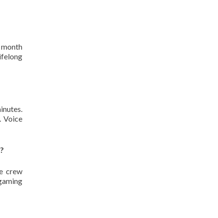
h month
ifelong
nutes.
. Voice
K?
ce crew
 gaming