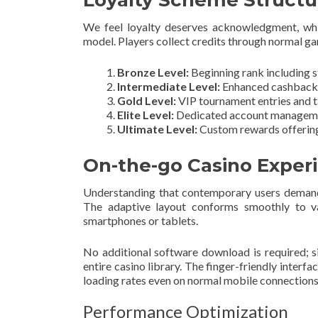
Loyalty Scheme Structu
We feel loyalty deserves acknowledgment, wh
model. Players collect credits through normal ga
Bronze Level:
Beginning rank including s
Intermediate Level:
Enhanced cashback 
Gold Level:
VIP tournament entries and t
Elite Level:
Dedicated account managemen
Ultimate Level:
Custom rewards offerings
On-the-go Casino Exper
Understanding that contemporary users demand 
The adaptive layout conforms smoothly to var
smartphones or tablets.
No additional software download is required; 
entire casino library. The finger-friendly inter
loading rates even on normal mobile connections
Performance Optimization