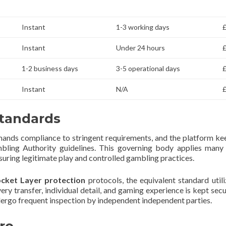
Instant
1-3 working days
Instant
Under 24 hours
1-2 business days
3-5 operational days
Instant
N/A
Standards
nds compliance to stringent requirements, and the platform kee
ling Authority guidelines. This governing body applies many
suring legitimate play and controlled gambling practices.
ocket Layer protection
protocols, the equivalent standard util
very transfer, individual detail, and gaming experience is kept sec
dergo frequent inspection by independent independent parties.