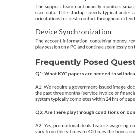
The support team continuously monitors smar
user data. Title startup speeds typical under 
orientations for best comfort throughout exten
Device Synchronization
The account information, containing money, rew
play session on a PC and continue seamlessly on 
Frequently Posed Quest
Q1: What KYC papers are needed to withdr
A1: We require a government-issued image docum
the past three months (service invoice or financ
system typically completes within 24 hrs of pape
Q2: Are there playthrough conditions on bon
A2: Yes, promotional deals feature wagering co
vary from thirty times to 40 times the bonus sum