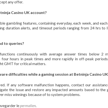
cept any offer.
Betninja Casino UK account?
ble gambling features, containing everyday, each week, and eac
ying duration alerts, and timeout periods ranging from 24 hrs to l
d to queries?
functions continuously with average answer times below 2 mi
in four hours in peak times and more rapidly in off-peak periods
ght GMT for critical matters.
are difficulties while a gaming session at Betninja Casino U
red. If any software malfunction happens, contact our assistan
tigate the issue and restore any impacted amounts based to the
ever miss winnings because of to system problems.
auvegarder le
permalien
.