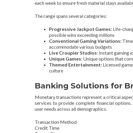
each week to ensure fresh material stays availabl
The range spans several categories:
Progressive Jackpot Games:
Life-chang
possible wins exceeding millions
Conventional Gaming Variations:
Time-
accommodate various budgets
Live Croupier Studios:
Instant gaming ex
Unique Games:
Unique options that comb
Themed Entertainment:
Licensed games
culture
Banking Solutions for Br
Monetary transactions represent a critical aspec
services to provide complete financial options
user needs across all demographics.
Transaction Method
Credit Time