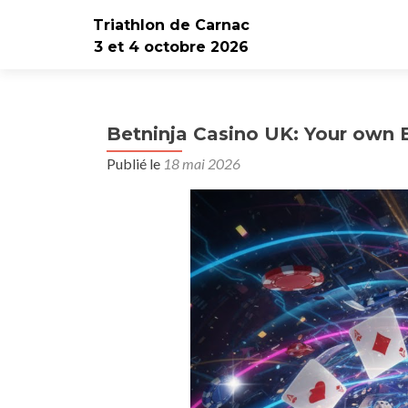
Triathlon de Carnac
3 et 4 octobre 2026
Betninja Casino UK: Your own E
Publié le
18 mai 2026