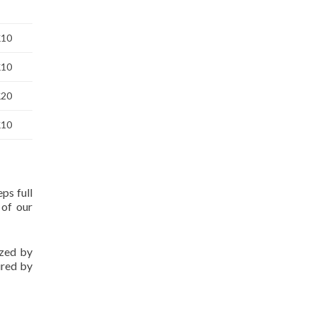
£10
£10
£20
£10
ps full
 of our
ized by
ured by