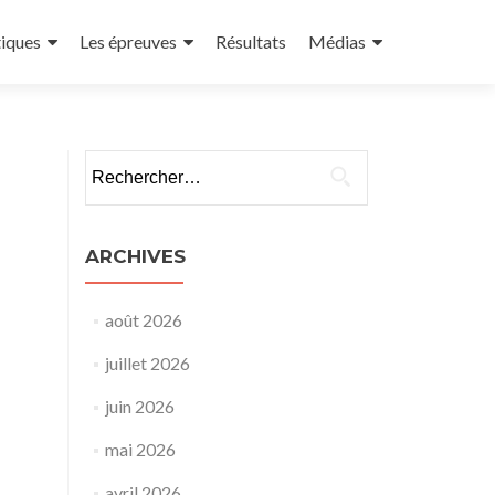
tiques
Les épreuves
Résultats
Médias
ARCHIVES
août 2026
juillet 2026
juin 2026
mai 2026
avril 2026