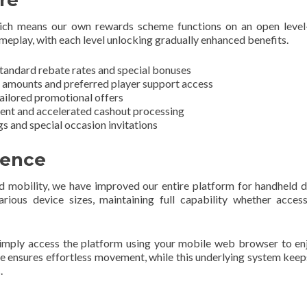
re
ich means our own rewards scheme functions on an open leve
meplay, with each level unlocking gradually enhanced benefits.
tandard rebate rates and special bonuses
amounts and preferred player support access
ailored promotional offers
t and accelerated cashout processing
 and special occasion invitations
ience
mobility, we have improved our entire platform for handheld d
ious device sizes, maintaining full capability whether acces
simply access the platform using your mobile web browser to en
face ensures effortless movement, while this underlying system keep
.