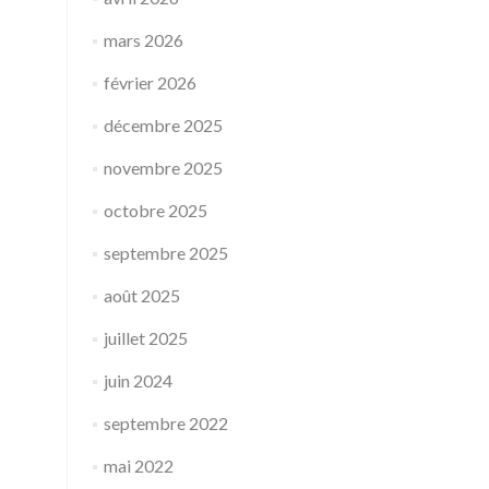
mars 2026
février 2026
décembre 2025
novembre 2025
octobre 2025
septembre 2025
août 2025
juillet 2025
juin 2024
septembre 2022
mai 2022