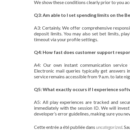
We show these conditions clearly prior to you ac
Q3: Am able to I set spending limits on the 
A3: Certainly. We offer comprehensive responsi
deposit limits. You may also set bet limits, pla
timeout via your profile settings.
Q4: How fast does customer support respon
A4: Our own instant communication service 
Electronic mail queries typically get answers 
service remains accessible from 9 a.m. to late ni
Q5: What exactly occurs if I experience softw
A5: All play experiences are tracked and secu
immediately with the session ID. We will inves
developer’s error guidelines, making sure you n
Cette entrée a été publiée dans
uncategorized
. S