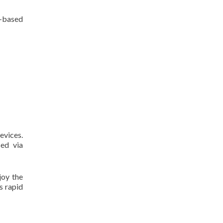
l-based
evices.
sed via
joy the
s rapid