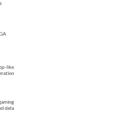
s
 GA
pp-like
eration
gaming
nd data