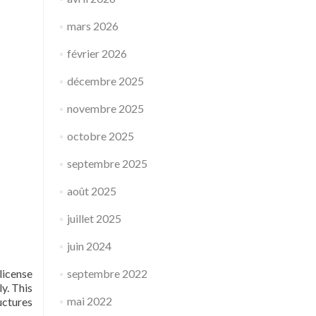
mars 2026
février 2026
décembre 2025
novembre 2025
octobre 2025
septembre 2025
août 2025
juillet 2025
juin 2024
icense
septembre 2022
y. This
mai 2022
uctures