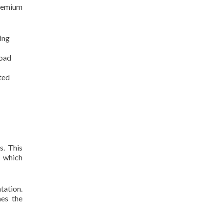
premium
sing
load
ted
s. This
t which
tation.
hes the