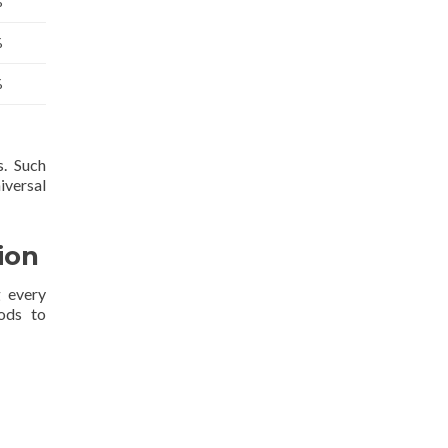
%
%
%
s. Such
iversal
ion
g every
ods to