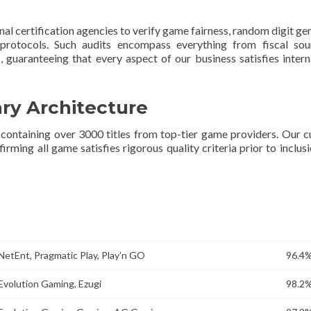
l certification agencies to verify game fairness, random digit ge
 protocols. Such audits encompass everything from fiscal so
, guaranteeing that every aspect of our business satisfies intern
ry Architecture
 containing over 3000 titles from top-tier game providers. Our c
irming all game satisfies rigorous quality criteria prior to inclusi
NetEnt, Pragmatic Play, Play’n GO
96.4
Evolution Gaming, Ezugi
98.2