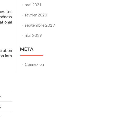
mai 2021
nerator
février 2020
undness
ational
septembre 2019
mai 2019
MÉTA
uration
on into
Connexion
%
%