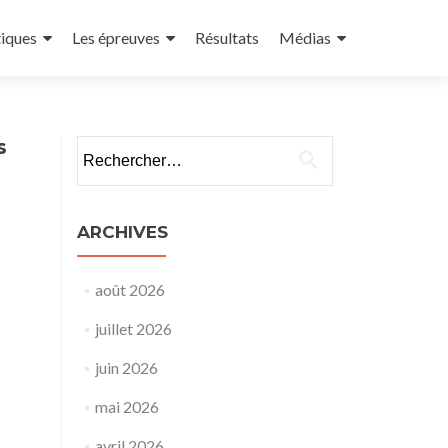
tiques
Les épreuves
Résultats
Médias
s
ARCHIVES
août 2026
juillet 2026
juin 2026
mai 2026
avril 2026