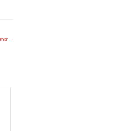
Gamer
→