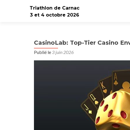
Triathlon de Carnac
3 et 4 octobre 2026
CasinoLab: Top-Tier Casino En
Publié le
3 juin 2026