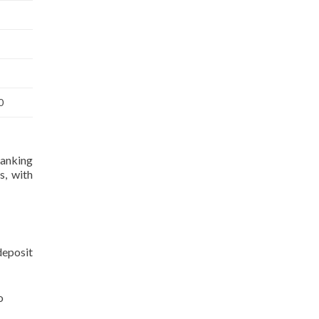
0
banking
s, with
deposit
o