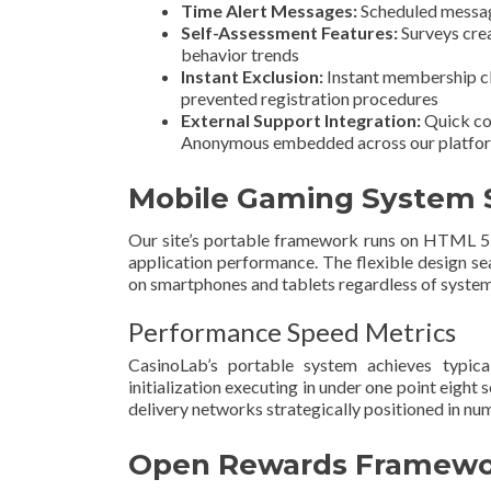
Time Alert Messages:
Scheduled message
Self-Assessment Features:
Surveys cre
behavior trends
Instant Exclusion:
Instant membership clo
prevented registration procedures
External Support Integration:
Quick co
Anonymous embedded across our platfo
Mobile Gaming System S
Our site’s portable framework runs on HTML 5 p
application performance. The flexible design se
on smartphones and tablets regardless of syste
Performance Speed Metrics
CasinoLab’s portable system achieves typic
initialization executing in under one point eigh
delivery networks strategically positioned in nu
Open Rewards Framewo