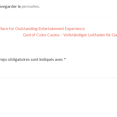
auvegarder le
permalien
.
lace for Outstanding Entertainment Experience
God of Coins Casino – Vollständiger Leitfaden für 
mps obligatoires sont indiqués avec
*