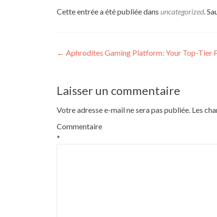
Cette entrée a été publiée dans
uncategorized
. S
←
Aphrodites Gaming Platform: Your Top-Tier P
Laisser un commentaire
Votre adresse e-mail ne sera pas publiée.
Les cha
Commentaire
*