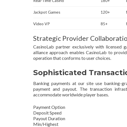
Real-Time Casino
180+
Jackpot Games
120+
Video VP
85+
Strategic Provider Collaborati
CasinoLab partner exclusively with licensed 
alliance approach enables CasinoLab to provid
operation that conforms to user choices.
Sophisticated Transact
Banking payments at our site use banking-gr
payment and payout. The transaction infras
accommodate worldwide player bases.
Payment Option
Deposit Speed
Payout Duration
Min/Highest