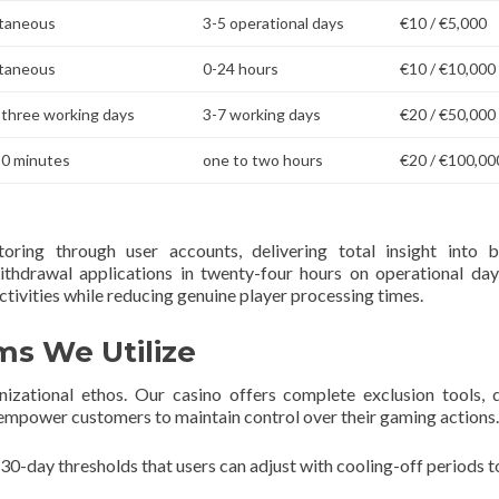
taneous
3-5 operational days
€10 / €5,000
taneous
0-24 hours
€10 / €10,000
 three working days
3-7 working days
€20 / €50,000
30 minutes
one to two hours
€20 / €100,00
ring through user accounts, delivering total insight into 
thdrawal applications in twenty-four hours on operational day
tivities while reducing genuine player processing times.
ms We Utilize
izational ethos. Our casino offers complete exclusion tools, 
t empower customers to maintain control over their gaming actions.
 30-day thresholds that users can adjust with cooling-off periods t