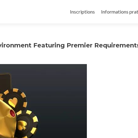
Inscriptions
Informations pra
vironment Featuring Premier Requirement