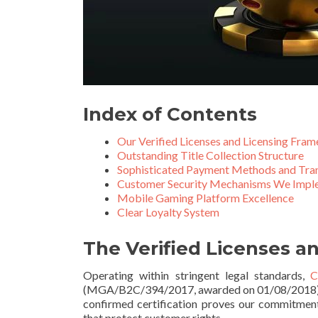
Index of Contents
Our Verified Licenses and Licensing Fra
Outstanding Title Collection Structure
Sophisticated Payment Methods and Tran
Customer Security Mechanisms We Impl
Mobile Gaming Platform Excellence
Clear Loyalty System
The Verified Licenses a
Operating within stringent legal standards,
C
(MGA/B2C/394/2017, awarded on 01/08/2018), tha
confirmed certification proves our commitment
that protect customer rights.