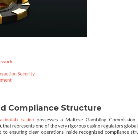
mework
saction Security
ement
nd Compliance Structure
asinolab casino
possesses a Maltese Gambling Commission l
t represents one of the very rigorous casino regulators globall
 to ensuring clear operations inside recognized compliance str