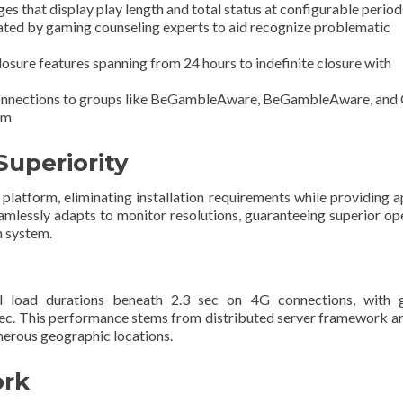
s that display play length and total status at configurable period
ated by gaming counseling experts to aid recognize problematic
sure features spanning from 24 hours to indefinite closure with
nnections to groups like BeGambleAware, BeGambleAware, and
rm
uperiority
latform, eliminating installation requirements while providing a
amlessly adapts to monitor resolutions, guaranteeing superior op
m system.
al load durations beneath 2.3 sec on 4G connections, with 
t sec. This performance stems from distributed server framework a
merous geographic locations.
rk