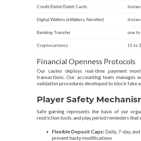
Credit/Debit/Debit Cards
Instan
Digital Wallets (eWallets, Neteller)
Instan
Banking Transfer
one to
Cryptocurrency
15 to 
Financial Openness Protocols
Our casino deploys real-time payment monito
transactions. Our accounting team manages wi
validation procedures developed to block fake ac
Player Safety Mechanis
Safe gaming represents the basis of our organ
restriction tools, and play period reminders tha
Flexible Deposit Caps:
Daily, 7-day, and
prevent hasty modifications