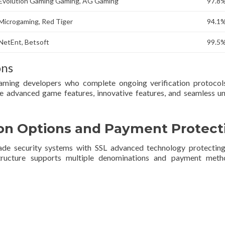
Evolution Gaming Gaming, AG Gaming
97.8
Microgaming, Red Tiger
94.1
NetEnt, Betsoft
99.5
ons
gaming developers who complete ongoing verification protocol
e advanced game features, innovative features, and seamless un
ion Options and Payment Protect
ade security systems with SSL advanced technology protectin
tructure supports multiple denominations and payment meth