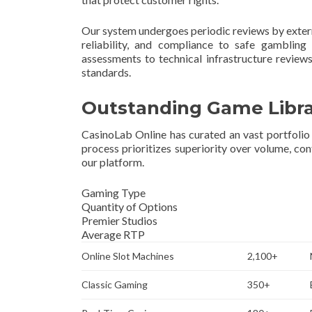
Our system undergoes periodic reviews by externa
reliability, and compliance to safe gambling
assessments to technical infrastructure reviews
standards.
Outstanding Game Libra
CasinoLab Online has curated an vast portfolio
process prioritizes superiority over volume, conf
our platform.
Gaming Type
Quantity of Options
Premier Studios
Average RTP
Online Slot Machines
2,100+
Classic Gaming
350+