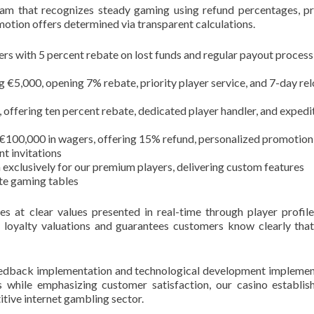
am that recognizes steady gaming using refund percentages, 
otion offers determined via transparent calculations.
users with 5 percent rebate on lost funds and regular payout proces
€5,000, opening 7% rebate, priority player service, and 7-day re
offering ten percent rebate, dedicated player handler, and expedi
 €100,000 in wagers, offering 15% refund, personalized promotion
nt invitations
n exclusively for our premium players, delivering custom features
ate gaming tables
tes at clear values presented in real-time through player profile
g loyalty valuations and guarantees customers know clearly tha
feedback implementation and technological development implemen
hile emphasizing customer satisfaction, our casino establis
tive internet gambling sector.