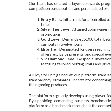
Our team has created a layered rewards progr
competition participation, and personalized prom
Entry Rank:
Initial rank for all enrolled 
times
Silver Tier Level:
Attained upon wagering 
promotions
Gold Level:
Demands €25,000 total bets, 
cashouts in twelve hours
Elite Tier:
Designated for users reaching
offers, exclusive presents, and special eve
VIP Diamond Level:
By special invitatio
featuring tailored betting limits and priv
All loyalty unit gained at our platform transla
transparency eliminates uncertainty concernin
their gaming produces.
The platform regularly develops using player 
By upholding demanding business benchmarks w
platform as a benchmark throughout the competi