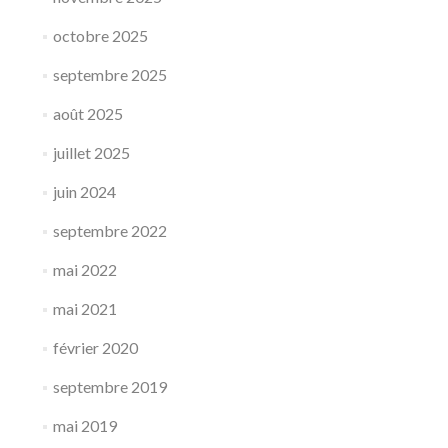
octobre 2025
septembre 2025
août 2025
juillet 2025
juin 2024
septembre 2022
mai 2022
mai 2021
février 2020
septembre 2019
mai 2019