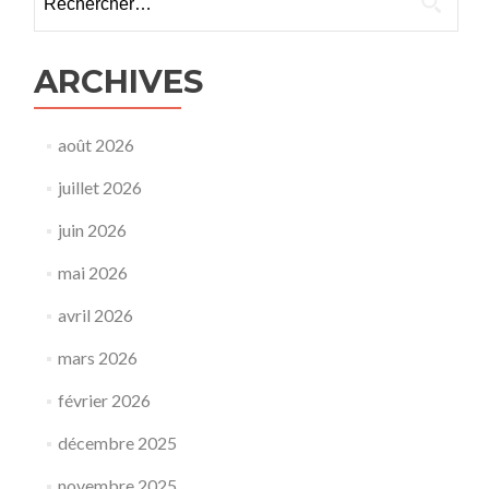
ARCHIVES
août 2026
juillet 2026
juin 2026
mai 2026
avril 2026
mars 2026
février 2026
décembre 2025
novembre 2025