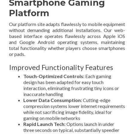
Smartphone Gaming
Platform
Our platform site adapts flawlessly to mobile equipment
without demanding additional installations. Our web-
based interface operates flawlessly across Apple iOS
and Google Android operating systems, maintaining
total functionality whether players choose smartphones
or pads.
Improved Functionality Features
Touch-Optimized Controls:
Each gaming
design has been adapted for easy touch
interaction, eliminating frustrating tiny icons or
inaccurate handling
Lower Data Consumption:
Cutting-edge
compression systems lower internet requirements
while not sacrificing image fidelity, ideal for
gaming on mobile networks
Rapid Launch Tech:
Options launch in under
three seconds on typical, substantially speedier