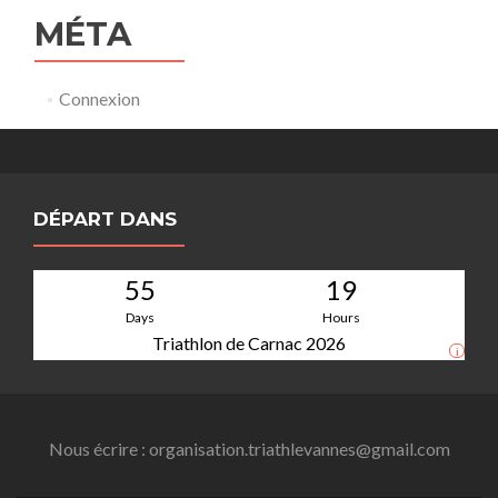
MÉTA
Connexion
DÉPART DANS
55
19
Days
Hours
Triathlon de Carnac 2026
i
Nous écrire : organisation.triathlevannes@gmail.com