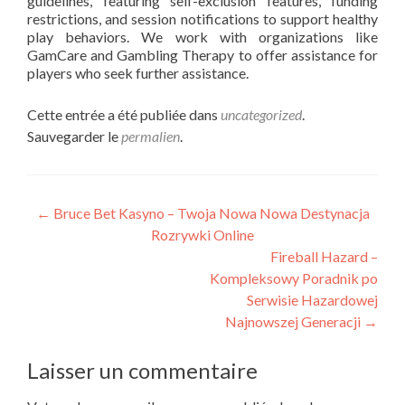
guidelines, featuring self-exclusion features, funding
restrictions, and session notifications to support healthy
play behaviors. We work with organizations like
GamCare and Gambling Therapy to offer assistance for
players who seek further assistance.
Cette entrée a été publiée dans
uncategorized
.
Sauvegarder le
permalien
.
←
Bruce Bet Kasyno – Twoja Nowa Nowa Destynacja
Rozrywki Online
Fireball Hazard –
Kompleksowy Poradnik po
Serwisie Hazardowej
Najnowszej Generacji
→
Laisser un commentaire