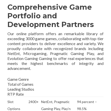
Comprehensive Game
Portfolio and
Development Partners
Our online platform offers an remarkable library of
exceeding 3000 game games, collaborating with top-tier
content providers to deliver excellence and variety. We
proudly collaborate with recognized brands including
NetEnt, Microgaming, Pragmatic Gaming Play, and
Evolution Gaming Gaming to offer real experiences that
meets the highest benchmarks of integrity and
advancement.
Game Genre
Total of Games
Leading Studios
RTP Rate
Slot
2400+
NetEnt, Pragmatic
94 percent –
Options
Gaming Play, Play’n
98.5%