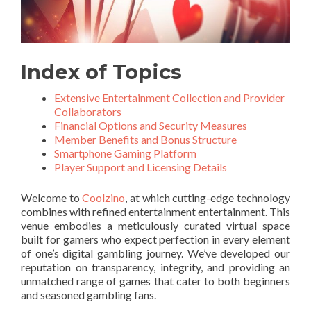
Index of Topics
Extensive Entertainment Collection and Provider
Collaborators
Financial Options and Security Measures
Member Benefits and Bonus Structure
Smartphone Gaming Platform
Player Support and Licensing Details
Welcome to
Coolzino
, at which cutting-edge technology
combines with refined entertainment entertainment. This
venue embodies a meticulously curated virtual space
built for gamers who expect perfection in every element
of one’s digital gambling journey. We’ve developed our
reputation on transparency, integrity, and providing an
unmatched range of games that cater to both beginners
and seasoned gambling fans.