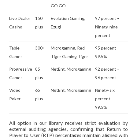
GO GO
Live Dealer
150
Evolution Gaming,
97 percent –
Casino
plus
Ezugi
Ninety-nine
percent
Table
300+
Microgaming, Red
95 percent –
Games
Tiger Gaming Tiger
99.5%
Progressive
85
NetEnt, Microgaming
92 percent –
Games
plus
96 percent
Video
65
NetEnt, Microgaming
Ninety-six
Poker
plus
percent –
99.5%
All option in our library receives strict evaluation by
external auditing agencies, confirming that Return to
Player to User (RTP) percentages maintain aligned with