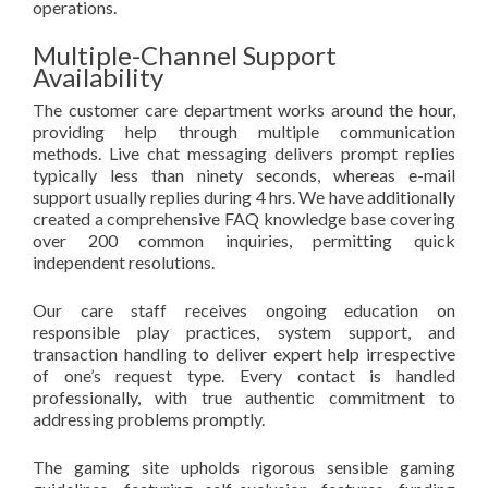
operations.
Multiple-Channel Support
Availability
The customer care department works around the hour,
providing help through multiple communication
methods. Live chat messaging delivers prompt replies
typically less than ninety seconds, whereas e-mail
support usually replies during 4 hrs. We have additionally
created a comprehensive FAQ knowledge base covering
over 200 common inquiries, permitting quick
independent resolutions.
Our care staff receives ongoing education on
responsible play practices, system support, and
transaction handling to deliver expert help irrespective
of one’s request type. Every contact is handled
professionally, with true authentic commitment to
addressing problems promptly.
The gaming site upholds rigorous sensible gaming