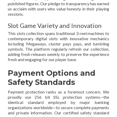
published figures. Our pledge to transparency has earned
us acclaim with users who value honesty in their playing
sessions.
Slot Game Variety and Innovation
This slots collection spans traditional 3-reel machines to
contemporary digital slots with innovative mechanics
including Megaways, cluster pays pays, and tumbling
symbols. The platform regularly refresh our collection,
adding fresh releases weekly to preserve the experience
fresh and engaging for our player base.
Payment Options and
Safety Standards
Payment protection ranks as a foremost concern. We
proudly use 256 bit SSL protection systems—the
identical standard employed by major banking
organizations worldwide—to secure complete payments
and private information. Our certified safety standard