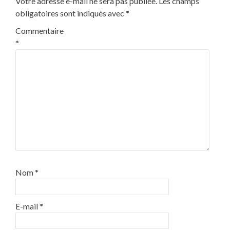
Votre adresse e-mail ne sera pas publiée.
Les champs
obligatoires sont indiqués avec
*
Commentaire
*
Nom
*
E-mail
*