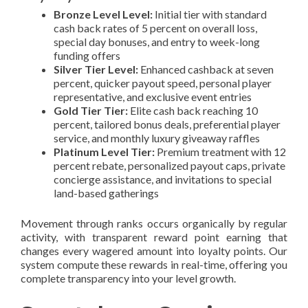
Bronze Level Level:
Initial tier with standard
cash back rates of 5 percent on overall loss,
special day bonuses, and entry to week-long
funding offers
Silver Tier Level:
Enhanced cashback at seven
percent, quicker payout speed, personal player
representative, and exclusive event entries
Gold Tier Tier:
Elite cash back reaching 10
percent, tailored bonus deals, preferential player
service, and monthly luxury giveaway raffles
Platinum Level Tier:
Premium treatment with 12
percent rebate, personalized payout caps, private
concierge assistance, and invitations to special
land-based gatherings
Movement through ranks occurs organically by regular
activity, with transparent reward point earning that
changes every wagered amount into loyalty points. Our
system compute these rewards in real-time, offering you
complete transparency into your level growth.