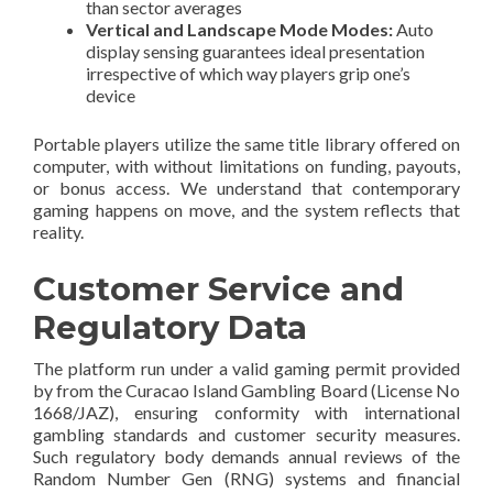
than sector averages
Vertical and Landscape Mode Modes:
Auto
display sensing guarantees ideal presentation
irrespective of which way players grip one’s
device
Portable players utilize the same title library offered on
computer, with without limitations on funding, payouts,
or bonus access. We understand that contemporary
gaming happens on move, and the system reflects that
reality.
Customer Service and
Regulatory Data
The platform run under a valid gaming permit provided
by from the Curacao Island Gambling Board (License No
1668/JAZ), ensuring conformity with international
gambling standards and customer security measures.
Such regulatory body demands annual reviews of the
Random Number Gen (RNG) systems and financial