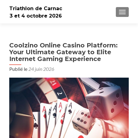
Triathlon de Carnac
AFFICH
3 et 4 octobre 2026
Coolzino Online Casino Platform:
Your Ultimate Gateway to Elite
Internet Gaming Experience
Publié le
24 juin 2026