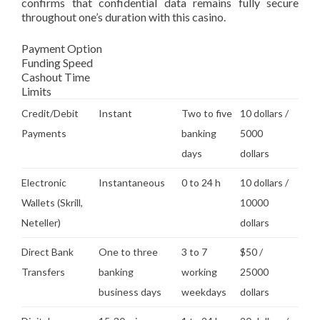
confirms that confidential data remains fully secure
throughout one’s duration with this casino.
Payment Option
Funding Speed
Cashout Time
Limits
Credit/Debit
Instant
Two to five
10 dollars /
Payments
banking
5000
days
dollars
Electronic
Instantaneous
0 to 24 h
10 dollars /
Wallets (Skrill,
10000
Neteller)
dollars
Direct Bank
One to three
3 to 7
$50 /
Transfers
banking
working
25000
business days
weekdays
dollars