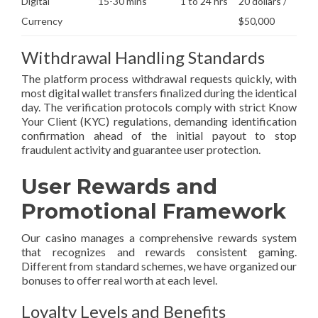
Digital
15-30 mins
1 to 24 hrs
20 dollars /
Currency
$50,000
Withdrawal Handling Standards
The platform process withdrawal requests quickly, with
most digital wallet transfers finalized during the identical
day. The verification protocols comply with strict Know
Your Client (KYC) regulations, demanding identification
confirmation ahead of the initial payout to stop
fraudulent activity and guarantee user protection.
User Rewards and
Promotional Framework
Our casino manages a comprehensive rewards system
that recognizes and rewards consistent gaming.
Different from standard schemes, we have organized our
bonuses to offer real worth at each level.
Loyalty Levels and Benefits