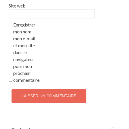
Site web
Enregistrer
mon nom,
mon e-mail
et mon site
dans le
navigateur
pour mon
prochain
commentaire.