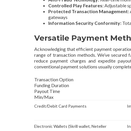
Controlled Play Features:
Adjustable sp
Protected Transaction Management:
gateways
Information Security Conformity:
Tota
Versatile Payment Meth
Acknowledging that efficient payment operations
range of transaction methods. We’ve secured f
reduce payment charges and expedite payout
conventional payment solutions usually complete 
Transaction Option
Funding Duration
Payout Time
Min/Max
Credit/Debit Card Payments
I
Electronic Wallets (Skrill wallet, Neteller
I