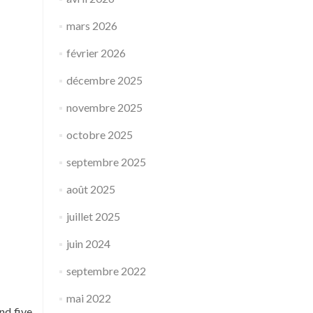
mars 2026
février 2026
décembre 2025
novembre 2025
octobre 2025
septembre 2025
août 2025
juillet 2025
juin 2024
septembre 2022
mai 2022
nd five