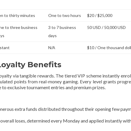
n to thirty minutes
One to two hours
$20 / $25,000
e to three business
3 to 7 business
50 USD / 50,000 USD
ays
days
stant
N/A
$10 / One thousand dol
yalty Benefits
yalty via tangible rewards. The tiered VIP scheme instantly enrol
lated points from real-money gaming. Every level grants progre
 to exclusive tournament entries and premium prizes.
erous extra funds distributed throughout their opening few paym
 overall loses, determined every Monday and applied instantly wit