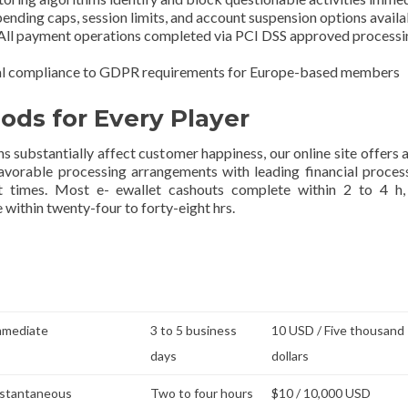
ending caps, session limits, and account suspension options availa
All payment operations completed via PCI DSS approved processi
l compliance to GDPR requirements for Europe-based members
ods for Every Player
 substantially affect customer happiness, our online site offers 
avorable processing arrangements with leading financial proces
 times. Most e- ewallet cashouts complete within 2 to 4 h, 
within twenty-four to forty-eight hrs.
mmediate
3 to 5 business
10 USD / Five thousand
days
dollars
nstantaneous
Two to four hours
$10 / 10,000 USD