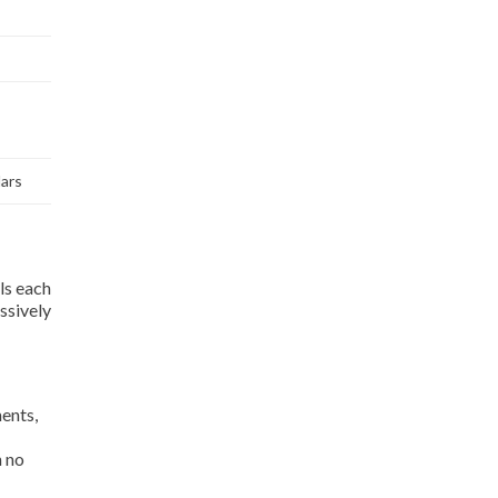
lars
ls each
ssively
ents,
h no