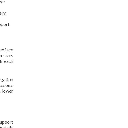
ive
ary
pport
terface
n sizes
th each
igation
ssions.
e lower
support
nerally