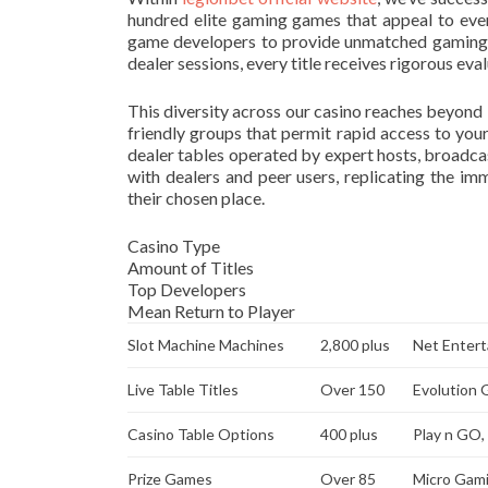
hundred elite gaming games that appeal to ever
game developers to provide unmatched gaming ex
dealer sessions, every title receives rigorous eva
This diversity across our casino reaches beyond
friendly groups that permit rapid access to yo
dealer tables operated by expert hosts, broadca
with dealers and peer users, replicating the i
their chosen place.
Casino Type
Amount of Titles
Top Developers
Mean Return to Player
Slot Machine Machines
2,800 plus
Net Entert
Live Table Titles
Over 150
Evolution 
Casino Table Options
400 plus
Play n GO,
Prize Games
Over 85
Micro Gami