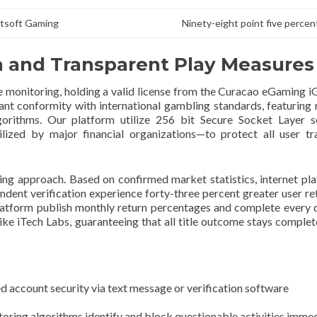
etsoft Gaming
Ninety-eight point five percen
n and Transparent Play Measures
e monitoring, holding a valid license from the Curacao eGaming 
t conformity with international gambling standards, featuring 
rithms. Our platform utilize 256 bit Secure Socket Layer se
ilized by major financial organizations—to protect all user tr
king approach. Based on confirmed market statistics, internet pl
ndent verification experience forty-three percent greater user re
latform publish monthly return percentages and complete every 
like iTech Labs, guaranteeing that all title outcome stays complete
 account security via text message or verification software
oring algorithms identify and block questionable activities imme