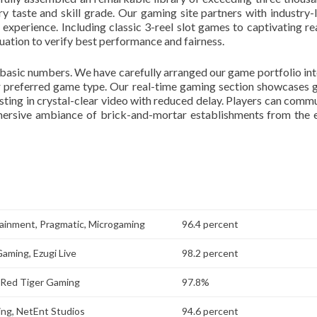
y taste and skill grade. Our gaming site partners with industry-
perience. Including classic 3-reel slot games to captivating re
luation to verify best performance and fairness.
 basic numbers. We have carefully arranged our game portfolio int
ur preferred game type. Our real-time gaming section showcases 
sting in crystal-clear video with reduced delay. Players can comm
mmersive ambiance of brick-and-mortar establishments from the 
ainment, Pragmatic, Microgaming
96.4 percent
Gaming, Ezugi Live
98.2 percent
 Red Tiger Gaming
97.8%
ng, NetEnt Studios
94.6 percent