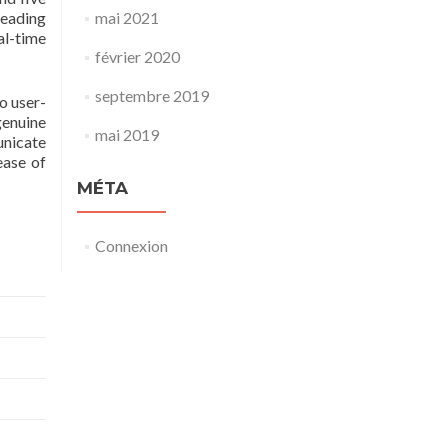
leading
mai 2021
al-time
février 2020
septembre 2019
o user-
genuine
mai 2019
unicate
ease of
MÉTA
Connexion