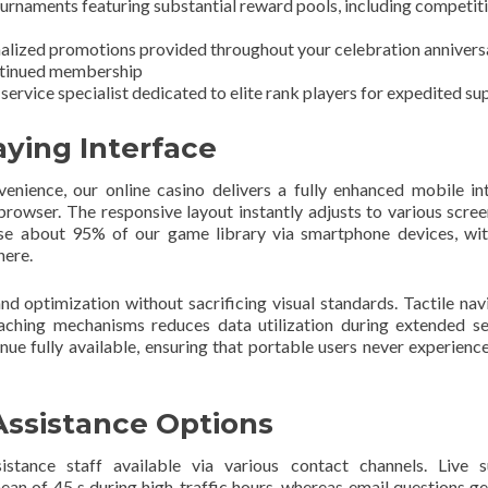
urnaments featuring substantial reward pools, including competit
alized promotions provided throughout your celebration annivers
ontinued membership
ervice specialist dedicated to elite rank players for expedited su
ying Interface
enience, our online casino delivers a fully enhanced mobile in
rowser. The responsive layout instantly adjusts to various scree
 use about 95% of our game library via smartphone devices, wi
here.
d optimization without sacrificing visual standards. Tactile nav
ching mechanisms reduces data utilization during extended se
ue fully available, ensuring that portable users never experienc
Assistance Options
stance staff available via various contact channels. Live 
ean of 45 s during high-traffic hours, whereas email questions ge