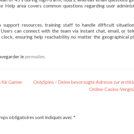
te Help area covers common questions regarding user administ
 support resources, training staff to handle difficult situatio
Users can connect with the team via instant chat, email, or te
e clock, ensuring help reachability no matter the geographical p
auvegarder le
permalien
.
n für Gamer
OnlySpins – Deine bevorzugte Adresse zur erstkl
Online-Casino-Vergn
mps obligatoires sont indiqués avec
*