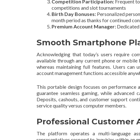
Competition Participation:
Frequent to
competitions and slot tournaments
Birth Day Bonuses:
Personalized person
month period as thanks for continued c
Premium Account Manager:
Dedicated s
Smooth Smartphone Pla
Acknowledging that today’s users require conv
available through any current phone or mobile b
whereas maintaining full features. Users can
account management functions accessible anyw
This portable design focuses on performance an
guarantee seamless gaming, while advanced ca
Deposits, cashouts, and customer support contin
service quality versus computer members.
Professional Customer 
The platform operates a multi-language assi
representatives respond to inquiries within an m