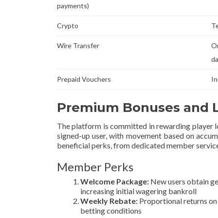
payments)
Crypto
Te
Wire Transfer
On
d
Prepaid Vouchers
In
Premium Bonuses and Lo
The platform is committed in rewarding player lo
signed-up user, with movement based on accumu
beneficial perks, from dedicated member service
Member Perks
Welcome Package:
New users obtain gen
increasing initial wagering bankroll
Weekly Rebate:
Proportional returns on
betting conditions