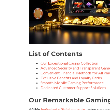
List of Contents
Our Exceptional Casino Collection
Advanced Security and Transparent Gam
Convenient Financial Methods for All Pla
Exclusive Benefits and Loyalty Perks
Smooth Mobile Gaming Performance
Dedicated Customer Support Solutions
Our Remarkable Gaming
Within
legionbet official website
, we’ve succes