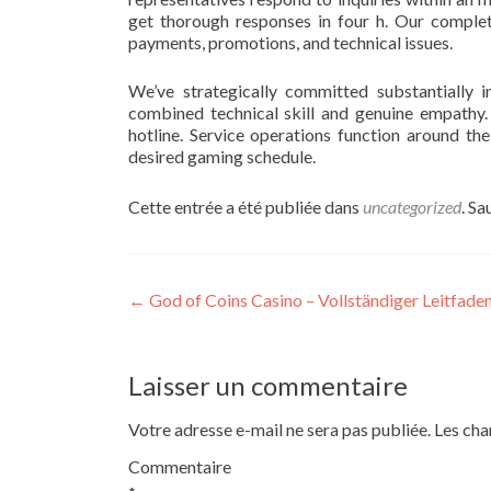
get thorough responses in four h. Our comple
payments, promotions, and technical issues.
We’ve strategically committed substantially in
combined technical skill and genuine empathy. 
hotline. Service operations function around th
desired gaming schedule.
Cette entrée a été publiée dans
uncategorized
. S
←
God of Coins Casino – Vollständiger Leitfade
Laisser un commentaire
Votre adresse e-mail ne sera pas publiée.
Les cha
Commentaire