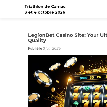
Triathlon de Carnac
3 et 4 octobre 2026
LegionBet Casino Site: Your U
Quality
Publié le
3 juin 2026