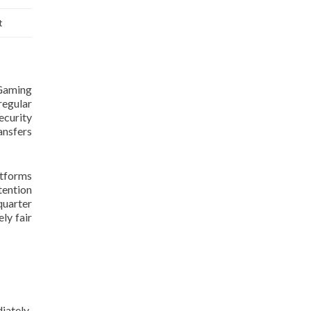
t
iGaming
regular
curity
ansfers
atforms
tention
quarter
ly fair
diately