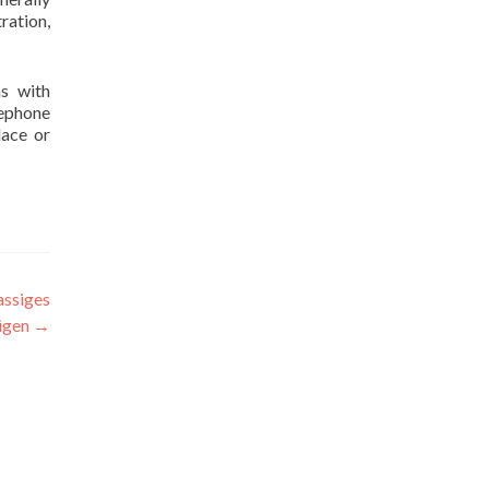
ration,
ns with
lephone
lace or
assiges
ügen
→