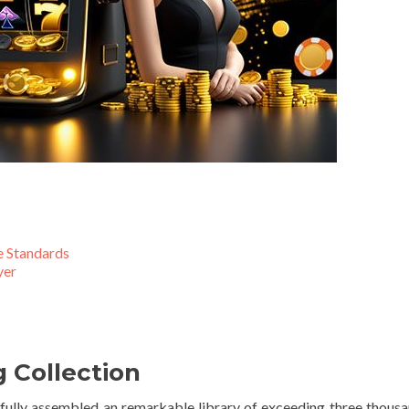
e Standards
yer
 Collection
sfully assembled an remarkable library of exceeding three thousa