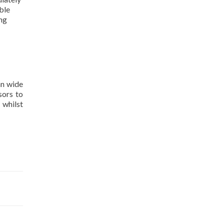
ble
ng
an wide
sors to
whilst