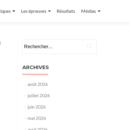
tiques
Les épreuves
Résultats
Médias
g
ARCHIVES
août 2026
juillet 2026
juin 2026
mai 2026
avril 2026