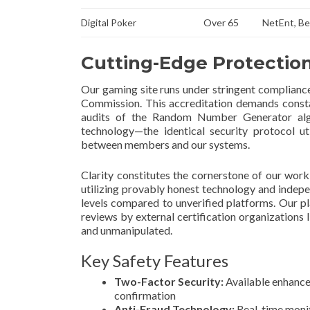
Digital Poker
Over 65
NetEnt, B
Cutting-Edge Protectio
Our gaming site runs under stringent complianc
Commission. This accreditation demands constan
audits of the Random Number Generator algo
technology—the identical security protocol ut
between members and our systems.
Clarity constitutes the cornerstone of our wor
utilizing provably honest technology and indepe
levels compared to unverified platforms. Our p
reviews by external certification organizations 
and unmanipulated.
Key Safety Features
Two-Factor Security:
Available enhanced
confirmation
Anti-Fraud Technology:
Real-time monit