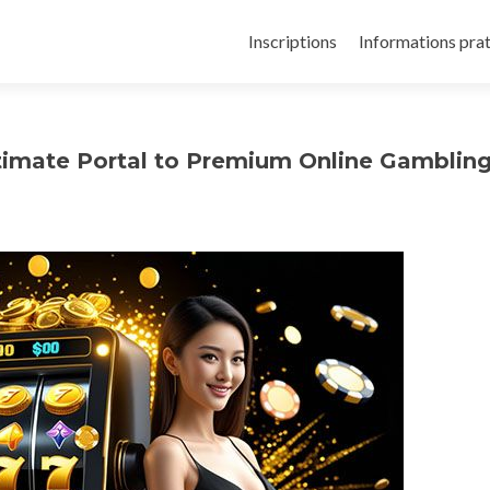
Inscriptions
Informations pra
ltimate Portal to Premium Online Gamblin