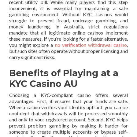
recent utility bill. While many players find this step
inconvenient, it is essential for maintaining a safe
gambling environment. Without KYC, casinos would
struggle to prevent fraud, underage gambling, and
money laundering. In Australia, strict regulations
mandate that all legitimate online casinos implement
these measures. If you’re looking for a faster alternative,
you might explore a
no verification withdrawal casino
,
but such sites often operate without proper licensing and
carry significant risks.
Benefits of Playing at a
KYC Casino AU
Choosing a KYC-compliant casino offers several
advantages. First, it ensures that your funds are safe.
When a casino verifies your identity upfront, you can be
confident that withdrawals will be processed smoothly
and only to your registered account. Second, KYC helps
prevent problem gambling by making it harder for
someone to create multiple accounts or bypass self-