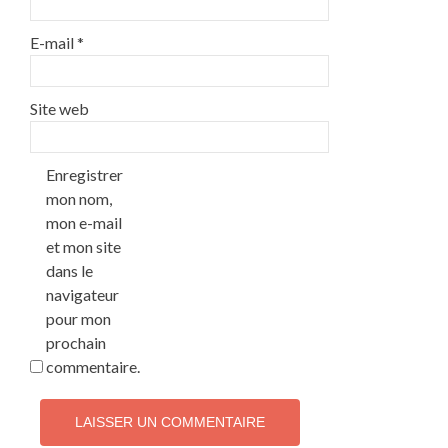
E-mail
*
Site web
Enregistrer
mon nom,
mon e-mail
et mon site
dans le
navigateur
pour mon
prochain
commentaire.