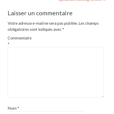
Laisser un commentaire
Votre adresse e-mail ne sera pas publiée.
Les champs
obligatoires sont indiqués avec
*
Commentaire
*
Nom
*