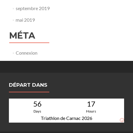
septembre 2019
mai 2019
MÉTA
Connexion
DÉPART DANS
56
17
Days
Hours
Triathlon de Carnac 2026
i