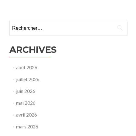
ARCHIVES
août 2026
juillet 2026
juin 2026
mai 2026
avril 2026
mars 2026