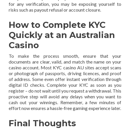
for any verification, you may be exposing yourself to
risks such as payout refusal or account closure.
How to Complete KYC
Quickly at an Australian
Casino
To make the process smooth, ensure that your
documents are clear, valid, and match the name on your
casino account. Most KYC casino AU sites accept scans
or photograph of passports, driving licences, and proof
of address. Some even offer instant verification through
digital ID checks. Complete your KYC as soon as you
register – do not wait until you request a withdrawal. This
proactive step will avoid any delays when you want to
cash out your winnings. Remember, a few minutes of
effort now ensures a hassle-free gaming experience later.
Final Thoughts