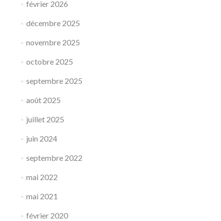
février 2026
décembre 2025
novembre 2025
octobre 2025
septembre 2025
août 2025
juillet 2025
juin 2024
septembre 2022
mai 2022
mai 2021
février 2020