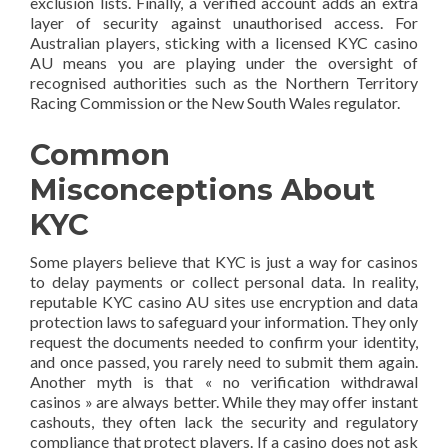
exclusion lists. Finally, a verified account adds an extra
layer of security against unauthorised access. For
Australian players, sticking with a licensed KYC casino
AU means you are playing under the oversight of
recognised authorities such as the Northern Territory
Racing Commission or the New South Wales regulator.
Common
Misconceptions About
KYC
Some players believe that KYC is just a way for casinos
to delay payments or collect personal data. In reality,
reputable KYC casino AU sites use encryption and data
protection laws to safeguard your information. They only
request the documents needed to confirm your identity,
and once passed, you rarely need to submit them again.
Another myth is that « no verification withdrawal
casinos » are always better. While they may offer instant
cashouts, they often lack the security and regulatory
compliance that protect players. If a casino does not ask