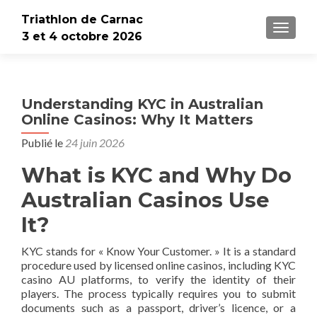
Triathlon de Carnac
AFFICH
3 et 4 octobre 2026
Understanding KYC in Australian
Online Casinos: Why It Matters
Publié le
24 juin 2026
What is KYC and Why Do
Australian Casinos Use
It?
KYC stands for « Know Your Customer. » It is a standard
procedure used by licensed online casinos, including KYC
casino AU platforms, to verify the identity of their
players. The process typically requires you to submit
documents such as a passport, driver’s licence, or a