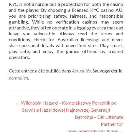
KYC is not a hurdle but a protection for both the casino
and the player. By choosing a licensed KYC casino AU,
you are prioritising safety, fairness, and responsible
gambling. While no verification casinos may seem
attractive, they often operate in a legal grey area that can
leave you vulnerable. Always read the terms and
conditions, check for Australian licensing, and never
share personal details with unverified sites. Play smart,
play safe, and enjoy the games offered by trusted
operators.
Cette entrée a été publiée dans
Actualités
. Sauvegarder le
permalien
.
←
Wildrobin Hazard – Kompleksowy Poradnik po
Serwisie Hazardowej Najnowszej Generacji
BetNinja – Din Ultimate
Partner för
Spelunderhållning Online
→