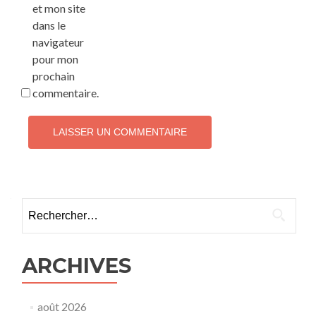
et mon site
dans le
navigateur
pour mon
prochain
commentaire.
ARCHIVES
août 2026