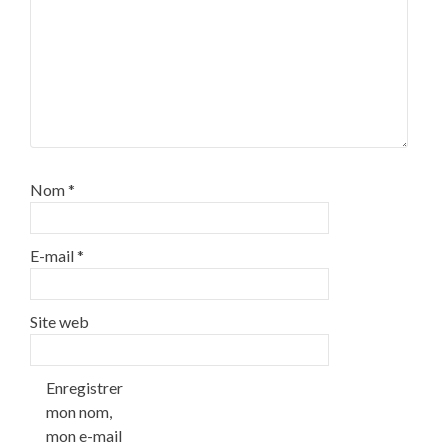
Nom
*
E-mail
*
Site web
Enregistrer
mon nom,
mon e-mail