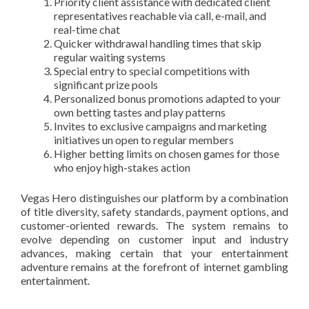
Priority client assistance with dedicated client
representatives reachable via call, e-mail, and
real-time chat
Quicker withdrawal handling times that skip
regular waiting systems
Special entry to special competitions with
significant prize pools
Personalized bonus promotions adapted to your
own betting tastes and play patterns
Invites to exclusive campaigns and marketing
initiatives un open to regular members
Higher betting limits on chosen games for those
who enjoy high-stakes action
Vegas Hero distinguishes our platform by a combination
of title diversity, safety standards, payment options, and
customer-oriented rewards. The system remains to
evolve depending on customer input and industry
advances, making certain that your entertainment
adventure remains at the forefront of internet gambling
entertainment.