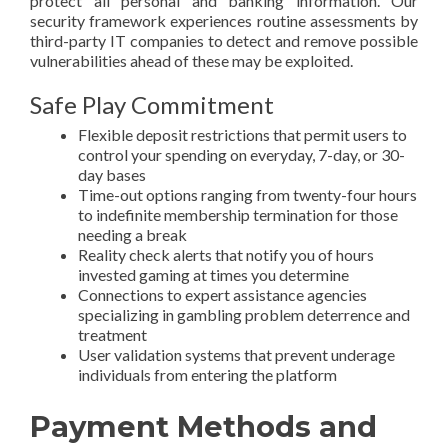
protect all personal and banking information. Our
security framework experiences routine assessments by
third-party IT companies to detect and remove possible
vulnerabilities ahead of these may be exploited.
Safe Play Commitment
Flexible deposit restrictions that permit users to
control your spending on everyday, 7-day, or 30-
day bases
Time-out options ranging from twenty-four hours
to indefinite membership termination for those
needing a break
Reality check alerts that notify you of hours
invested gaming at times you determine
Connections to expert assistance agencies
specializing in gambling problem deterrence and
treatment
User validation systems that prevent underage
individuals from entering the platform
Payment Methods and