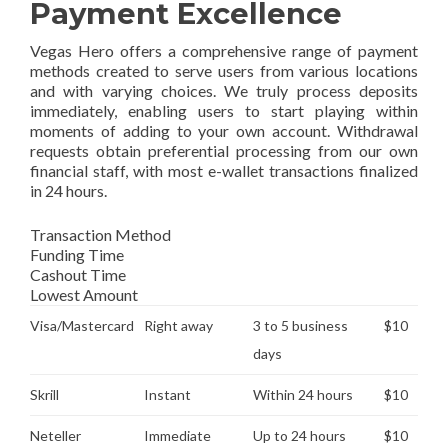
Payment Excellence
Vegas Hero offers a comprehensive range of payment
methods created to serve users from various locations
and with varying choices. We truly process deposits
immediately, enabling users to start playing within
moments of adding to your own account. Withdrawal
requests obtain preferential processing from our own
financial staff, with most e-wallet transactions finalized
in 24 hours.
Transaction Method
Funding Time
Cashout Time
Lowest Amount
Visa/Mastercard
Right away
3 to 5 business
$10
days
Skrill
Instant
Within 24 hours
$10
Neteller
Immediate
Up to 24 hours
$10