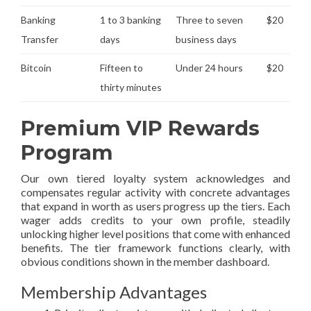
Banking
1 to 3 banking
Three to seven
$20
Transfer
days
business days
Bitcoin
Fifteen to
Under 24 hours
$20
thirty minutes
Premium VIP Rewards
Program
Our own tiered loyalty system acknowledges and
compensates regular activity with concrete advantages
that expand in worth as users progress up the tiers. Each
wager adds credits to your own profile, steadily
unlocking higher level positions that come with enhanced
benefits. The tier framework functions clearly, with
obvious conditions shown in the member dashboard.
Membership Advantages