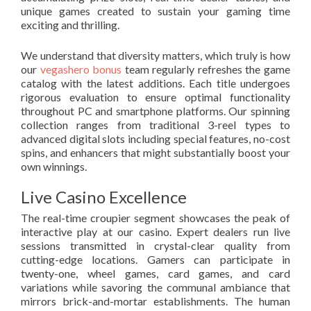
unique games created to sustain your gaming time
exciting and thrilling.
We understand that diversity matters, which truly is how
our
vegashero bonus
team regularly refreshes the game
catalog with the latest additions. Each title undergoes
rigorous evaluation to ensure optimal functionality
throughout PC and smartphone platforms. Our spinning
collection ranges from traditional 3-reel types to
advanced digital slots including special features, no-cost
spins, and enhancers that might substantially boost your
own winnings.
Live Casino Excellence
The real-time croupier segment showcases the peak of
interactive play at our casino. Expert dealers run live
sessions transmitted in crystal-clear quality from
cutting-edge locations. Gamers can participate in
twenty-one, wheel games, card games, and card
variations while savoring the communal ambiance that
mirrors brick-and-mortar establishments. The human