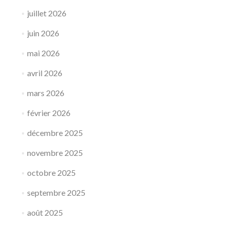
juillet 2026
juin 2026
mai 2026
avril 2026
mars 2026
février 2026
décembre 2025
novembre 2025
octobre 2025
septembre 2025
août 2025