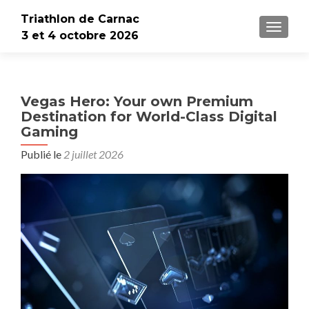
Triathlon de Carnac
AFFICH
3 et 4 octobre 2026
Vegas Hero: Your own Premium
Destination for World-Class Digital
Gaming
Publié le
2 juillet 2026