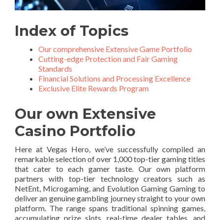
Index of Topics
Our comprehensive Extensive Game Portfolio
Cutting-edge Protection and Fair Gaming
Standards
Financial Solutions and Processing Excellence
Exclusive Elite Rewards Program
Our own Extensive
Casino Portfolio
Here at Vegas Hero, we’ve successfully compiled an
remarkable selection of over 1,000 top-tier gaming titles
that cater to each gamer taste. Our own platform
partners with top-tier technology creators such as
NetEnt, Microgaming, and Evolution Gaming Gaming to
deliver an genuine gambling journey straight to your own
platform. The range spans traditional spinning games,
accumulating prize slots, real-time dealer tables, and