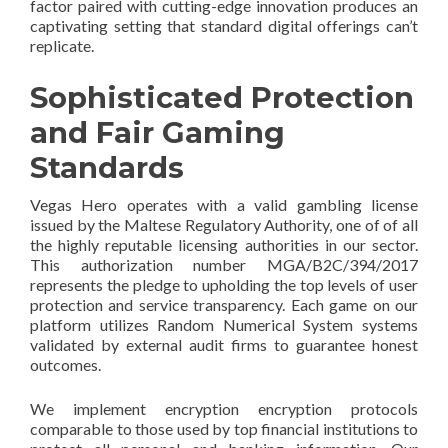
factor paired with cutting-edge innovation produces an
captivating setting that standard digital offerings can’t
replicate.
Sophisticated Protection
and Fair Gaming
Standards
Vegas Hero operates with a valid gambling license
issued by the Maltese Regulatory Authority, one of of all
the highly reputable licensing authorities in our sector.
This authorization number MGA/B2C/394/2017
represents the pledge to upholding the top levels of user
protection and service transparency. Each game on our
platform utilizes Random Numerical System systems
validated by external audit firms to guarantee honest
outcomes.
We implement encryption encryption protocols
comparable to those used by top financial institutions to