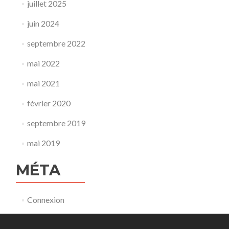
juillet 2025
juin 2024
septembre 2022
mai 2022
mai 2021
février 2020
septembre 2019
mai 2019
MÉTA
Connexion