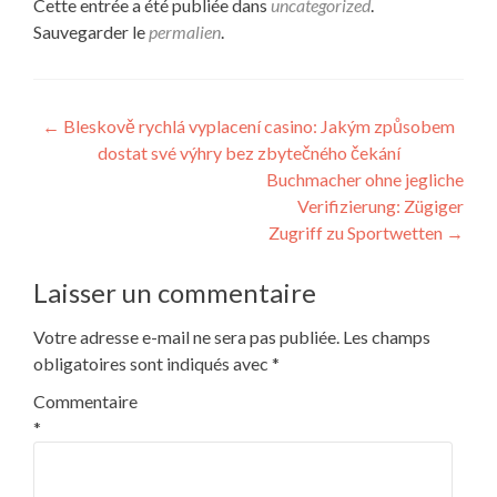
Cette entrée a été publiée dans
uncategorized
.
Sauvegarder le
permalien
.
←
Bleskově rychlá vyplacení casino: Jakým způsobem
dostat své výhry bez zbytečného čekání
Buchmacher ohne jegliche
Verifizierung: Zügiger
Zugriff zu Sportwetten
→
Laisser un commentaire
Votre adresse e-mail ne sera pas publiée.
Les champs
obligatoires sont indiqués avec
*
Commentaire
*